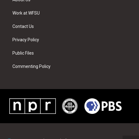
e
g
b
r
o
d
r
r
e
e
o
i
a
s
k
n
Work at WFSU
m
t
Contact Us
Privacy Policy
Public Files
Commenting Policy