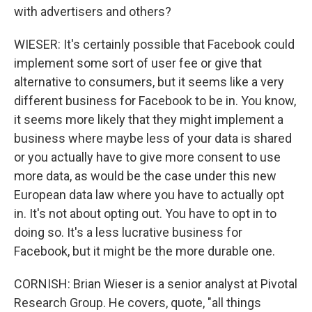
with advertisers and others?
WIESER: It's certainly possible that Facebook could
implement some sort of user fee or give that
alternative to consumers, but it seems like a very
different business for Facebook to be in. You know,
it seems more likely that they might implement a
business where maybe less of your data is shared
or you actually have to give more consent to use
more data, as would be the case under this new
European data law where you have to actually opt
in. It's not about opting out. You have to opt in to
doing so. It's a less lucrative business for
Facebook, but it might be the more durable one.
CORNISH: Brian Wieser is a senior analyst at Pivotal
Research Group. He covers, quote, "all things