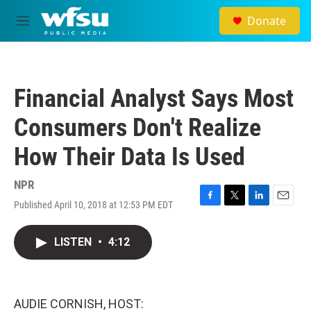
Skip to main content
Donate
M
e
n
u
Financial Analyst Says Most
Consumers Don't Realize
How Their Data Is Used
NPR
Published April 10, 2018 at 12:53 PM EDT
F
T
L
E
a
w
i
m
c
i
n
a
LISTEN
•
4:12
e
t
k
i
b
t
e
l
o
e
d
o
r
I
k
n
AUDIE CORNISH, HOST: