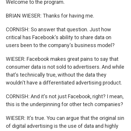
Welcome to the program.
BRIAN WIESER: Thanks for having me.
CORNISH: So answer that question. Just how
critical has Facebook's ability to share data on
users been to the company's business model?
WIESER: Facebook makes great pains to say that
consumer data is not sold to advertisers. And while
that's technically true, without the data they
wouldn't have a differentiated advertising product.
CORNISH: And it's not just Facebook, right? I mean,
this is the underpinning for other tech companies?
WIESER: It's true. You can argue that the original sin
of digital advertising is the use of data and highly