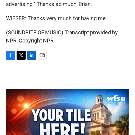
advertising." Thanks so much, Brian.
WIESER: Thanks very much for having me.
(SOUNDBITE OF MUSIC) Transcript provided by
NPR, Copyright NPR.
F
T
L
E
a
w
i
m
c
i
n
a
e
t
k
i
b
t
e
l
o
e
d
o
r
I
k
n