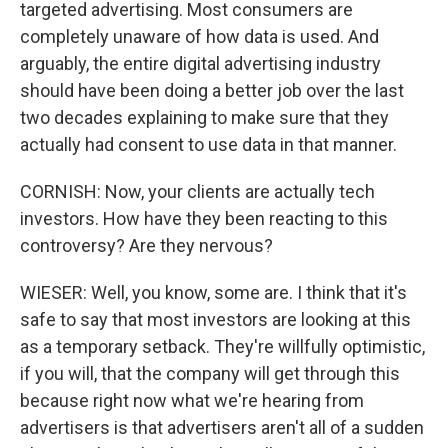
targeted advertising. Most consumers are
completely unaware of how data is used. And
arguably, the entire digital advertising industry
should have been doing a better job over the last
two decades explaining to make sure that they
actually had consent to use data in that manner.
CORNISH: Now, your clients are actually tech
investors. How have they been reacting to this
controversy? Are they nervous?
WIESER: Well, you know, some are. I think that it's
safe to say that most investors are looking at this
as a temporary setback. They're willfully optimistic,
if you will, that the company will get through this
because right now what we're hearing from
advertisers is that advertisers aren't all of a sudden