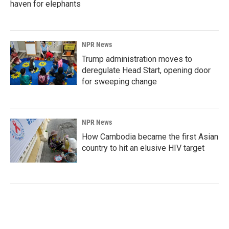
haven for elephants
NPR News
Trump administration moves to
deregulate Head Start, opening door
for sweeping change
NPR News
How Cambodia became the first Asian
country to hit an elusive HIV target