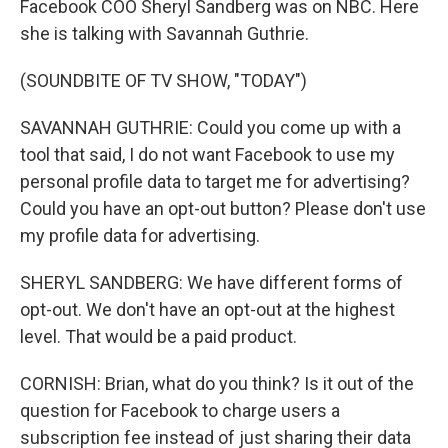
Facebook COO Sheryl Sandberg was on NBC. Here
she is talking with Savannah Guthrie.
(SOUNDBITE OF TV SHOW, "TODAY")
SAVANNAH GUTHRIE: Could you come up with a
tool that said, I do not want Facebook to use my
personal profile data to target me for advertising?
Could you have an opt-out button? Please don't use
my profile data for advertising.
SHERYL SANDBERG: We have different forms of
opt-out. We don't have an opt-out at the highest
level. That would be a paid product.
CORNISH: Brian, what do you think? Is it out of the
question for Facebook to charge users a
subscription fee instead of just sharing their data