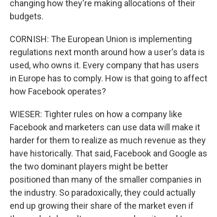
changing how they're making allocations of their
budgets.
CORNISH: The European Union is implementing
regulations next month around how a user's data is
used, who owns it. Every company that has users
in Europe has to comply. How is that going to affect
how Facebook operates?
WIESER: Tighter rules on how a company like
Facebook and marketers can use data will make it
harder for them to realize as much revenue as they
have historically. That said, Facebook and Google as
the two dominant players might be better
positioned than many of the smaller companies in
the industry. So paradoxically, they could actually
end up growing their share of the market even if