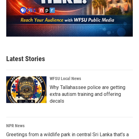
Latest Stories
WFSU Local News
Why Tallahassee police are getting
extra autism training and offering
decals
NPR News
Greetings from a wildlife park in central Sri Lanka that's a