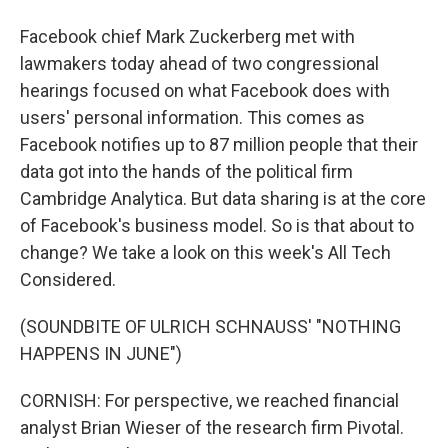
Facebook chief Mark Zuckerberg met with
lawmakers today ahead of two congressional
hearings focused on what Facebook does with
users' personal information. This comes as
Facebook notifies up to 87 million people that their
data got into the hands of the political firm
Cambridge Analytica. But data sharing is at the core
of Facebook's business model. So is that about to
change? We take a look on this week's All Tech
Considered.
(SOUNDBITE OF ULRICH SCHNAUSS' "NOTHING
HAPPENS IN JUNE")
CORNISH: For perspective, we reached financial
analyst Brian Wieser of the research firm Pivotal.