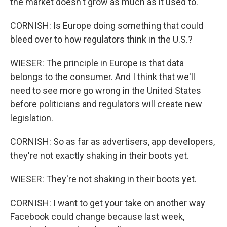
the market doesn't grow as much as it used to.
CORNISH: Is Europe doing something that could
bleed over to how regulators think in the U.S.?
WIESER: The principle in Europe is that data
belongs to the consumer. And I think that we'll
need to see more go wrong in the United States
before politicians and regulators will create new
legislation.
CORNISH: So as far as advertisers, app developers,
they're not exactly shaking in their boots yet.
WIESER: They're not shaking in their boots yet.
CORNISH: I want to get your take on another way
Facebook could change because last week,