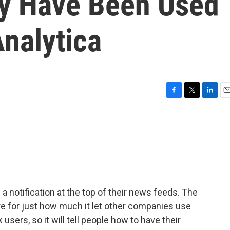
y Have Been Used
nalytica
F
T
L
E
a
w
i
m
c
i
n
a
e
t
k
i
b
t
e
l
o
e
d
o
r
I
k
n
a notification at the top of their news feeds. The
 for just how much it let other companies use
users, so it will tell people how to have their