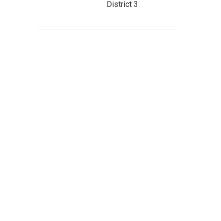
District 3