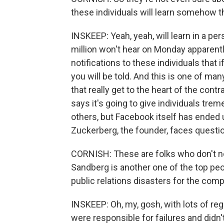
these individuals will learn somehow 
INSKEEP: Yeah, yeah, will learn in a pe
million won't hear on Monday apparently
notifications to these individuals that
you will be told. And this is one of 
that really get to the heart of the con
says it's going to give individuals t
others, but Facebook itself has ende
Zuckerberg, the founder, faces quest
CORNISH: These are folks who don't no
Sandberg is another one of the top peop
public relations disasters for the com
INSKEEP: Oh, my, gosh, with lots of reg
were responsible for failures and didn'