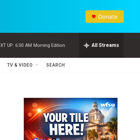
Donate
All Streams
XT UP:
6:00 AM
Morning Edition
TV & VIDEO
SEARCH