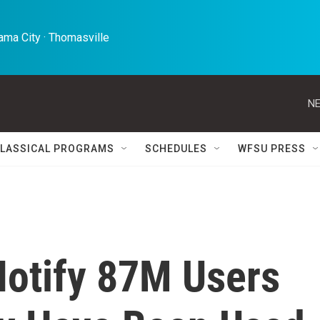
ma City · Thomasville 
NE
LASSICAL PROGRAMS
SCHEDULES
WFSU PRESS
Notify 87M Users