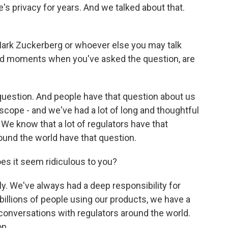
's privacy for years. And we talked about that.
 Mark Zuckerberg or whoever else you may talk
ad moments when you've asked the question, are
uestion. And people have that question about us
 scope - and we've had a lot of long and thoughtful
e know that a lot of regulators have that
und the world have that question.
oes it seem ridiculous to you?
y. We've always had a deep responsibility for
billions of people using our products, we have a
 conversations with regulators around the world.
on.