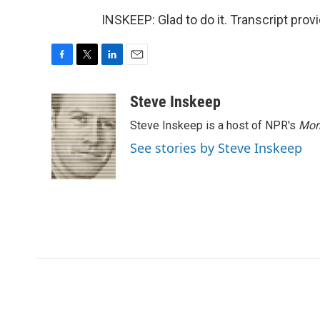
INSKEEP: Glad to do it. Transcript pro
F
T
L
E
a
w
i
m
c
i
n
a
Steve Inskeep
e
t
k
i
Steve Inskeep is a host of NPR's
Mor
b
t
e
l
o
e
d
See stories by Steve Inskeep
o
r
I
k
n