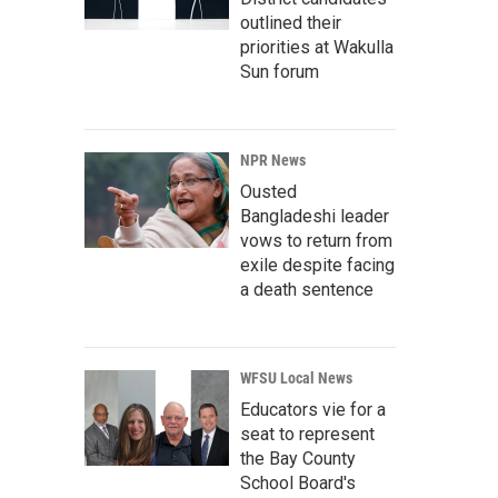
outlined their
priorities at Wakulla
Sun forum
NPR News
Ousted
Bangladeshi leader
vows to return from
exile despite facing
a death sentence
WFSU Local News
Educators vie for a
seat to represent
the Bay County
School Board's