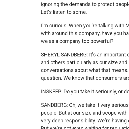
ignoring the demands to protect people
Let's listen to some.
I'm curious. When you're talking with
with around this company, have you h
we as a company too powerful?
SHERYL SANDBERG: It's an important q
and others particularly as our size and
conversations about what that means. W
question. We know that consumers aro
INSKEEP: Do you take it seriously, or d
SANDBERG: Oh, we take it very seriousl
people. But at our size and scope with 
very deep responsibility. We're having
But we're not even waiting for regulati