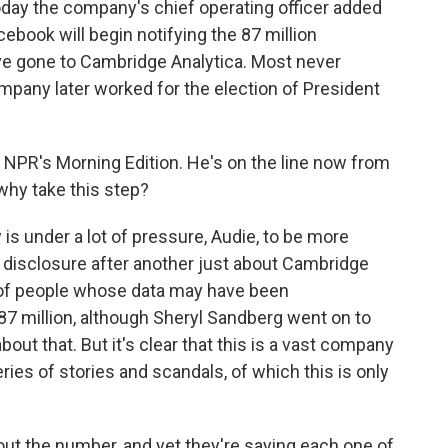
oday the company's chief operating officer added
cebook will begin notifying the 87 million
ve gone to Cambridge Analytica. Most never
mpany later worked for the election of President
NPR's Morning Edition. He's on the line now from
 why take this step?
 under a lot of pressure, Audie, to be more
disclosure after another just about Cambridge
 of people whose data may have been
7 million, although Sheryl Sandberg went on to
out that. But it's clear that this is a vast company
ries of stories and scandals, of which this is only
ut the number, and yet they're saying each one of