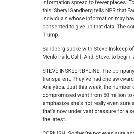
information spread to fewer places. T
this. Sheryl Sandberg tells NPR that Fa
individuals whose information may ha
consented to give up that data. The co
Trump.
Sandberg spoke with Steve Inskeep of 
Menlo Park, Calif. And, Steve, to begin,
STEVE INSKEEP, BYLINE: The company is
transparent. They've had one awkward 
Analytica. Just this week, the number
compromised went from 50 million to 8
emphasize she's not really even sure ab
that's now under vast pressure for a se
the latest.
CORNISH: So they're not even sure abo