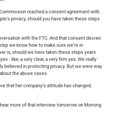
e Commission reached a consent agreement with
ple's privacy, should you have taken these steps
versation with the FTC. And that consent decree
 step we know how to make sure we're in
wer is, should we have taken these steps years
s - like, a very clear, a very firm yes. We really
ly believed in protecting privacy. But we were way
h about the abuse cases.
ove that her company's attitude has changed,
hear more of that interview tomorrow on Morning