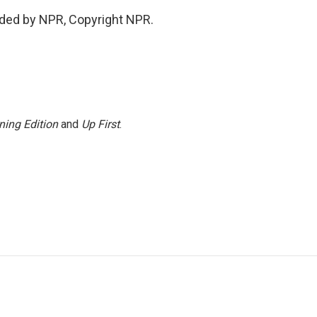
vided by NPR, Copyright NPR.
ning Edition
and
Up First
.