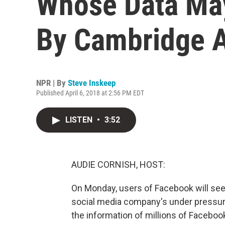
Whose Data Ma
By Cambridge A
NPR | By
Steve Inskeep
Published April 6, 2018 at 2:56 PM EDT
LISTEN
•
3:52
AUDIE CORNISH, HOST:
On Monday, users of Facebook will see 
social media company's under pressure
the information of millions of Facebook 