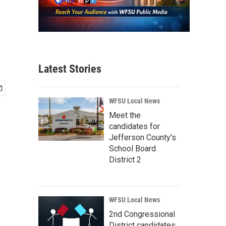
Latest Stories
WFSU Local News
Meet the
candidates for
Jefferson County’s
School Board
District 2
WFSU Local News
2nd Congressional
District candidates