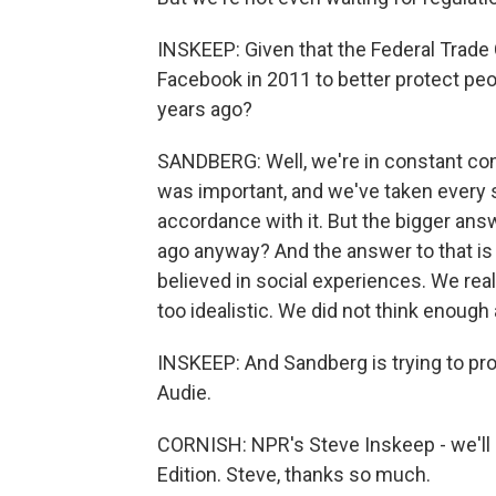
INSKEEP: Given that the Federal Trad
Facebook in 2011 to better protect peo
years ago?
SANDBERG: Well, we're in constant con
was important, and we've taken every
accordance with it. But the bigger ans
ago anyway? And the answer to that is ye
believed in social experiences. We real
too idealistic. We did not think enoug
INSKEEP: And Sandberg is trying to pr
Audie.
CORNISH: NPR's Steve Inskeep - we'll 
Edition. Steve, thanks so much.