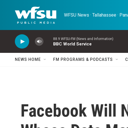
Skip to main content
WFSU News · Tallahassee · Pana
88.9 WFSU-FM (News and Information)
BBC World Service
NEWS HOME
FM PROGRAMS & PODCASTS
C
Facebook Will 