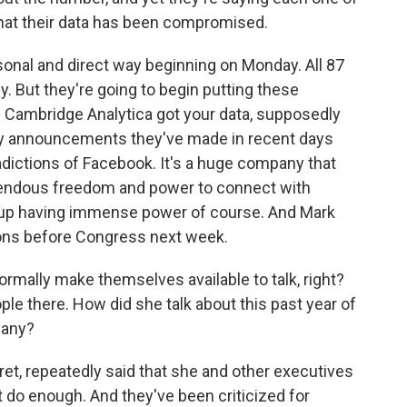
that their data has been compromised.
rsonal and direct way beginning on Monday. All 87
. But they're going to begin putting these
 if Cambridge Analytica got your data, supposedly
many announcements they've made in recent days
tradictions of Facebook. It's a huge company that
remendous freedom and power to connect with
d up having immense power of course. And Mark
ions before Congress next week.
rmally make themselves available to talk, right?
le there. How did she talk about this past year of
pany?
ret, repeatedly said that she and other executives
t do enough. And they've been criticized for