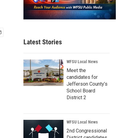
Latest Stories
WFSU Local News
Meet the
candidates for
Jefferson County’s
School Board
District 2
WFSU Local News
2nd Congressional
District candidates