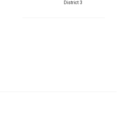
District 3