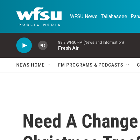
Skip to main content
WFSU News · Tallahassee · Pana
88.9 WFSU-FM (News and Information)
Fresh Air
NEWS HOME
FM PROGRAMS & PODCASTS
C
Need A Change 