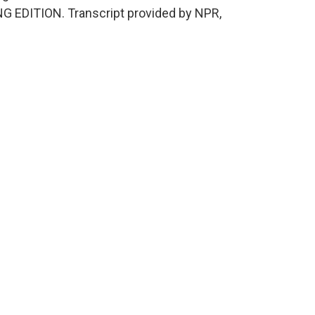
NG EDITION. Transcript provided by NPR,