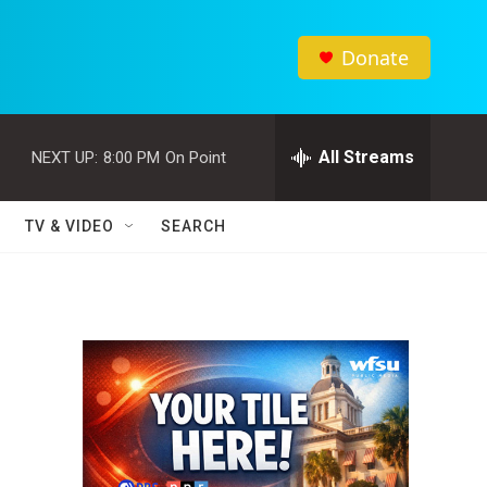
Donate
All Streams
NEXT UP:
8:00 PM
On Point
TV & VIDEO
SEARCH
l