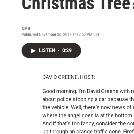
Christmas Tree
NPR
Published November 30, 2017 at 12:53 PM EST
LISTEN
•
0:29
DAVID GREENE, HOST:
Good morning. I'm David Greene with m
about police stopping a car because th
the vehicle. Well, there's now news of
where the angel goes is at the bottom. 
And if that's too fancy, consider the c
up through an orange traffic cone. Fire