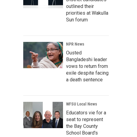
outlined their
priorities at Wakulla
Sun forum
NPR News
Ousted
Bangladeshi leader
vows to return from
exile despite facing
a death sentence
WFSU Local News
Educators vie for a
seat to represent
the Bay County
School Board's