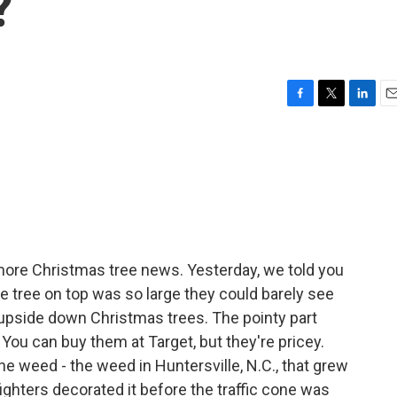
?
F
T
L
E
a
w
i
m
c
i
n
a
e
t
k
i
b
t
e
l
o
e
d
o
r
I
k
n
ore Christmas tree news. Yesterday, we told you
e tree on top was so large they could barely see
 upside down Christmas trees. The pointy part
You can buy them at Target, but they're pricey.
one weed - the weed in Huntersville, N.C., that grew
fighters decorated it before the traffic cone was