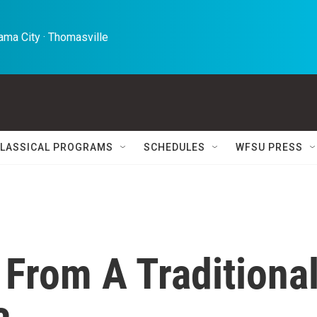
ma City · Thomasville 
LASSICAL PROGRAMS
SCHEDULES
WFSU PRESS
From A Traditiona