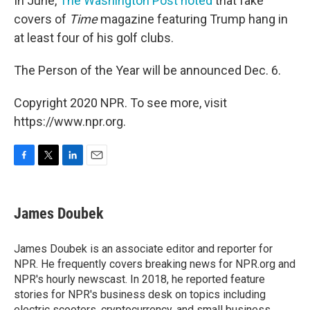
In June,
The Washington Post noted
that fake
covers of
Time
magazine featuring Trump hang in
at least four of his golf clubs.
The Person of the Year will be announced Dec. 6.
Copyright 2020 NPR. To see more, visit
https://www.npr.org.
F
T
L
E
a
w
i
m
c
i
n
a
e
t
k
i
James Doubek
b
t
e
l
o
e
d
o
r
I
James Doubek is an associate editor and reporter for
k
n
NPR. He frequently covers breaking news for NPR.org and
NPR's hourly newscast. In 2018, he reported feature
stories for NPR's business desk on topics including
electric scooters, cryptocurrency, and small business