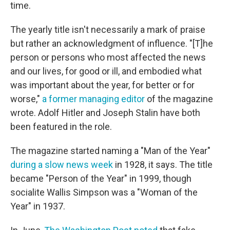
time.
The yearly title isn't necessarily a mark of praise
but rather an acknowledgment of influence. "[T]he
person or persons who most affected the news
and our lives, for good or ill, and embodied what
was important about the year, for better or for
worse,"
a former managing editor
of the magazine
wrote. Adolf Hitler and Joseph Stalin have both
been featured in the role.
The magazine started naming a "Man of the Year"
during a slow news week
in 1928, it says. The title
became "Person of the Year" in 1999, though
socialite Wallis Simpson was a "Woman of the
Year" in 1937.