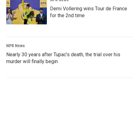
Demi Vollering wins Tour de France
for the 2nd time
NPR News
Nearly 30 years after Tupac's death, the trial over his
murder will finally begin