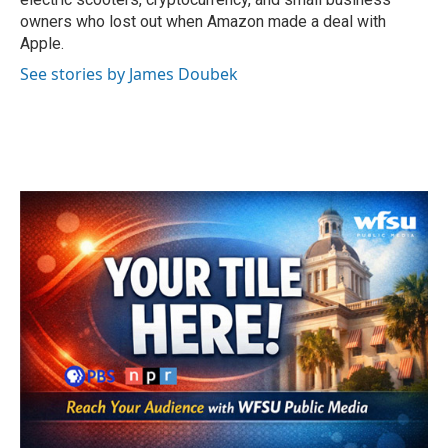
owners who lost out when Amazon made a deal with
Apple.
See stories by James Doubek