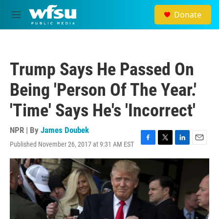
Skip to main content
Donate
M
e
n
u
Trump Says He Passed On
Being 'Person Of The Year.'
'Time' Says He's 'Incorrect'
NPR | By
James Doubek
Published November 26, 2017 at 9:31 AM EST
F
T
L
E
a
w
i
m
c
i
n
a
e
t
k
i
b
t
e
l
o
e
d
o
r
I
k
n