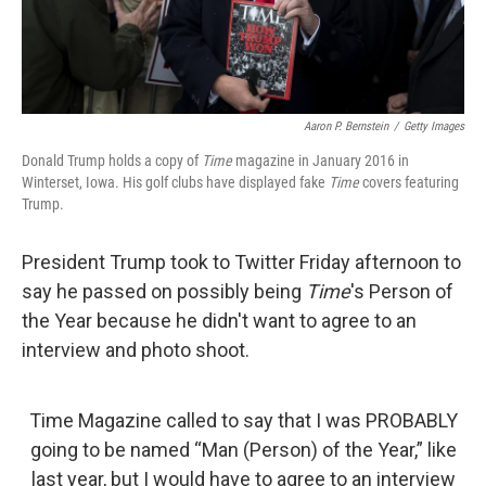
Aaron P. Bernstein
/
Getty Images
Donald Trump holds a copy of
Time
magazine in January 2016 in
Winterset, Iowa. His golf clubs have displayed fake
Time
covers featuring
Trump.
President Trump took to Twitter Friday afternoon to
say he passed on possibly being
Time
's Person of
the Year because he didn't want to agree to an
interview and photo shoot.
Time Magazine called to say that I was PROBABLY
going to be named “Man (Person) of the Year,” like
last year, but I would have to agree to an interview