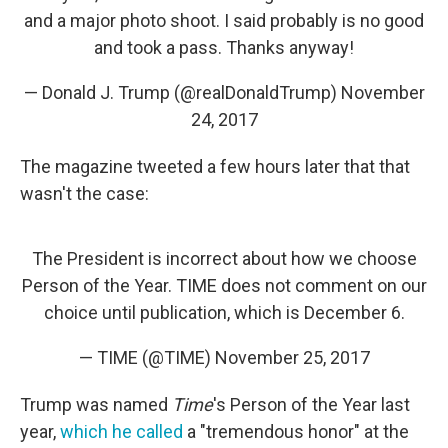
and a major photo shoot. I said probably is no good
and took a pass. Thanks anyway!
— Donald J. Trump (@realDonaldTrump)
November
24, 2017
The magazine tweeted a few hours later that that
wasn't the case:
The President is incorrect about how we choose
Person of the Year. TIME does not comment on our
choice until publication, which is December 6.
— TIME (@TIME)
November 25, 2017
Trump was named
Time
's Person of the Year last
year,
which he called
a "tremendous honor" at the