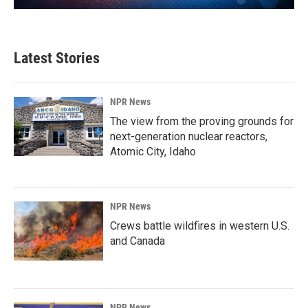
Latest Stories
NPR News
The view from the proving grounds for
next-generation nuclear reactors,
Atomic City, Idaho
NPR News
Crews battle wildfires in western U.S.
and Canada
NPR News