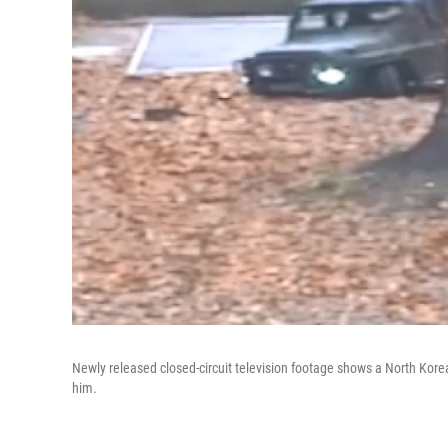
Newly released closed-circuit television footage shows a North Korean
him.