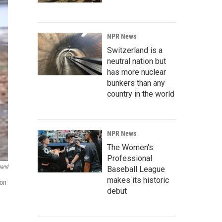
NPR News
Switzerland is a
neutral nation but
has more nuclear
bunkers than any
country in the world
NPR News
The Women's
Professional
mand
Baseball League
makes its historic
 on
debut