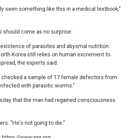
ly seen something like this in a medical textbook,"
es should come as no surprise:
 existence of parasites and abysmal nutrition.
North Korea still relies on human excrement to
 spread, the experts said.
s checked a sample of 17 female defectors from
nfected with parasitic worms."
sday that the man had regained consciousness
ers. "He's not going to die."
 https://www.npr.org.