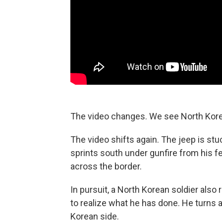
The video changes. We see North Korea
The video shifts again. The jeep is stuc
sprints south under gunfire from his f
across the border.
In pursuit, a North Korean soldier als
to realize what he has done. He turns 
Korean side.