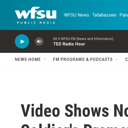
Skip to main content
WFSU News · Tallahassee · Pana
88.9 WFSU-FM (News and Information)
TED Radio Hour
NEWS HOME
FM PROGRAMS & PODCASTS
C
Video Shows No