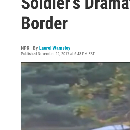
Soldier's Drama
Border
NPR | By
Laurel Wamsley
Published November 22, 2017 at 6:48 PM EST