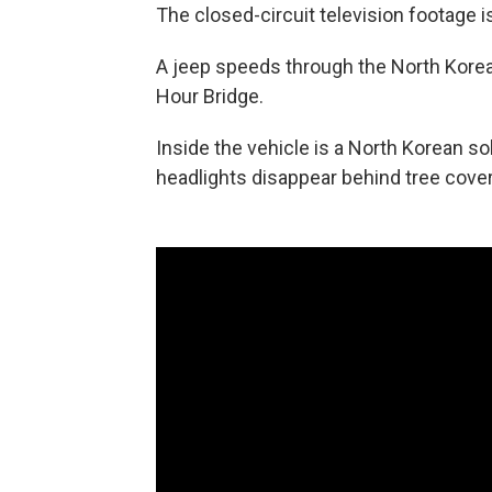
The closed-circuit television footage is
A jeep speeds through the North Korea
Hour Bridge.
Inside the vehicle is a North Korean so
headlights disappear behind tree cover