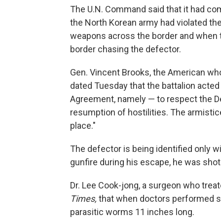
The U.N. Command said that it had comp
the North Korean army had violated the
weapons across the border and when th
border chasing the defector.
Gen. Vincent Brooks, the American w
dated Tuesday that the battalion acted 
Agreement, namely — to respect the Dem
resumption of hostilities. The armisti
place."
The defector is being identified only 
gunfire during his escape, he was shot 
Dr. Lee Cook-jong, a surgeon who treat
Times,
that when doctors performed su
parasitic worms 11 inches long.