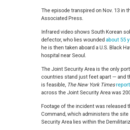
The episode transpired on Nov. 13 in t
Associated Press.
Infrared video shows South Korean sold
defector, who lies wounded
about 55 y
he is then taken aboard a U.S. Black Ha
hospital near Seoul.
The Joint Security Area is the only por
countries stand just feet apart — and t
is feasible,
The New York Times
repor
across the Joint Security Area was 20
Footage of the incident was released 
Command, which administers the site o
Security Area lies within the Demilitar