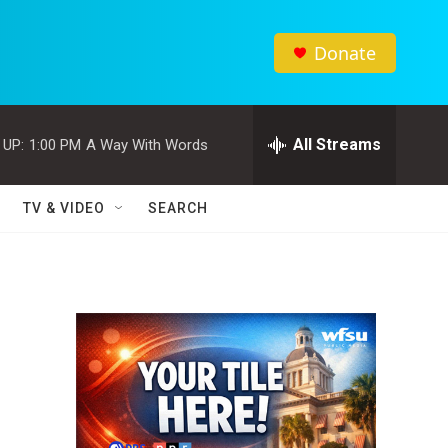
Donate
All Streams
 UP:
1:00 PM
A Way With Words
TV & VIDEO
SEARCH