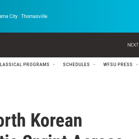
ma City · Thomasville 
NEXT
LASSICAL PROGRAMS
SCHEDULES
WFSU PRESS
rth Korean