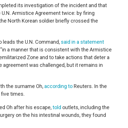
leted its investigation of the incident and that
 U.N. Armistice Agreement twice: by firing
e North Korean soldier briefly crossed the
ho leads the U.N. Command,
said in a statement
"in a manner that is consistent with the Armistice
ilitarized Zone and to take actions that deter a
ce agreement was challenged, but it remains in
with the surname Oh,
according to
Reuters. In the
five times.
ed Oh after his escape,
told
outlets, including the
rgery on the his intestinal wounds, they found