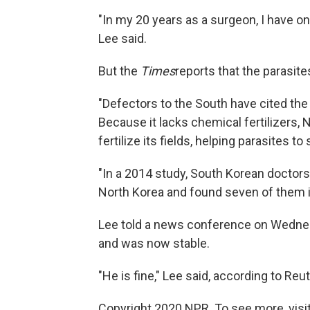
"In my 20 years as a surgeon, I have on
Lee said.
But the
Times
reports that the parasit
"Defectors to the South have cited the
Because it lacks chemical fertilizers, 
fertilize its fields, helping parasites to
"In a 2014 study, South Korean doctor
North Korea and found seven of them i
Lee told a news conference on Wedne
and was now stable.
"He is fine," Lee said, according to Reut
Copyright 2020 NPR. To see more, visit