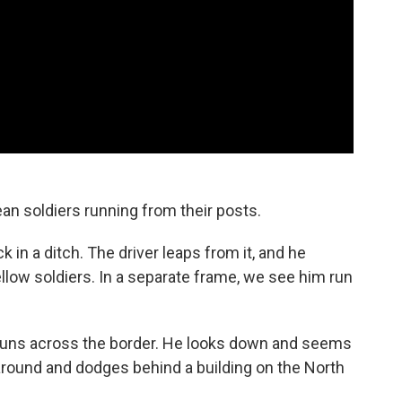
n soldiers running from their posts.
k in a ditch. The driver leaps from it, and he
ellow soldiers. In a separate frame, we see him run
o runs across the border. He looks down and seems
around and dodges behind a building on the North