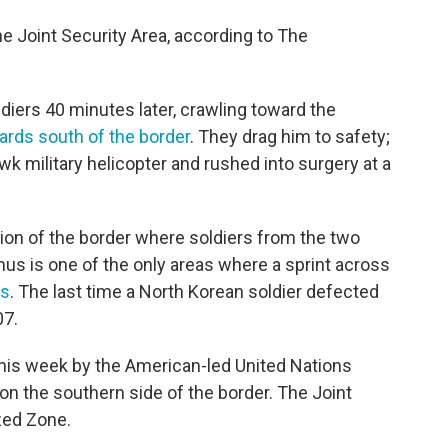
he Joint Security Area, according to The
iers 40 minutes later, crawling toward the
ards south of the border
. They drag him to safety;
wk military helicopter and rushed into surgery at a
tion of the border where soldiers from the two
hus is one of the only areas where a sprint across
ts
. The last time a North Korean soldier defected
07.
this week by the American-led United Nations
n the southern side of the border. The Joint
ized Zone.