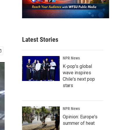
Latest Stories
NPR News
K-pop's global
wave inspires
Chile's next pop
stars
NPR News
Opinion: Europe's
summer of heat