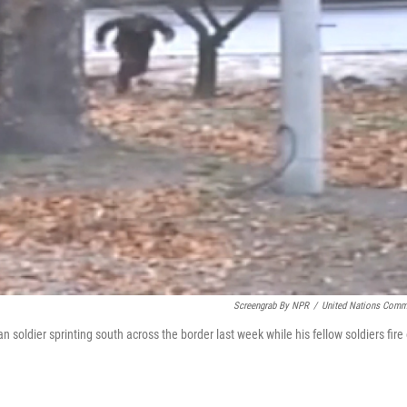
Screengrab By NPR
/
United Nations Com
 soldier sprinting south across the border last week while his fellow soldiers fire