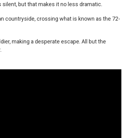
 silent, but that makes it no less dramatic.
n countryside, crossing what is known as the 72-
ldier, making a desperate escape. All but the
.