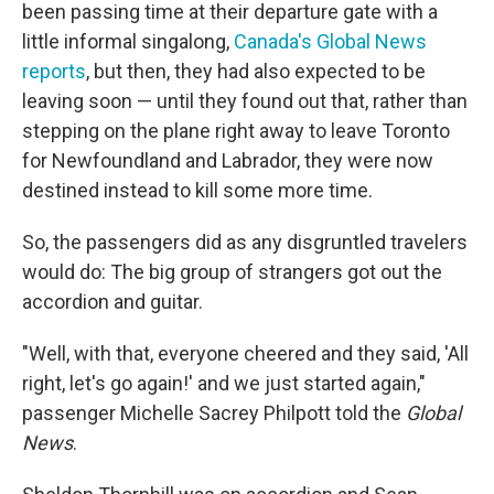
been passing time at their departure gate with a
little informal singalong,
Canada's Global News
reports
, but then, they had also expected to be
leaving soon — until they found out that, rather than
stepping on the plane right away to leave Toronto
for Newfoundland and Labrador, they were now
destined instead to kill some more time.
So, the passengers did as any disgruntled travelers
would do: The big group of strangers got out the
accordion and guitar.
"Well, with that, everyone cheered and they said, 'All
right, let's go again!' and we just started again,"
passenger Michelle Sacrey Philpott told the
Global
News
.