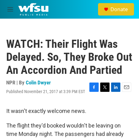
Skip to main content
Donate
M
e
n
u
WATCH: Their Flight Was
Delayed. So, They Broke Out
An Accordion And Partied
NPR | By
Colin Dwyer
Published November 21, 2017 at 3:39 PM EST
F
T
L
E
a
w
i
m
c
i
n
a
e
t
k
i
It wasn't exactly welcome news.
b
t
e
l
o
e
d
The flight they'd booked wouldn't be leaving on
o
r
I
k
n
time Monday night. The passengers had already