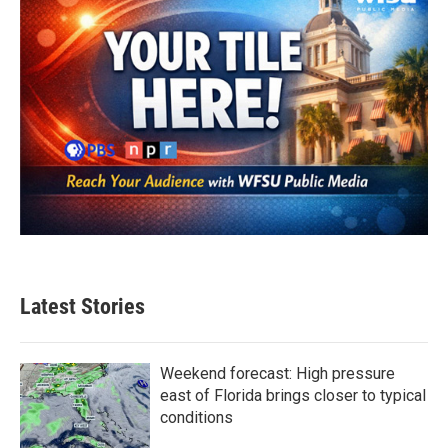
Latest Stories
Weekend forecast: High pressure
east of Florida brings closer to typical
conditions