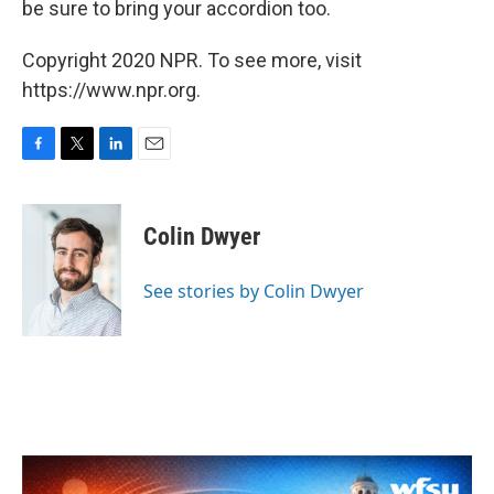
be sure to bring your accordion too.
Copyright 2020 NPR. To see more, visit
https://www.npr.org.
F
T
L
E
a
w
i
m
c
i
n
a
e
t
k
i
Colin Dwyer
b
t
e
l
o
e
d
o
r
I
See stories by Colin Dwyer
k
n