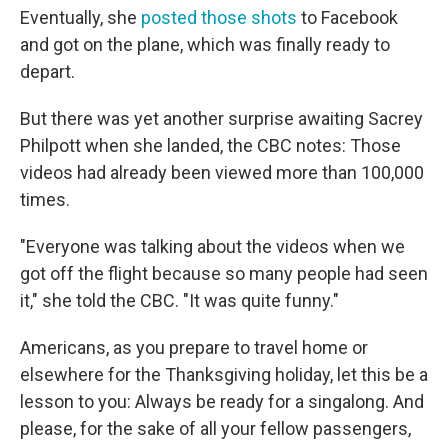
Eventually, she
posted those shots
to Facebook
and got on the plane, which was finally ready to
depart.
But there was yet another surprise awaiting Sacrey
Philpott when she landed, the CBC notes: Those
videos had already been viewed more than 100,000
times.
"Everyone was talking about the videos when we
got off the flight because so many people had seen
it," she told the CBC. "It was quite funny."
Americans, as you prepare to travel home or
elsewhere for the Thanksgiving holiday, let this be a
lesson to you: Always be ready for a singalong. And
please, for the sake of all your fellow passengers,