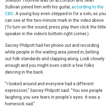
Sheldon Thornhill was on accordion and Sean
Sullivan joined him with his guitar,
according to the
CBC
. A young boy even stepped in for a solo, as you
can see at the two-minute mark in the video above.
(To turn on the sound, press play then click the little
speaker in the video's bottom right corner.)
Sacrey Philpott had her phone out and recording
while people in the waiting area joined in, belting
out folk standards and clapping along. Look closely
enough and you might even catch a few folks
dancing in the back.
"I looked around and everyone had a different
expression," Sacrey Philpott said. "You see people
laughing, you see tears in people's eyes. It was a
homesick sad."