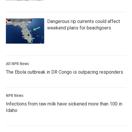
Dangerous rip currents could affect
weekend plans for beachgoers
All NPR News
The Ebola outbreak in DR Congo is outpacing responders
NPR News
Infections from raw milk have sickened more than 100 in
Idaho