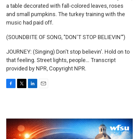
a table decorated with fall-colored leaves, roses
and small pumpkins. The turkey training with the
music had paid off.
(SOUNDBITE OF SONG, "DON'T STOP BELIEVIN'")
JOURNEY: (Singing) Don't stop believin'. Hold on to
that feeling. Street lights, people... Transcript
provided by NPR, Copyright NPR.
F
T
L
E
a
w
i
m
c
i
n
a
e
t
k
i
b
t
e
l
o
e
d
o
r
I
k
n