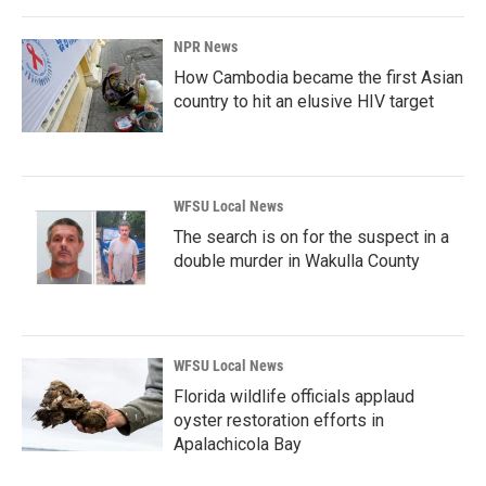
NPR News
How Cambodia became the first Asian
country to hit an elusive HIV target
WFSU Local News
The search is on for the suspect in a
double murder in Wakulla County
WFSU Local News
Florida wildlife officials applaud
oyster restoration efforts in
Apalachicola Bay