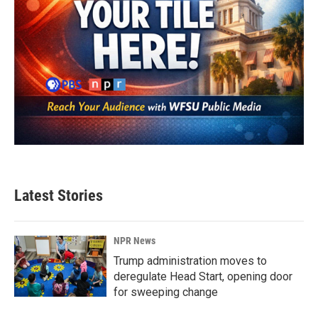
Latest Stories
NPR News
Trump administration moves to
deregulate Head Start, opening door
for sweeping change