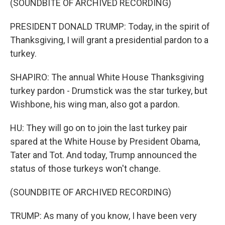
(SOUNDBITE OF ARCHIVED RECORDING)
PRESIDENT DONALD TRUMP: Today, in the spirit of
Thanksgiving, I will grant a presidential pardon to a
turkey.
SHAPIRO: The annual White House Thanksgiving
turkey pardon - Drumstick was the star turkey, but
Wishbone, his wing man, also got a pardon.
HU: They will go on to join the last turkey pair
spared at the White House by President Obama,
Tater and Tot. And today, Trump announced the
status of those turkeys won't change.
(SOUNDBITE OF ARCHIVED RECORDING)
TRUMP: As many of you know, I have been very