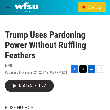
Skip to main content
Donate
M
e
n
u
Trump Uses Pardoning
Power Without Ruffling
Feathers
NPR
Published November 21, 2017 at 8:29 PM EST
F
T
L
E
a
w
i
m
c
i
n
a
LISTEN
•
1:57
e
t
k
i
b
t
e
l
o
e
d
o
r
I
k
n
ELISE HU, HOST: