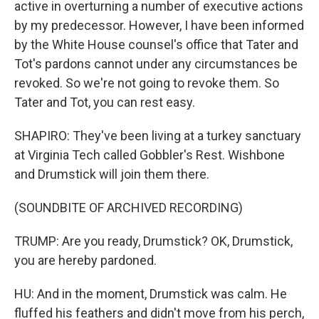
active in overturning a number of executive actions
by my predecessor. However, I have been informed
by the White House counsel's office that Tater and
Tot's pardons cannot under any circumstances be
revoked. So we're not going to revoke them. So
Tater and Tot, you can rest easy.
SHAPIRO: They've been living at a turkey sanctuary
at Virginia Tech called Gobbler's Rest. Wishbone
and Drumstick will join them there.
(SOUNDBITE OF ARCHIVED RECORDING)
TRUMP: Are you ready, Drumstick? OK, Drumstick,
you are hereby pardoned.
HU: And in the moment, Drumstick was calm. He
fluffed his feathers and didn't move from his perch,