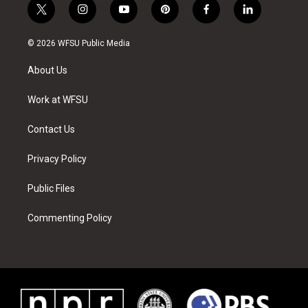
t
i
y
p
f
l
w
n
o
i
a
i
i
s
u
n
c
n
© 2026 WFSU Public Media
t
t
t
t
e
k
t
a
u
e
b
e
About Us
e
g
b
r
o
d
r
r
e
e
o
i
a
s
k
n
Work at WFSU
m
t
Contact Us
Privacy Policy
Public Files
Commenting Policy