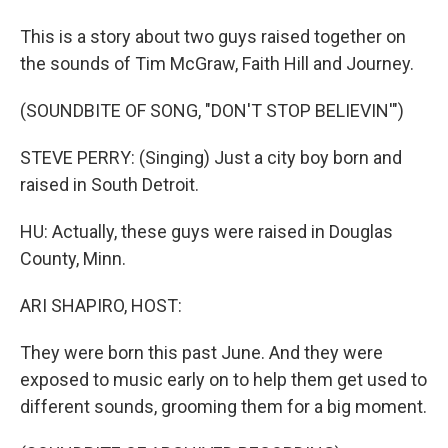
This is a story about two guys raised together on
the sounds of Tim McGraw, Faith Hill and Journey.
(SOUNDBITE OF SONG, "DON'T STOP BELIEVIN'")
STEVE PERRY: (Singing) Just a city boy born and
raised in South Detroit.
HU: Actually, these guys were raised in Douglas
County, Minn.
ARI SHAPIRO, HOST:
They were born this past June. And they were
exposed to music early on to help them get used to
different sounds, grooming them for a big moment.