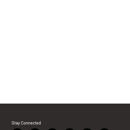
Stay Connected