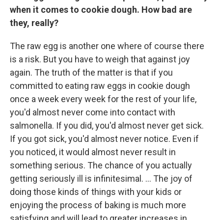
when it comes to cookie dough. How bad are
they, really?
The raw egg is another one where of course there
is a risk. But you have to weigh that against joy
again. The truth of the matter is that if you
committed to eating raw eggs in cookie dough
once a week every week for the rest of your life,
you'd almost never come into contact with
salmonella. If you did, you'd almost never get sick.
If you got sick, you'd almost never notice. Even if
you noticed, it would almost never result in
something serious. The chance of you actually
getting seriously ill is infinitesimal. ... The joy of
doing those kinds of things with your kids or
enjoying the process of baking is much more
satisfying and will lead to greater increases in