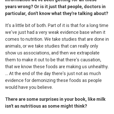
years wrong? Or is it just that people, doctors in
particular, don't know what they're talking about?
It's a little bit of both. Part of it is that for a long time
we've just had a very weak evidence base when it
comes to nutrition. We take studies that are done in
animals, or we take studies that can really only
show us associations, and then we extrapolate
them to make it out to be that there's causation,
that we know these foods are making us unhealthy.
... At the end of the day there's just not as much
evidence for demonizing these foods as people
would have you believe.
There are some surprises in your book, like milk
isn't as nutritious as some might think?