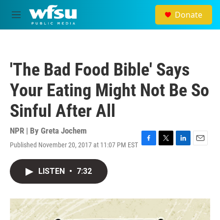
Skip to main content
Donate
M
e
n
u
'The Bad Food Bible' Says
Your Eating Might Not Be So
Sinful After All
NPR | By
Greta Jochem
Published November 20, 2017 at 11:07 PM EST
F
T
L
E
a
w
i
m
c
i
n
a
LISTEN
•
7:32
e
t
k
i
b
t
e
l
o
e
d
o
r
I
k
n