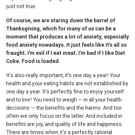
just not true.
Of course, we are staring down the barrel of
Thanksgiving, which for many of us can be a
moment that produces a lot of anxiety, especially
food anxiety nowadays. It just feels like it's all so
fraught. I'm evil if I eat meat. I'm bad if I like Diet
Coke. Food is loaded.
It's also really important, it's one day a year! Your
health and your eating habits are not established by
one day a year. It's perfectly fine to enjoy yourself
and to live! You need to weigh — in all your health
decisions — the benefits and the harms. And too
often we only focus on the latter. And included in
benefits are joy, and quality of life and happiness.
There are times when it's a perfectly rational