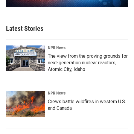
Latest Stories
NPR News
The view from the proving grounds for
next-generation nuclear reactors,
Atomic City, Idaho
NPR News
Crews battle wildfires in western U.S.
and Canada