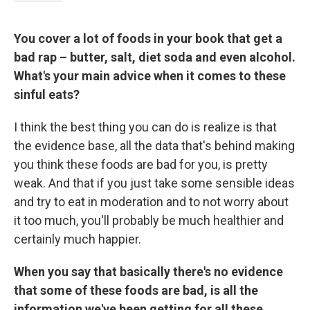
You cover a lot of foods in your book that get a
bad rap – butter, salt, diet soda and even alcohol.
What's your main advice when it comes to these
sinful eats?
I think the best thing you can do is realize is that
the evidence base, all the data that's behind making
you think these foods are bad for you, is pretty
weak. And that if you just take some sensible ideas
and try to eat in moderation and to not worry about
it too much, you'll probably be much healthier and
certainly much happier.
When you say that basically there's no evidence
that some of these foods are bad, is all the
information we've been getting for all these