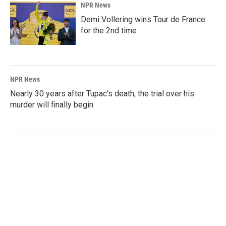
NPR News
Demi Vollering wins Tour de France
for the 2nd time
NPR News
Nearly 30 years after Tupac's death, the trial over his
murder will finally begin