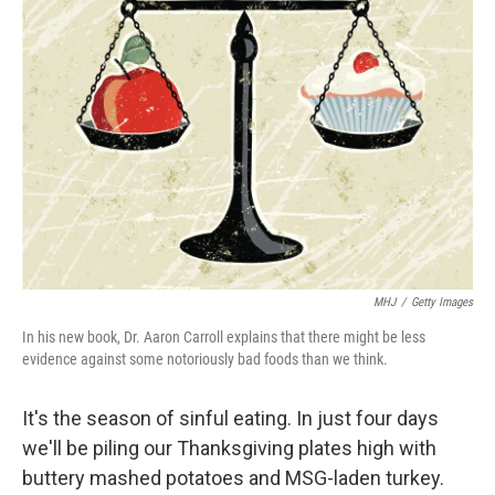
MHJ
/
Getty Images
In his new book, Dr. Aaron Carroll explains that there might be less
evidence against some notoriously bad foods than we think.
It's the season of sinful eating. In just four days
we'll be piling our Thanksgiving plates high with
buttery mashed potatoes and MSG-laden turkey.