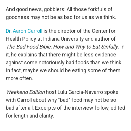
And good news, gobblers: All those forkfuls of
goodness may not be as bad for us as we think.
Dr. Aaron Carroll
is the director of the Center for
Health Policy at Indiana University and author of
The Bad Food Bible: How and Why to Eat Sinfully
. In
it, he explains that there might be less evidence
against some notoriously bad foods than we think.
In fact, maybe we should be eating some of them
more often.
Weekend Edition
host Lulu Garcia-Navarro spoke
with Carroll about why "bad" food may not be so
bad after all. Excerpts of the interview follow, edited
for length and clarity.