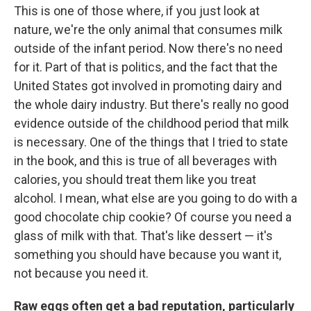
This is one of those where, if you just look at
nature, we're the only animal that consumes milk
outside of the infant period. Now there's no need
for it. Part of that is politics, and the fact that the
United States got involved in promoting dairy and
the whole dairy industry. But there's really no good
evidence outside of the childhood period that milk
is necessary. One of the things that I tried to state
in the book, and this is true of all beverages with
calories, you should treat them like you treat
alcohol. I mean, what else are you going to do with a
good chocolate chip cookie? Of course you need a
glass of milk with that. That's like dessert — it's
something you should have because you want it,
not because you need it.
Raw eggs often get a bad reputation, particularly