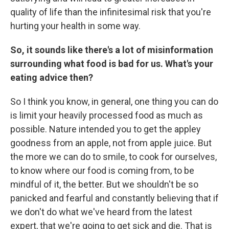
quality of life than the infinitesimal risk that you're
hurting your health in some way.
So, it sounds like there's a lot of misinformation
surrounding what food is bad for us. What's your
eating advice then?
So I think you know, in general, one thing you can do
is limit your heavily processed food as much as
possible. Nature intended you to get the appley
goodness from an apple, not from apple juice. But
the more we can do to smile, to cook for ourselves,
to know where our food is coming from, to be
mindful of it, the better. But we shouldn't be so
panicked and fearful and constantly believing that if
we don't do what we've heard from the latest
expert, that we're going to get sick and die. That is