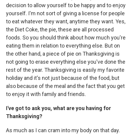
decision to allow yourself to be happy and to enjoy
yourself. I'm not sort of giving a license for people
to eat whatever they want, anytime they want. Yes,
the Diet Coke, the pie, these are all processed
foods. So you should think about how much you're
eating them in relation to everything else. But on
the other hand, a piece of pie on Thanksgiving is
not going to erase everything else you've done the
rest of the year. Thanksgiving is easily my favorite
holiday and it's not just because of the food, but
also because of the meal and the fact that you get
to enjoy it with family and friends.
I've got to ask you, what are you having for
Thanksgiving?
As much as I can cram into my body on that day.