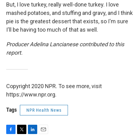
But, I love turkey, really well-done turkey. I love
mashed potatoes, and stuffing and gravy, and I think
pie is the greatest dessert that exists, so I'm sure
I'll be having too much of that as well.
Producer Adelina Lancianese contributed to this
report.
Copyright 2020 NPR. To see more, visit
https://www.npr.org.
Tags
NPR Health News
F
T
L
E