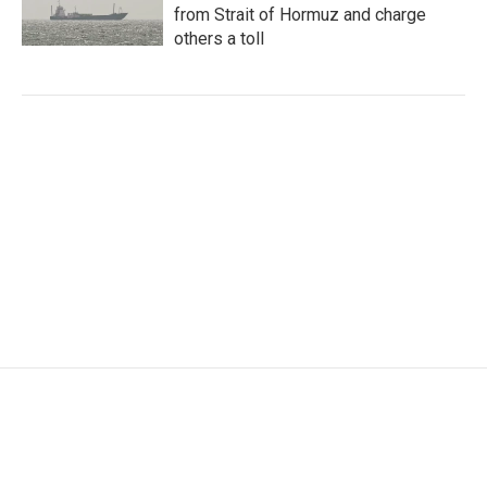
from Strait of Hormuz and charge
others a toll