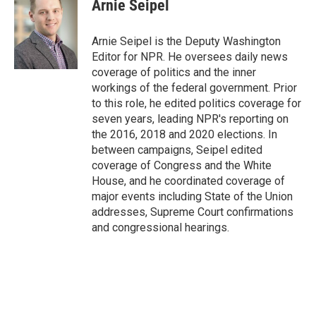
Arnie Seipel
Arnie Seipel is the Deputy Washington
Editor for NPR. He oversees daily news
coverage of politics and the inner
workings of the federal government. Prior
to this role, he edited politics coverage for
seven years, leading NPR's reporting on
the 2016, 2018 and 2020 elections. In
between campaigns, Seipel edited
coverage of Congress and the White
House, and he coordinated coverage of
major events including State of the Union
addresses, Supreme Court confirmations
and congressional hearings.