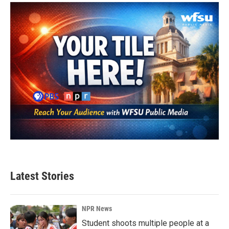
Latest Stories
NPR News
Student shoots multiple people at a