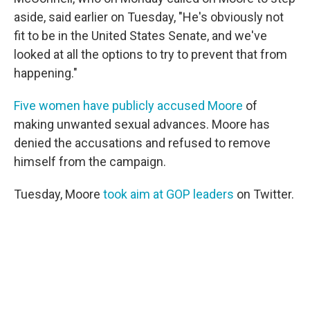
aside, said earlier on Tuesday, "He's obviously not
fit to be in the United States Senate, and we've
looked at all the options to try to prevent that from
happening."
Five women have publicly accused Moore
of
making unwanted sexual advances. Moore has
denied the accusations and refused to remove
himself from the campaign.
Tuesday, Moore
took aim at GOP leaders
on Twitter.