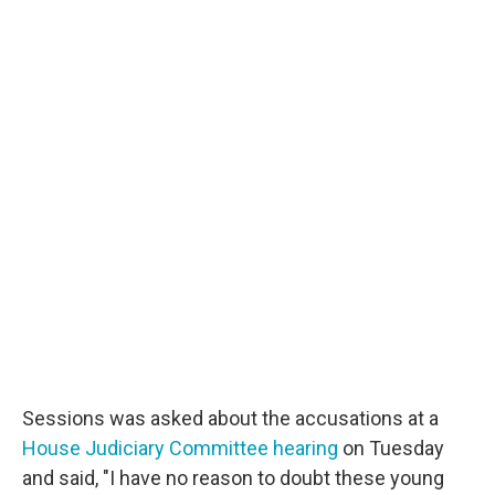
Sessions was asked about the accusations at a
House Judiciary Committee hearing
on Tuesday
and said, "I have no reason to doubt these young