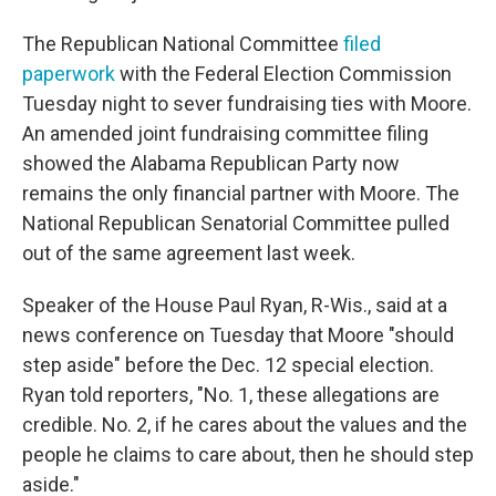
The Republican National Committee
filed
paperwork
with the Federal Election Commission
Tuesday night to sever fundraising ties with Moore.
An amended joint fundraising committee filing
showed the Alabama Republican Party now
remains the only financial partner with Moore. The
National Republican Senatorial Committee pulled
out of the same agreement last week.
Speaker of the House Paul Ryan, R-Wis., said at a
news conference on Tuesday that Moore "should
step aside" before the Dec. 12 special election.
Ryan told reporters, "No. 1, these allegations are
credible. No. 2, if he cares about the values and the
people he claims to care about, then he should step
aside."