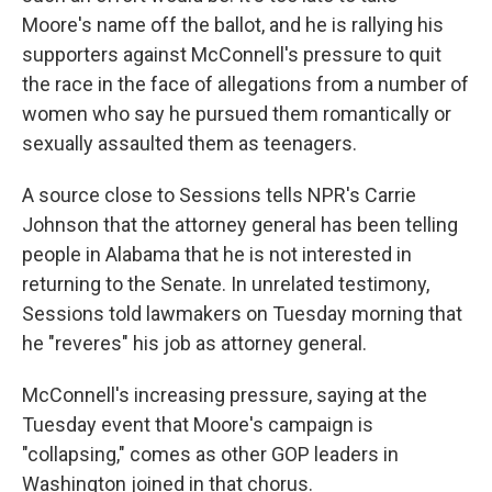
Moore's name off the ballot, and he is rallying his
supporters against McConnell's pressure to quit
the race in the face of allegations from a number of
women who say he pursued them romantically or
sexually assaulted them as teenagers.
A source close to Sessions tells NPR's Carrie
Johnson that the attorney general has been telling
people in Alabama that he is not interested in
returning to the Senate. In unrelated testimony,
Sessions told lawmakers on Tuesday morning that
he "reveres" his job as attorney general.
McConnell's increasing pressure, saying at the
Tuesday event that Moore's campaign is
"collapsing," comes as other GOP leaders in
Washington joined in that chorus.