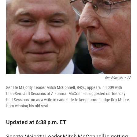
o
r
I
k
n
Ron Edmonds
/
AP
Senate Majority Leader Mitch McConnell, R-Ky., appears in 2009 with
then-Sen. Jeff Sessions of Alabama. McConnell suggested on Tuesday
that Sessions run as a write-in candidate to keep former judge Roy Moore
from winning his old seat.
Updated at 6:38 p.m. ET
Senate Majority Leader Mitch McConnell is getting