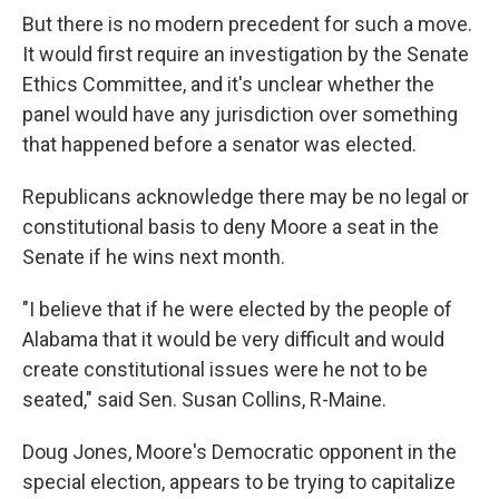
But there is no modern precedent for such a move.
It would first require an investigation by the Senate
Ethics Committee, and it's unclear whether the
panel would have any jurisdiction over something
that happened before a senator was elected.
Republicans acknowledge there may be no legal or
constitutional basis to deny Moore a seat in the
Senate if he wins next month.
"I believe that if he were elected by the people of
Alabama that it would be very difficult and would
create constitutional issues were he not to be
seated," said Sen. Susan Collins, R-Maine.
Doug Jones, Moore's Democratic opponent in the
special election, appears to be trying to capitalize