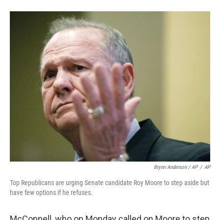
Brynn Anderson / AP
/
AP
Top Republicans are urging Senate candidate Roy Moore to step aside but
have few options if he refuses.
McConnell, who on Monday called on Moore to step