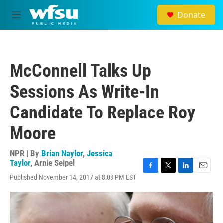
Skip to main content
Donate
M
e
n
u
McConnell Talks Up
Sessions As Write-In
Candidate To Replace Roy
Moore
NPR | By
Brian Naylor
,
Jessica
Taylor
,
Arnie Seipel
F
T
L
E
Published November 14, 2017 at 8:03 PM EST
a
w
i
m
c
i
n
a
e
t
k
i
b
t
e
l
o
e
d