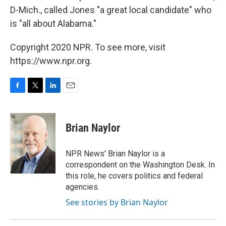
D-Mich., called Jones "a great local candidate" who
is "all about Alabama."
Copyright 2020 NPR. To see more, visit
https://www.npr.org.
F
T
L
E
a
w
i
m
c
i
n
a
e
t
k
i
Brian Naylor
b
t
e
l
o
e
d
o
r
I
NPR News' Brian Naylor is a
k
n
correspondent on the Washington Desk. In
this role, he covers politics and federal
agencies.
See stories by Brian Naylor