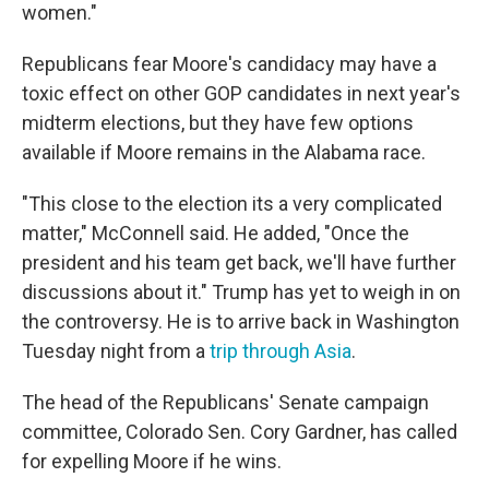
women."
Republicans fear Moore's candidacy may have a
toxic effect on other GOP candidates in next year's
midterm elections, but they have few options
available if Moore remains in the Alabama race.
"This close to the election its a very complicated
matter," McConnell said. He added, "Once the
president and his team get back, we'll have further
discussions about it." Trump has yet to weigh in on
the controversy. He is to arrive back in Washington
Tuesday night from a
trip through Asia
.
The head of the Republicans' Senate campaign
committee, Colorado Sen. Cory Gardner, has called
for expelling Moore if he wins.