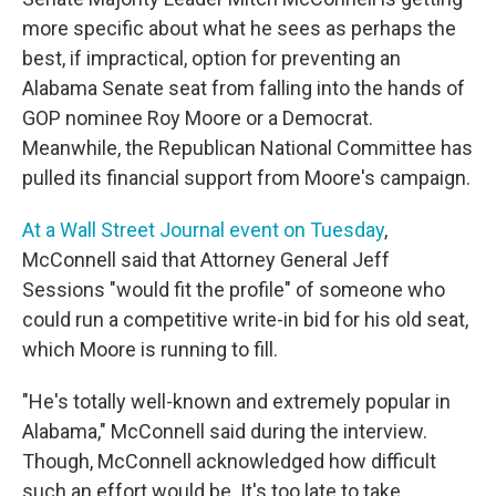
more specific about what he sees as perhaps the
best, if impractical, option for preventing an
Alabama Senate seat from falling into the hands of
GOP nominee Roy Moore or a Democrat.
Meanwhile, the Republican National Committee has
pulled its financial support from Moore's campaign.
At a Wall Street Journal event on Tuesday
,
McConnell said that Attorney General Jeff
Sessions "would fit the profile" of someone who
could run a competitive write-in bid for his old seat,
which Moore is running to fill.
"He's totally well-known and extremely popular in
Alabama," McConnell said during the interview.
Though, McConnell acknowledged how difficult
such an effort would be. It's too late to take