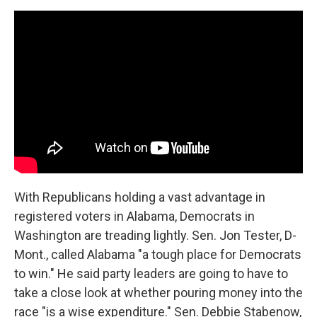
With Republicans holding a vast advantage in
registered voters in Alabama, Democrats in
Washington are treading lightly. Sen. Jon Tester, D-
Mont., called Alabama "a tough place for Democrats
to win." He said party leaders are going to have to
take a close look at whether pouring money into the
race "is a wise expenditure." Sen. Debbie Stabenow,