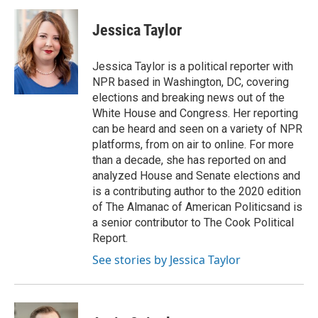
Jessica Taylor
Jessica Taylor is a political reporter with
NPR based in Washington, DC, covering
elections and breaking news out of the
White House and Congress. Her reporting
can be heard and seen on a variety of NPR
platforms, from on air to online. For more
than a decade, she has reported on and
analyzed House and Senate elections and
is a contributing author to the 2020 edition
of The Almanac of American Politicsand is
a senior contributor to The Cook Political
Report.
See stories by Jessica Taylor