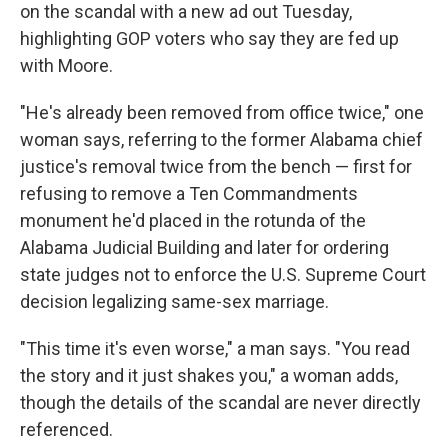
on the scandal with a new ad out Tuesday,
highlighting GOP voters who say they are fed up
with Moore.
"He's already been removed from office twice," one
woman says, referring to the former Alabama chief
justice's removal twice from the bench — first for
refusing to remove a Ten Commandments
monument he'd placed in the rotunda of the
Alabama Judicial Building and later for ordering
state judges not to enforce the U.S. Supreme Court
decision legalizing same-sex marriage.
"This time it's even worse," a man says. "You read
the story and it just shakes you," a woman adds,
though the details of the scandal are never directly
referenced.