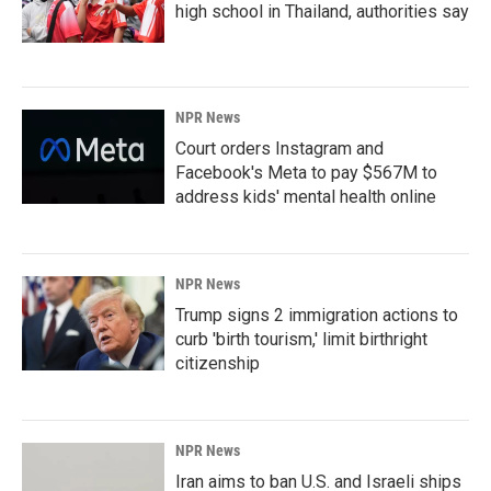
high school in Thailand, authorities say
NPR News
Court orders Instagram and
Facebook's Meta to pay $567M to
address kids' mental health online
NPR News
Trump signs 2 immigration actions to
curb 'birth tourism,' limit birthright
citizenship
NPR News
Iran aims to ban U.S. and Israeli ships