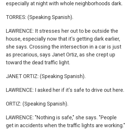
especially at night with whole neighborhoods dark.
TORRES: (Speaking Spanish).
LAWRENCE: It stresses her out to be outside the
house, especially now that it's getting dark earlier,
she says. Crossing the intersection in a car is just
as precarious, says Janet Ortiz, as she crept up
toward the dead traffic light.
JANET ORTIZ: (Speaking Spanish).
LAWRENCE: I asked her if it's safe to drive out here.
ORTIZ: (Speaking Spanish).
LAWRENCE: "Nothing is safe," she says. "People
get in accidents when the traffic lights are working."