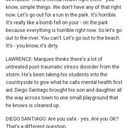
know, simple things. We don't have any of that right
now. Let's go out for a run in the park. It's horrible.
It's really like a bomb fell on your - on the park
because everything is horrible right now. So let's go
out to the river. You can't. Let's go out to the beach.
It's - you know, it's dirty.
LAWRENCE: Marques thinks there's a lot of
untreated post-traumatic stress disorder from the
storm. He's been taking his students into the
countryside to give what he calls mental health first
aid. Diego Santiago brought his son and daughter all
the way across town to one small playground that
he knows is cleaned up.
DIEGO SANTIAGO: Are you safe - yes. Are you OK?
That's a different question.