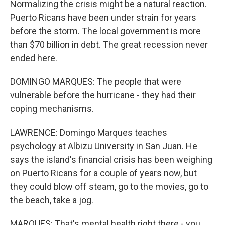
Normalizing the crisis might be a natural reaction.
Puerto Ricans have been under strain for years
before the storm. The local government is more
than $70 billion in debt. The great recession never
ended here.
DOMINGO MARQUES: The people that were
vulnerable before the hurricane - they had their
coping mechanisms.
LAWRENCE: Domingo Marques teaches
psychology at Albizu University in San Juan. He
says the island's financial crisis has been weighing
on Puerto Ricans for a couple of years now, but
they could blow off steam, go to the movies, go to
the beach, take a jog.
MARQUES: That's mental health right there - you