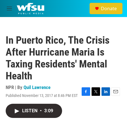
Skip to main content
Donate
M
e
n
u
In Puerto Rico, The Crisis
After Hurricane Maria Is
Taxing Residents' Mental
Health
NPR | By
Quil Lawrence
Published November 13, 2017 at 8:46 PM EST
F
T
L
E
a
w
i
m
c
i
n
a
LISTEN
•
3:09
e
t
k
i
b
t
e
l
o
e
d