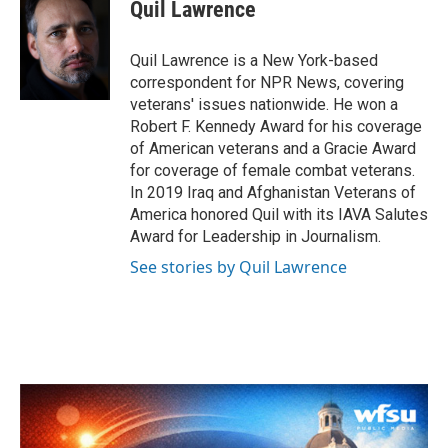
e
t
k
i
Quil Lawrence
b
t
e
l
o
e
d
o
r
I
Quil Lawrence is a New York-based
k
n
correspondent for NPR News, covering
veterans' issues nationwide. He won a
Robert F. Kennedy Award for his coverage
of American veterans and a Gracie Award
for coverage of female combat veterans.
In 2019 Iraq and Afghanistan Veterans of
America honored Quil with its IAVA Salutes
Award for Leadership in Journalism.
See stories by Quil Lawrence