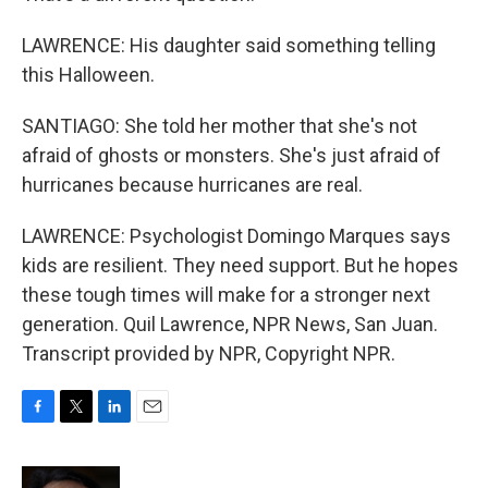
LAWRENCE: His daughter said something telling
this Halloween.
SANTIAGO: She told her mother that she's not
afraid of ghosts or monsters. She's just afraid of
hurricanes because hurricanes are real.
LAWRENCE: Psychologist Domingo Marques says
kids are resilient. They need support. But he hopes
these tough times will make for a stronger next
generation. Quil Lawrence, NPR News, San Juan.
Transcript provided by NPR, Copyright NPR.
F
T
L
E
a
w
i
m
c
i
n
a