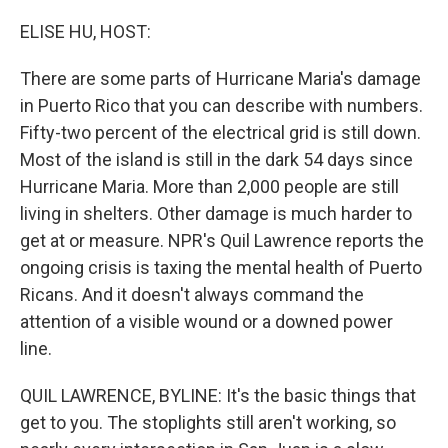
o
r
I
k
n
ELISE HU, HOST:
There are some parts of Hurricane Maria's damage
in Puerto Rico that you can describe with numbers.
Fifty-two percent of the electrical grid is still down.
Most of the island is still in the dark 54 days since
Hurricane Maria. More than 2,000 people are still
living in shelters. Other damage is much harder to
get at or measure. NPR's Quil Lawrence reports the
ongoing crisis is taxing the mental health of Puerto
Ricans. And it doesn't always command the
attention of a visible wound or a downed power
line.
QUIL LAWRENCE, BYLINE: It's the basic things that
get to you. The stoplights still aren't working, so