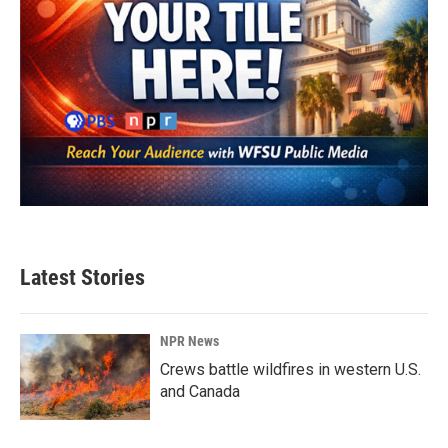
Latest Stories
NPR News
Crews battle wildfires in western U.S.
and Canada