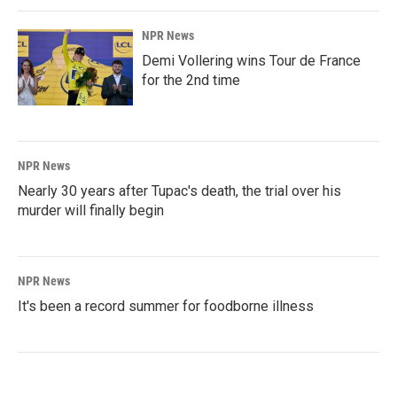
NPR News
Demi Vollering wins Tour de France
for the 2nd time
NPR News
Nearly 30 years after Tupac's death, the trial over his
murder will finally begin
NPR News
It's been a record summer for foodborne illness