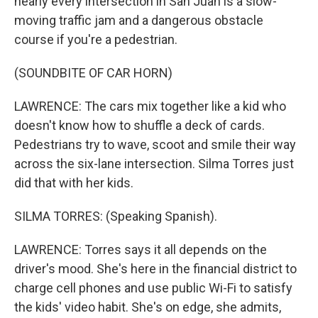
nearly every intersection in San Juan is a slow-
moving traffic jam and a dangerous obstacle
course if you're a pedestrian.
(SOUNDBITE OF CAR HORN)
LAWRENCE: The cars mix together like a kid who
doesn't know how to shuffle a deck of cards.
Pedestrians try to wave, scoot and smile their way
across the six-lane intersection. Silma Torres just
did that with her kids.
SILMA TORRES: (Speaking Spanish).
LAWRENCE: Torres says it all depends on the
driver's mood. She's here in the financial district to
charge cell phones and use public Wi-Fi to satisfy
the kids' video habit. She's on edge, she admits,