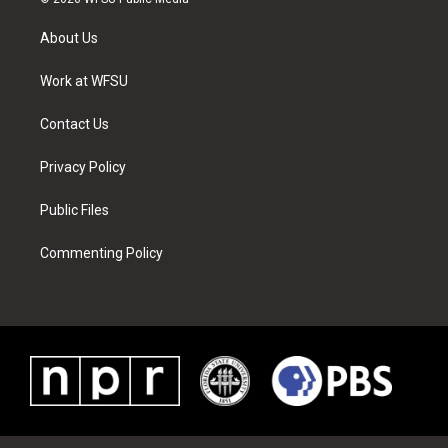
t
t
t
t
e
k
t
a
u
e
b
e
About Us
e
g
b
r
o
d
r
r
e
e
o
i
a
s
k
n
Work at WFSU
m
t
Contact Us
Privacy Policy
Public Files
Commenting Policy