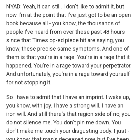
NYAD: Yeah, it can still. I don't like to admit it, but
now I'm at the point that I've just got to be an open
book because all - you know, the thousands of
people I've heard from over these past 48 hours
since that Times op-ed piece hit are saying, you
know, these precise same symptoms. And one of
them is that you're in a rage. You're in a rage that it
happened. You're in a rage toward your perpetrator.
And unfortunately, you're in a rage toward yourself
for not stopping it.
So I have to admit that I have an imprint. I wake up,
you know, with joy. I have a strong will. I have an
iron will. And still there's that region side of no, you
do not silence me. You don't pin me down. You
don't make me touch your disgusting body. I just -
you know, that man's deceased now, but I've been