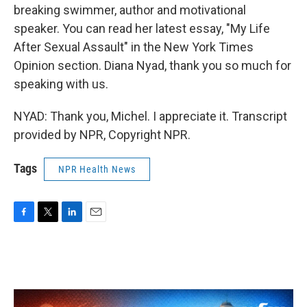
breaking swimmer, author and motivational
speaker. You can read her latest essay, "My Life
After Sexual Assault" in the New York Times
Opinion section. Diana Nyad, thank you so much for
speaking with us.
NYAD: Thank you, Michel. I appreciate it. Transcript
provided by NPR, Copyright NPR.
Tags
NPR Health News
F
T
L
E
a
w
i
m
c
i
n
a
e
t
k
i
b
t
e
l
o
e
d
o
r
I