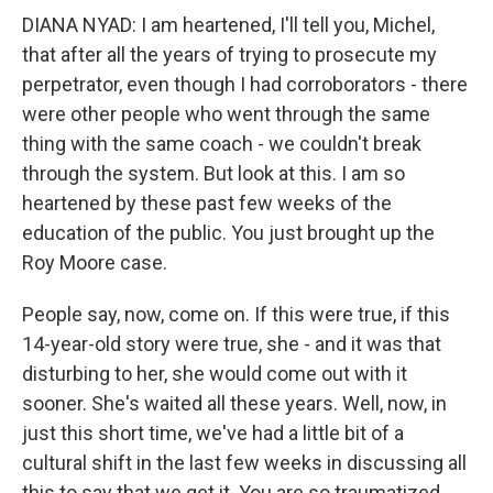
DIANA NYAD: I am heartened, I'll tell you, Michel,
that after all the years of trying to prosecute my
perpetrator, even though I had corroborators - there
were other people who went through the same
thing with the same coach - we couldn't break
through the system. But look at this. I am so
heartened by these past few weeks of the
education of the public. You just brought up the
Roy Moore case.
People say, now, come on. If this were true, if this
14-year-old story were true, she - and it was that
disturbing to her, she would come out with it
sooner. She's waited all these years. Well, now, in
just this short time, we've had a little bit of a
cultural shift in the last few weeks in discussing all
this to say that we get it. You are so traumatized.