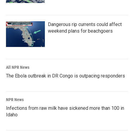
Dangerous rip currents could affect
weekend plans for beachgoers
All NPR News
The Ebola outbreak in DR Congo is outpacing responders
NPR News
Infections from raw milk have sickened more than 100 in
Idaho