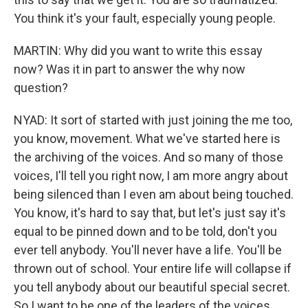
You think it's your fault, especially young people.
MARTIN: Why did you want to write this essay
now? Was it in part to answer the why now
question?
NYAD: It sort of started with just joining the me too,
you know, movement. What we've started here is
the archiving of the voices. And so many of those
voices, I'll tell you right now, I am more angry about
being silenced than I even am about being touched.
You know, it's hard to say that, but let's just say it's
equal to be pinned down and to be told, don't you
ever tell anybody. You'll never have a life. You'll be
thrown out of school. Your entire life will collapse if
you tell anybody about our beautiful special secret.
So I want to be one of the leaders of the voices