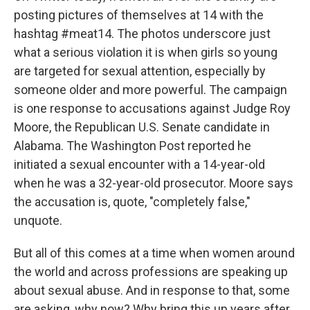
posting pictures of themselves at 14 with the
hashtag #meat14. The photos underscore just
what a serious violation it is when girls so young
are targeted for sexual attention, especially by
someone older and more powerful. The campaign
is one response to accusations against Judge Roy
Moore, the Republican U.S. Senate candidate in
Alabama. The Washington Post reported he
initiated a sexual encounter with a 14-year-old
when he was a 32-year-old prosecutor. Moore says
the accusation is, quote, "completely false,"
unquote.
But all of this comes at a time when women around
the world and across professions are speaking up
about sexual abuse. And in response to that, some
are asking, why now? Why bring this up years after