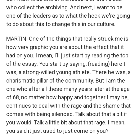
who collect the archiving. And next, I want to be
one of the leaders as to what the heck we're going
to do about this to change this in our culture.
MARTIN: One of the things that really struck me is
how very graphic you are about the effect that it
had on you. I mean, I'll just start by reading the top
of the essay. You start by saying, (reading) here I
was, a strong-willed young athlete. There he was, a
charismatic pillar of the community. But I am the
one who after all these many years later at the age
of 68, no matter how happy and together I may be,
continues to deal with the rage and the shame that
comes with being silenced. Talk about that a bit if
you would. Talk a little bit about that rage. I mean,
you said it just used to just come on you?