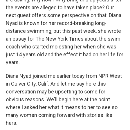
the events are alleged to have taken place? Our
next guest offers some perspective on that. Diana
Nyad is known for her record-breaking long-
distance swimming, but this past week, she wrote
an essay for The New York Times about the swim
coach who started molesting her when she was
just 14 years old and the effect it had on her life for
years.
Diana Nyad joined me earlier today from NPR West
in Culver City, Calif. And let me say here this
conversation may be upsetting to some for
obvious reasons. We'll begin here at the point
where I asked her what it means to her to see so
many women coming forward with stories like
hers.