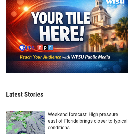
k
n
Latest Stories
Weekend forecast: High pressure
east of Florida brings closer to typical
conditions