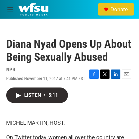
Skip to main content
Donate
M
e
n
u
Diana Nyad Opens Up About
Being Sexually Abused
NPR
Published November 11, 2017 at 7:41 PM EST
F
T
L
E
a
w
i
m
c
i
n
a
LISTEN
•
5:11
e
t
k
i
b
t
e
l
o
e
d
o
r
I
k
n
MICHEL MARTIN, HOST:
On Twitter today, women all over the country are