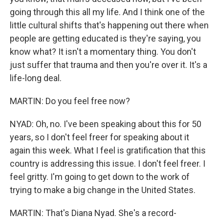
going through this all my life. And I think one of the
little cultural shifts that's happening out there when
people are getting educated is they're saying, you
know what? It isn't a momentary thing. You don't
just suffer that trauma and then you're over it. It's a
life-long deal.
MARTIN: Do you feel free now?
NYAD: Oh, no. I've been speaking about this for 50
years, so I don't feel freer for speaking about it
again this week. What I feel is gratification that this
country is addressing this issue. I don't feel freer. I
feel gritty. I'm going to get down to the work of
trying to make a big change in the United States.
MARTIN: That's Diana Nyad. She's a record-