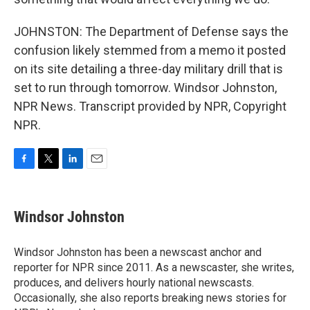
JOHNSTON: The Department of Defense says the
confusion likely stemmed from a memo it posted
on its site detailing a three-day military drill that is
set to run through tomorrow. Windsor Johnston,
NPR News. Transcript provided by NPR, Copyright
NPR.
F
T
L
E
a
w
i
m
c
i
n
a
e
t
k
i
Windsor Johnston
b
t
e
l
o
e
d
o
r
I
Windsor Johnston has been a newscast anchor and
k
n
reporter for NPR since 2011. As a newscaster, she writes,
produces, and delivers hourly national newscasts.
Occasionally, she also reports breaking news stories for