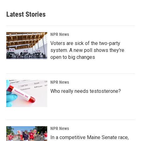
Latest Stories
NPR News
Voters are sick of the two-party
system. A new poll shows they're
open to big changes
NPR News
Who really needs testosterone?
NPR News
In a competitive Maine Senate race,