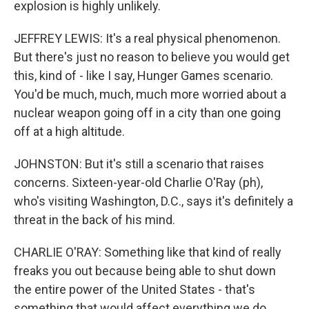
explosion is highly unlikely.
JEFFREY LEWIS: It's a real physical phenomenon.
But there's just no reason to believe you would get
this, kind of - like I say, Hunger Games scenario.
You'd be much, much, much more worried about a
nuclear weapon going off in a city than one going
off at a high altitude.
JOHNSTON: But it's still a scenario that raises
concerns. Sixteen-year-old Charlie O'Ray (ph),
who's visiting Washington, D.C., says it's definitely a
threat in the back of his mind.
CHARLIE O'RAY: Something like that kind of really
freaks you out because being able to shut down
the entire power of the United States - that's
something that would affect everything we do.