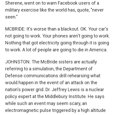
Sherene, went on to warn Facebook users of a
military exercise like the world has, quote, "never
seen."
MCBRIDE: It's worse than a blackout. OK. Your car's
not going to work. Your phones aren't going to work.
Nothing that got electricity going through it is going
to work. A lot of people are going to die in America.
JOHNSTON: The McBride sisters are actually
referring to a simulation, the Department of
Defense communications drill rehearsing what
would happen in the event of an attack on the
nation's power grid. Dr. Jeffrey Lewis is a nuclear
policy expert at the Middlebury Institute. He says
while such an event may seem scary, an
electromagnetic pulse triggered by a high altitude