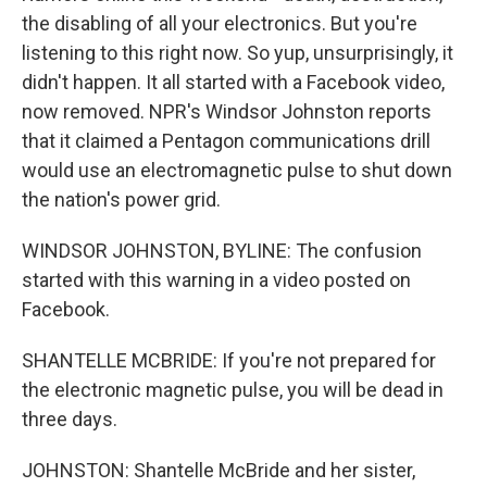
the disabling of all your electronics. But you're
listening to this right now. So yup, unsurprisingly, it
didn't happen. It all started with a Facebook video,
now removed. NPR's Windsor Johnston reports
that it claimed a Pentagon communications drill
would use an electromagnetic pulse to shut down
the nation's power grid.
WINDSOR JOHNSTON, BYLINE: The confusion
started with this warning in a video posted on
Facebook.
SHANTELLE MCBRIDE: If you're not prepared for
the electronic magnetic pulse, you will be dead in
three days.
JOHNSTON: Shantelle McBride and her sister,