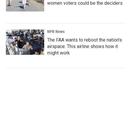
women voters could be the deciders
NPR News
The FAA wants to reboot the nation's
airspace. This airline shows how it
might work