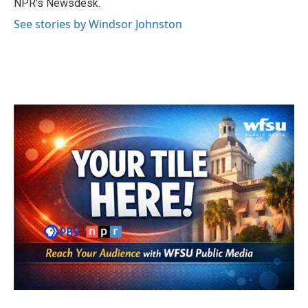
NPR's Newsdesk.
See stories by Windsor Johnston