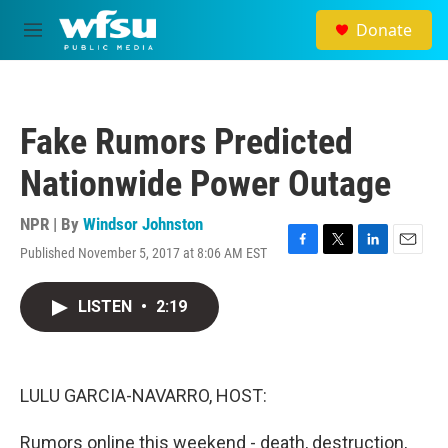
Skip to main content
Donate
M
e
n
u
Fake Rumors Predicted
Nationwide Power Outage
NPR | By
Windsor Johnston
Published November 5, 2017 at 8:06 AM EST
F
T
L
E
a
w
i
m
c
i
n
a
LISTEN
•
2:19
e
t
k
i
b
t
e
l
o
e
d
o
r
I
k
n
LULU GARCIA-NAVARRO, HOST:
Rumors online this weekend - death, destruction,