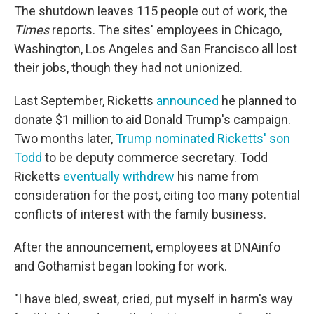
The shutdown leaves 115 people out of work, the
Times
reports. The sites' employees in Chicago,
Washington, Los Angeles and San Francisco all lost
their jobs, though they had not unionized.
Last September, Ricketts
announced
he planned to
donate $1 million to aid Donald Trump's campaign.
Two months later,
Trump nominated Ricketts' son
Todd
to be deputy commerce secretary. Todd
Ricketts
eventually withdrew
his name from
consideration for the post, citing too many potential
conflicts of interest with the family business.
After the announcement, employees at DNAinfo
and Gothamist began looking for work.
"I have bled, sweat, cried, put myself in harm's way