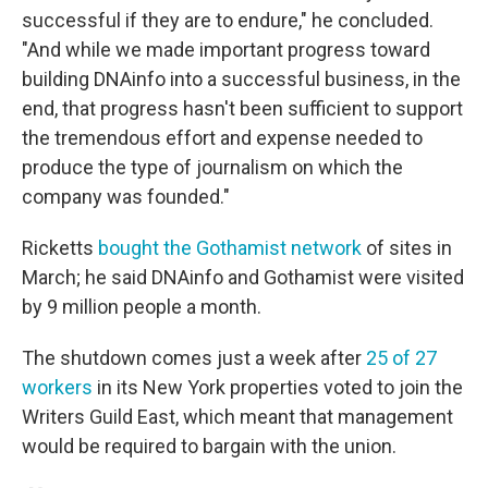
successful if they are to endure," he concluded.
"And while we made important progress toward
building DNAinfo into a successful business, in the
end, that progress hasn't been sufficient to support
the tremendous effort and expense needed to
produce the type of journalism on which the
company was founded."
Ricketts
bought the Gothamist network
of sites in
March; he said DNAinfo and Gothamist were visited
by 9 million people a month.
The shutdown comes just a week after
25 of 27
workers
in its New York properties voted to join the
Writers Guild East, which meant that management
would be required to bargain with the union.