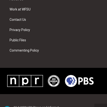
e
g
b
r
o
d
r
r
e
e
o
i
a
s
k
n
Work at WFSU
m
t
Contact Us
Privacy Policy
Public Files
Commenting Policy