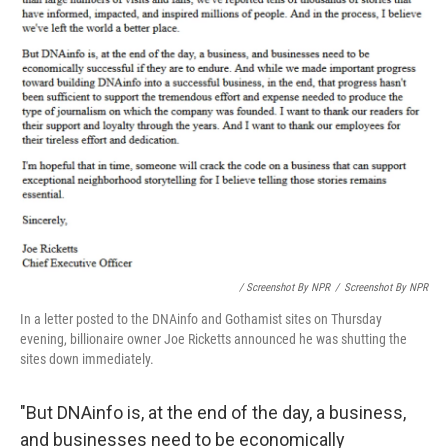
/ Screenshot By NPR
/
Screenshot By NPR
In a letter posted to the DNAinfo and Gothamist sites on Thursday
evening, billionaire owner Joe Ricketts announced he was shutting the
sites down immediately.
"But DNAinfo is, at the end of the day, a business,
and businesses need to be economically