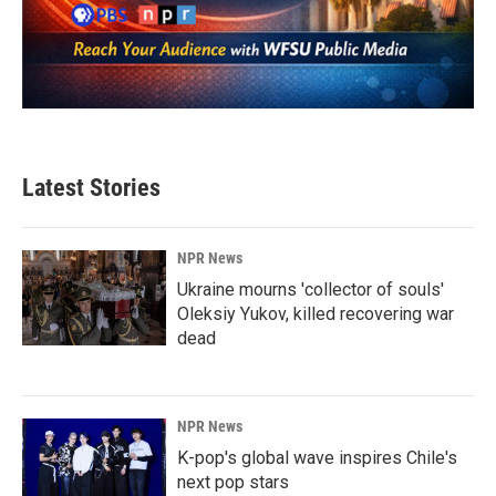
Latest Stories
NPR News
Ukraine mourns 'collector of souls'
Oleksiy Yukov, killed recovering war
dead
NPR News
K-pop's global wave inspires Chile's
next pop stars