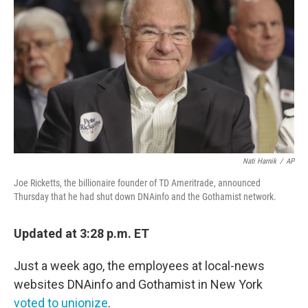
o
r
I
k
n
Nati Harnik
/
AP
Joe Ricketts, the billionaire founder of TD Ameritrade, announced
Thursday that he had shut down DNAinfo and the Gothamist network.
Updated at 3:28 p.m. ET
Just a week ago, the employees at local-news
websites DNAinfo and Gothamist in New York
voted to unionize
.