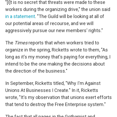
"[I]t is no secret that threats were made to these
workers during the organizing drive," the union said
in a statement
. "The Guild will be looking at all of
our potential areas of recourse, and we will
aggressively pursue our new members' rights."
The
Times
reports that when workers tried to
organize in the spring, Ricketts wrote to them, "As
long as it's my money that's paying for everything, I
intend to be the one making the decisions about
the direction of the business."
In September, Ricketts titled, "Why I'm Against
Unions At Businesses I Create." In it, Ricketts
wrote, "It's my observation that unions exert efforts
that tend to destroy the Free Enterprise system."
The fact that all pages in the Gothamist and