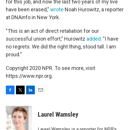
for this job, and now the last two years of my live
have been erased,"
wrote
Noah Hurowitz, a reporter
at DNAinfo in New York.
"This is an act of direct retaliation for our
successful union effort," Hurowitz
added
. "I have
no regrets. We did the right thing, stood tall. I am
proud."
Copyright 2020 NPR. To see more, visit
https://www.npr.org.
F
T
L
E
a
w
i
m
c
i
n
a
e
t
k
i
Laurel Wamsley
b
t
e
l
o
e
d
o
r
I
Laurel Wamsley is a reporter for NPR's