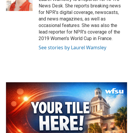
k
n
News Desk. She reports breaking news
for NPR's digital coverage, newscasts,
and news magazines, as well as
occasional features. She was also the
lead reporter for NPR's coverage of the
2019 Women's World Cup in France.
See stories by Laurel Wamsley