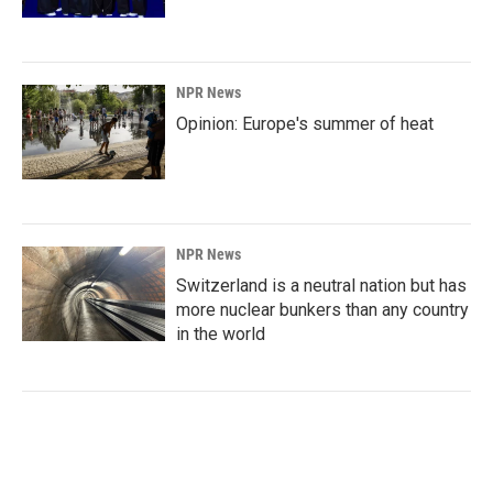
NPR News
Opinion: Europe's summer of heat
NPR News
Switzerland is a neutral nation but has
more nuclear bunkers than any country
in the world