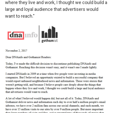
where they live and work, I thought we could build a
large and loyal audience that advertisers would
want to reach."