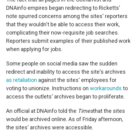
DNAinfo empires began redirecting to Ricketts'
note spurred concerns among the sites' reporters
that they wouldn't be able to access their work,
complicating their now-requisite job searches.
Reporters submit examples of their published work
when applying for jobs.
Some people on social media saw the sudden
redirect and inability to access the site's archives
as retaliation
against the sites' employees for
voting to unionize. Instructions on
workarounds
to
access the outlets' archives began to proliferate.
An official at DNAinfo told the
Times
that the sites
would be archived online. As of Friday afternoon,
the sites' archives were accessible.