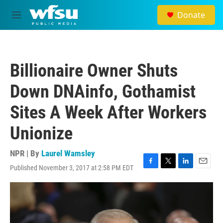
Skip to main content
Donate
M
e
n
u
Billionaire Owner Shuts
Down DNAinfo, Gothamist
Sites A Week After Workers
Unionize
NPR | By
Laurel Wamsley
Published November 3, 2017 at 2:58 PM EDT
F
T
L
E
a
w
i
m
c
i
n
a
e
t
k
i
b
t
e
l
o
e
d