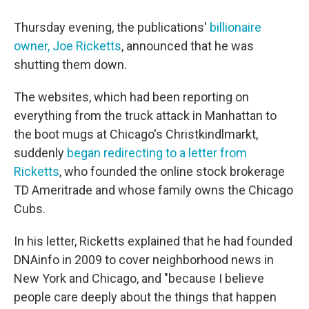
Thursday evening, the publications'
billionaire
owner, Joe Ricketts
, announced that he was
shutting them down.
The websites, which had been reporting on
everything from the truck attack in Manhattan to
the boot mugs at Chicago's Christkindlmarkt,
suddenly
began redirecting to a letter from
Ricketts
, who founded the online stock brokerage
TD Ameritrade and whose family owns the Chicago
Cubs.
In his letter, Ricketts explained that he had founded
DNAinfo in 2009 to cover neighborhood news in
New York and Chicago, and "because I believe
people care deeply about the things that happen