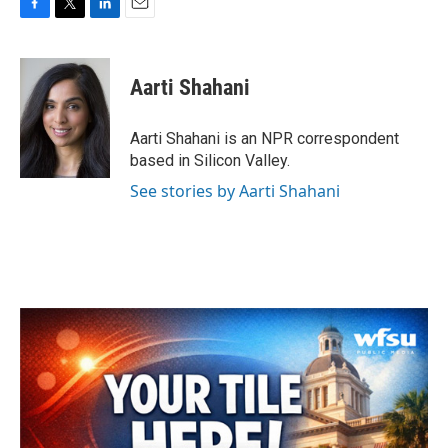
F
T
L
E
a
w
i
m
c
i
n
a
e
t
k
i
Aarti Shahani
b
t
e
l
o
e
d
o
r
I
Aarti Shahani is an NPR correspondent
k
n
based in Silicon Valley.
See stories by Aarti Shahani