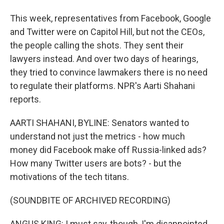
This week, representatives from Facebook, Google
and Twitter were on Capitol Hill, but not the CEOs,
the people calling the shots. They sent their
lawyers instead. And over two days of hearings,
they tried to convince lawmakers there is no need
to regulate their platforms. NPR's Aarti Shahani
reports.
AARTI SHAHANI, BYLINE: Senators wanted to
understand not just the metrics - how much
money did Facebook make off Russia-linked ads?
How many Twitter users are bots? - but the
motivations of the tech titans.
(SOUNDBITE OF ARCHIVED RECORDING)
ANGUS KING: I must say, though, I'm disappointed