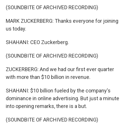
(SOUNDBITE OF ARCHIVED RECORDING)
MARK ZUCKERBERG: Thanks everyone for joining
us today.
SHAHANI: CEO Zuckerberg.
(SOUNDBITE OF ARCHIVED RECORDING)
ZUCKERBERG: And we had our first ever quarter
with more than $10 billion in revenue.
SHAHANI: $10 billion fueled by the company's
dominance in online advertising. But just a minute
into opening remarks, there is a but.
(SOUNDBITE OF ARCHIVED RECORDING)