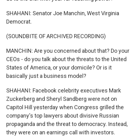
SHAHANI: Senator Joe Manchin, West Virginia
Democrat.
(SOUNDBITE OF ARCHIVED RECORDING)
MANCHIN: Are you concerned about that? Do your
CEOs - do you talk about the threats to the United
States of America, or your domicile? Or is it
basically just a business model?
SHAHANI: Facebook celebrity executives Mark
Zuckerberg and Sheryl Sandberg were not on
Capitol Hill yesterday when Congress grilled the
company's top lawyers about divisive Russian
propaganda and the threat to democracy. Instead,
they were on an earnings call with investors.