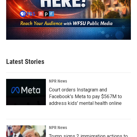
Latest Stories
NPR News
Court orders Instagram and
Facebook's Meta to pay $567M to
address kids' mental health online
NPR News
Trump signs 2 immigration actions to