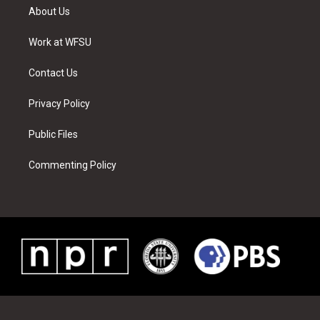
t
a
u
e
b
e
About Us
e
g
b
r
o
d
r
r
e
e
o
i
a
s
k
n
Work at WFSU
m
t
Contact Us
Privacy Policy
Public Files
Commenting Policy