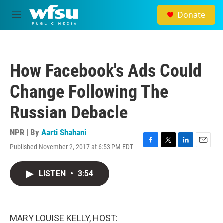
Skip to main content
Donate
M
e
n
u
How Facebook's Ads Could
Change Following The
Russian Debacle
NPR | By
Aarti Shahani
Published November 2, 2017 at 6:53 PM EDT
F
T
L
E
a
w
i
m
c
i
n
a
LISTEN
•
3:54
e
t
k
i
b
t
e
l
o
e
d
o
r
I
k
n
MARY LOUISE KELLY, HOST: