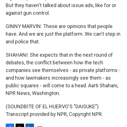
But they haven't talked about issue ads, like for or
against gun control.
GINNY MARVIN: These are opinions that people
have. And we are just the platform. We can't step in
and police that.
SHAHANI: She expects that in the next round of
debates, the conflict between how the tech
companies see themselves - as private platforms -
and how lawmakers increasingly see them - as
public squares - will come to a head. Aarti Shahani,
NPR News, Washington.
(SOUNDBITE OF EL HUERVO'S "DAISUKE")
Transcript provided by NPR, Copyright NPR.