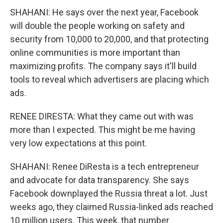
SHAHANI: He says over the next year, Facebook
will double the people working on safety and
security from 10,000 to 20,000, and that protecting
online communities is more important than
maximizing profits. The company says it'll build
tools to reveal which advertisers are placing which
ads.
RENEE DIRESTA: What they came out with was
more than I expected. This might be me having
very low expectations at this point.
SHAHANI: Renee DiResta is a tech entrepreneur
and advocate for data transparency. She says
Facebook downplayed the Russia threat a lot. Just
weeks ago, they claimed Russia-linked ads reached
10 million users. This week, that number