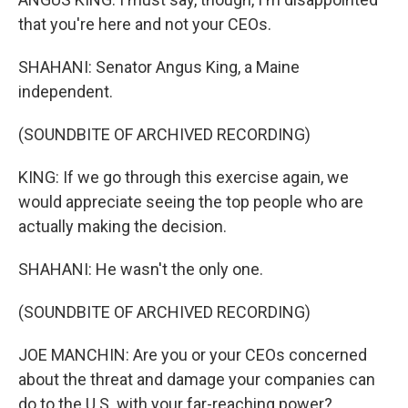
that you're here and not your CEOs.
SHAHANI: Senator Angus King, a Maine
independent.
(SOUNDBITE OF ARCHIVED RECORDING)
KING: If we go through this exercise again, we
would appreciate seeing the top people who are
actually making the decision.
SHAHANI: He wasn't the only one.
(SOUNDBITE OF ARCHIVED RECORDING)
JOE MANCHIN: Are you or your CEOs concerned
about the threat and damage your companies can
do to the U.S. with your far-reaching power?