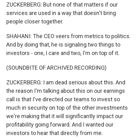
ZUCKERBERG: But none of that matters if our
services are used in a way that doesn't bring
people closer together.
SHAHANI: The CEO veers from metrics to politics.
And by doing that, he is signaling two things to
investors - one, I care and two, I'm on top of it.
(SOUNDBITE OF ARCHIVED RECORDING)
ZUCKERBERG: I am dead serious about this. And
the reason I'm talking about this on our earnings
call is that I've directed our teams to invest so
much in security on top of the other investments
we're making that it will significantly impact our
profitability going forward. And I wanted our
investors to hear that directly from me.