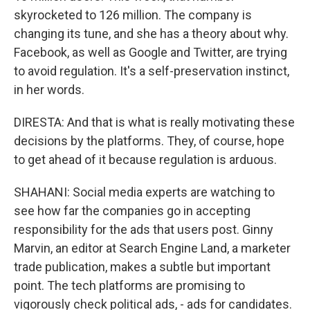
skyrocketed to 126 million. The company is
changing its tune, and she has a theory about why.
Facebook, as well as Google and Twitter, are trying
to avoid regulation. It's a self-preservation instinct,
in her words.
DIRESTA: And that is what is really motivating these
decisions by the platforms. They, of course, hope
to get ahead of it because regulation is arduous.
SHAHANI: Social media experts are watching to
see how far the companies go in accepting
responsibility for the ads that users post. Ginny
Marvin, an editor at Search Engine Land, a marketer
trade publication, makes a subtle but important
point. The tech platforms are promising to
vigorously check political ads, - ads for candidates.