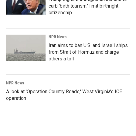
curb 'birth tourism,' limit birthright
citizenship
NPR News
Iran aims to ban U.S. and Israeli ships
from Strait of Hormuz and charge
others a toll
NPR News
A look at 'Operation Country Roads,' West Virginia's ICE
operation