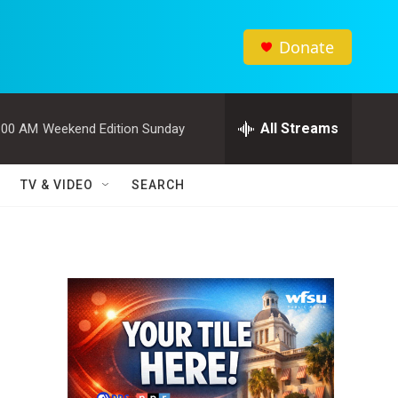
Donate
All Streams
:00 AM
Weekend Edition Sunday
TV & VIDEO
SEARCH