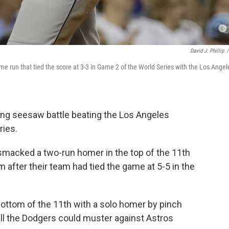
David J. Phillip
/
e run that tied the score at 3-3 in Game 2 of the World Series with the Los Angel
ing seesaw battle beating the Los Angeles
ries.
 smacked a two-run homer in the top of the 11th
m after their team had tied the game at 5-5 in the
bottom of the 11th with a solo homer by pinch
 all the Dodgers could muster against Astros