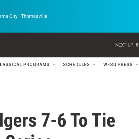
ma City · Thomasville 
NEXT UP:
8
LASSICAL PROGRAMS
SCHEDULES
WFSU PRESS
gers 7-6 To Tie