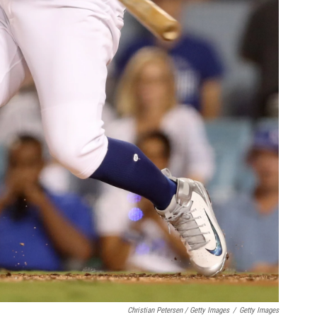
Christian Petersen / Getty Images
/
Getty Images