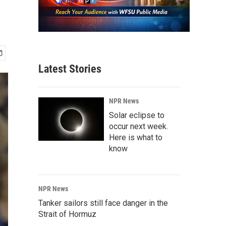
Latest Stories
NPR News
Solar eclipse to
occur next week.
Here is what to
know
NPR News
Tanker sailors still face danger in the
Strait of Hormuz