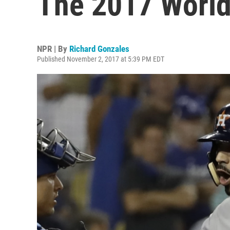
The 2017 World
NPR | By
Richard Gonzales
Published November 2, 2017 at 5:39 PM EDT