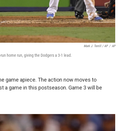
Mark J. Terrill / AP
/
AP
o-run home run, giving the Dodgers a 3-1 lead.
 one game apiece. The action now moves to
st a game in this postseason. Game 3 will be