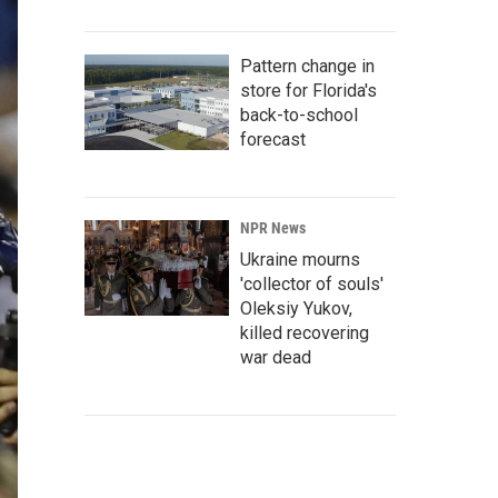
Pattern change in
store for Florida's
back-to-school
forecast
NPR News
Ukraine mourns
'collector of souls'
Oleksiy Yukov,
killed recovering
war dead