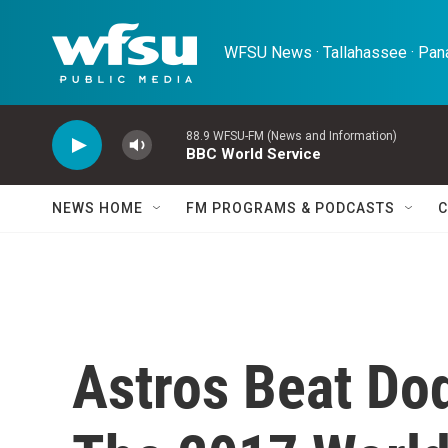
Skip to main content
WFSU News · Tallahassee · Pana
88.9 WFSU-FM (News and Information)
BBC World Service
NEWS HOME
FM PROGRAMS & PODCASTS
C
Astros Beat Dod