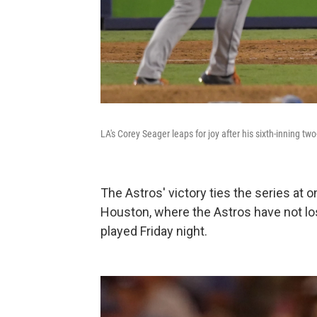
LA's Corey Seager leaps for joy after his sixth-inning tw
The Astros' victory ties the series at
Houston, where the Astros have not lo
played Friday night.