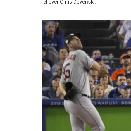
reliever Chris Devenski.