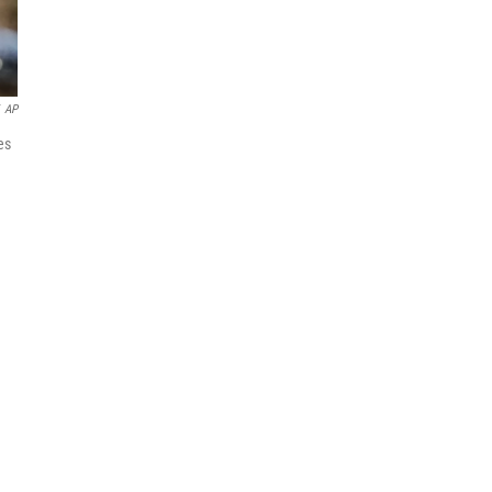
AP
es