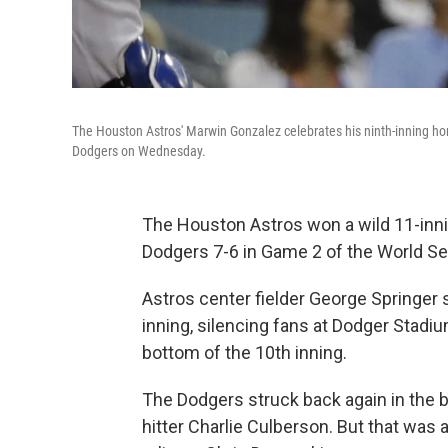
The Houston Astros' Marwin Gonzalez celebrates his ninth-inning hom
Dodgers on Wednesday.
The Houston Astros won a wild 11-inn
Dodgers 7-6 in Game 2 of the World Se
Astros center fielder George Springer
inning, silencing fans at Dodger Stadiu
bottom of the 10th inning.
The Dodgers struck back again in the 
hitter Charlie Culberson. But that was