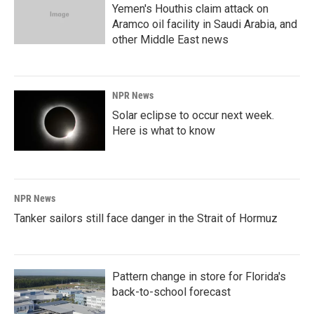
Yemen's Houthis claim attack on
Aramco oil facility in Saudi Arabia, and
other Middle East news
NPR News
Solar eclipse to occur next week.
Here is what to know
NPR News
Tanker sailors still face danger in the Strait of Hormuz
Pattern change in store for Florida's
back-to-school forecast