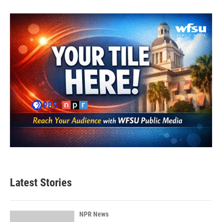
Latest Stories
NPR News