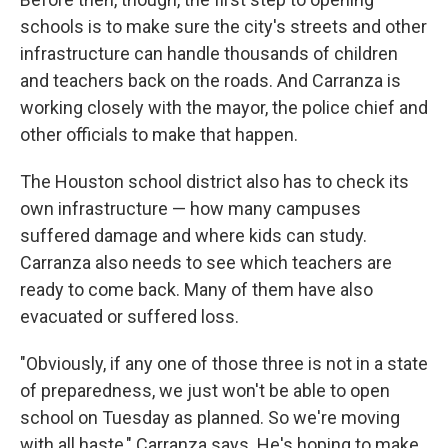
schools is to make sure the city's streets and other
infrastructure can handle thousands of children
and teachers back on the roads. And Carranza is
working closely with the mayor, the police chief and
other officials to make that happen.
The Houston school district also has to check its
own infrastructure — how many campuses
suffered damage and where kids can study.
Carranza also needs to see which teachers are
ready to come back. Many of them have also
evacuated or suffered loss.
"Obviously, if any one of those three is not in a state
of preparedness, we just won't be able to open
school on Tuesday as planned. So we're moving
with all haste," Carranza says. He's hoping to make