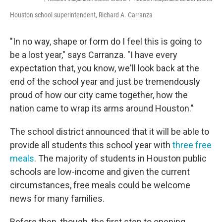
Houston school superintendent, Richard A. Carranza
"In no way, shape or form do I feel this is going to
be a lost year," says Carranza. "I have every
expectation that, you know, we'll look back at the
end of the school year and just be tremendously
proud of how our city came together, how the
nation came to wrap its arms around Houston."
The school district announced that it will be able to
provide all students this school year with
three free
meals
. The majority of students in Houston public
schools are low-income and given the current
circumstances, free meals could be welcome
news for many families.
Before then, though, the first step to opening