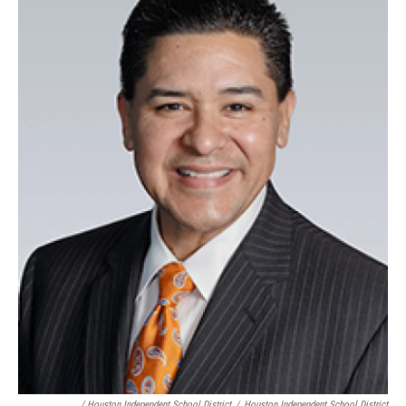
/ Houston Independent School District
/
Houston Independent School District