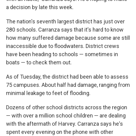
a decision by late this week.
The nation's seventh largest district has just over
280 schools. Carranza says that it's hard to know
how many suffered damage because some are still
inaccessible due to floodwaters. District crews
have been heading to schools — sometimes in
boats — to check them out.
As of Tuesday, the district had been able to assess
75 campuses. About half had damage, ranging from
minimal leakage to feet of flooding.
Dozens of other school districts across the region
— with over a million school children — are dealing
with the aftermath of Harvey. Carranza says he's
spent every evening on the phone with other