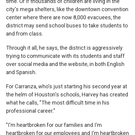
time. Or if thousands of children are living in the
city's mega shelters, like the downtown convention
center where there are now 8,000 evacuees, the
district may send school buses to take students to
and from class.
Through it all, he says, the district is aggressively
trying to communicate with its students and staff
over social media and the website, in both English
and Spanish.
For Carranza, who's just starting his second year at
the helm of Houston's schools, Harvey has created
what he calls, "The most difficult time in his
professional career."
"I'm heartbroken for our families and I'm
heartbroken for our employees and I'm heartbroken