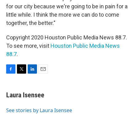
for our city because we're going to be in pain for a
little while. I think the more we can do to come
together, the better."
Copyright 2020 Houston Public Media News 88.7.
To see more, visit
Houston Public Media News
88.7
.
F
T
L
E
a
w
i
m
c
i
n
a
e
t
k
i
Laura Isensee
b
t
e
l
o
e
d
o
r
I
See stories by Laura Isensee
k
n