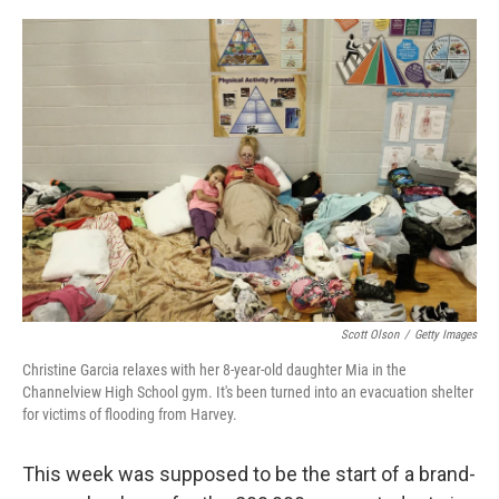
o
r
I
k
n
Scott Olson
/
Getty Images
Christine Garcia relaxes with her 8-year-old daughter Mia in the
Channelview High School gym. It's been turned into an evacuation shelter
for victims of flooding from Harvey.
This week was supposed to be the start of a brand-