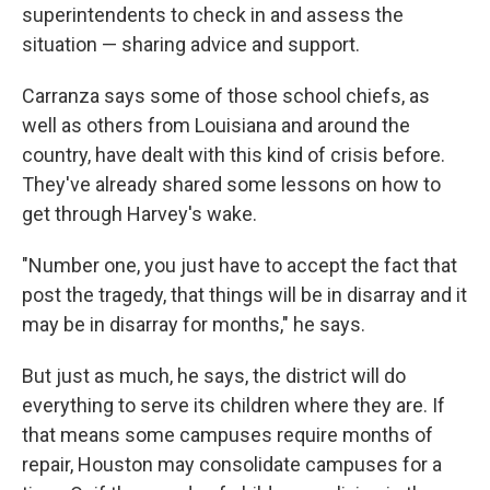
superintendents to check in and assess the
situation — sharing advice and support.
Carranza says some of those school chiefs, as
well as others from Louisiana and around the
country, have dealt with this kind of crisis before.
They've already shared some lessons on how to
get through Harvey's wake.
"Number one, you just have to accept the fact that
post the tragedy, that things will be in disarray and it
may be in disarray for months," he says.
But just as much, he says, the district will do
everything to serve its children where they are. If
that means some campuses require months of
repair, Houston may consolidate campuses for a