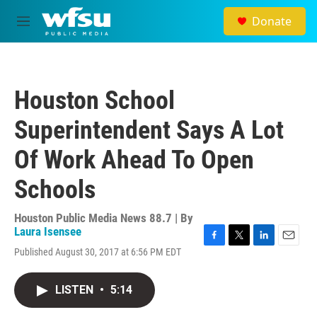
Skip to main content
Donate
M
e
n
u
Houston School
Superintendent Says A Lot
Of Work Ahead To Open
Schools
Houston Public Media News 88.7 | By
Laura Isensee
F
T
L
E
Published August 30, 2017 at 6:56 PM EDT
a
w
i
m
c
i
n
a
e
t
k
i
LISTEN
•
5:14
b
t
e
l
o
e
d