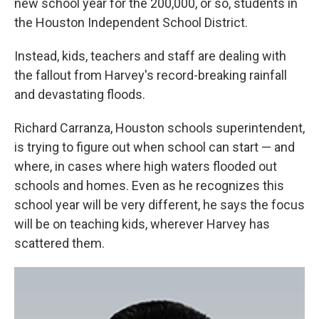
new school year for the 200,000, or so, students in
the Houston Independent School District.
Instead, kids, teachers and staff are dealing with
the fallout from Harvey's record-breaking rainfall
and devastating floods.
Richard Carranza, Houston schools superintendent,
is trying to figure out when school can start — and
where, in cases where high waters flooded out
schools and homes. Even as he recognizes this
school year will be very different, he says the focus
will be on teaching kids, wherever Harvey has
scattered them.