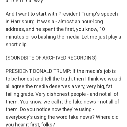
at them that way.
And I want to start with President Trump's speech
in Harrisburg. It was a - almost an hour-long
address, and he spent the first, you know, 10
minutes or so bashing the media. Let me just play a
short clip.
(SOUNDBITE OF ARCHIVED RECORDING)
PRESIDENT DONALD TRUMP: If the media's job is
to be honest and tell the truth, then I think we would
all agree the media deserves a very, very big, fat
failing grade. Very dishonest people - and not all of
them. You know, we call it the fake news - not all of
them. Do you notice now they're using -
everybody's using the word fake news? Where did
you hear it first, folks?