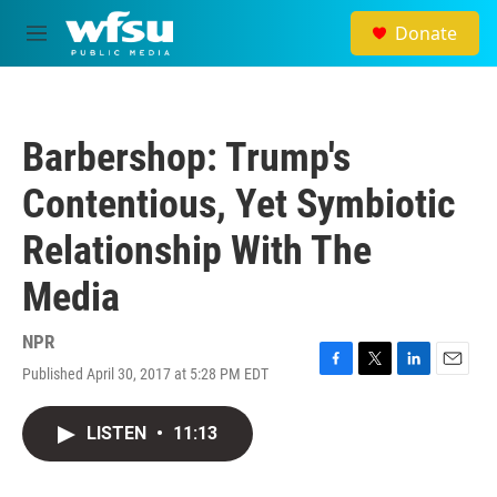
Skip to main content
Donate
M
e
n
u
Barbershop: Trump's
Contentious, Yet Symbiotic
Relationship With The
Media
NPR
Published April 30, 2017 at 5:28 PM EDT
F
T
L
E
a
w
i
m
c
i
n
a
LISTEN
•
11:13
e
t
k
i
b
t
e
l
o
e
d