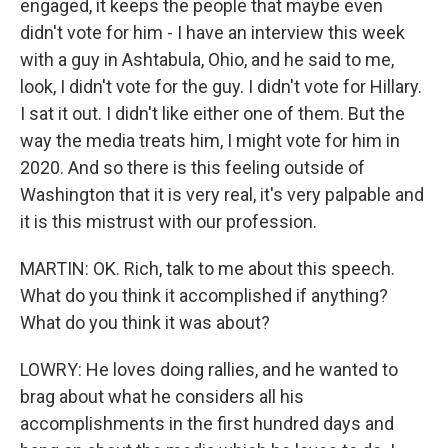
engaged, it keeps the people that maybe even
didn't vote for him - I have an interview this week
with a guy in Ashtabula, Ohio, and he said to me,
look, I didn't vote for the guy. I didn't vote for Hillary.
I sat it out. I didn't like either one of them. But the
way the media treats him, I might vote for him in
2020. And so there is this feeling outside of
Washington that it is very real, it's very palpable and
it is this mistrust with our profession.
MARTIN: OK. Rich, talk to me about this speech.
What do you think it accomplished if anything?
What do you think it was about?
LOWRY: He loves doing rallies, and he wanted to
brag about what he considers all his
accomplishments in the first hundred days and