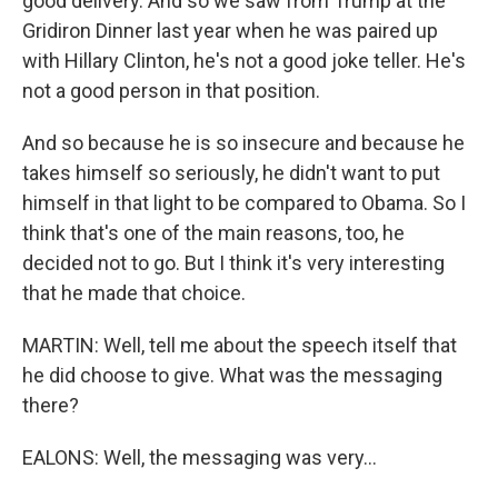
good delivery. And so we saw from Trump at the
Gridiron Dinner last year when he was paired up
with Hillary Clinton, he's not a good joke teller. He's
not a good person in that position.
And so because he is so insecure and because he
takes himself so seriously, he didn't want to put
himself in that light to be compared to Obama. So I
think that's one of the main reasons, too, he
decided not to go. But I think it's very interesting
that he made that choice.
MARTIN: Well, tell me about the speech itself that
he did choose to give. What was the messaging
there?
EALONS: Well, the messaging was very...