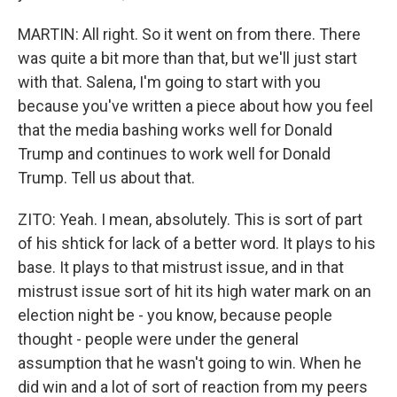
MARTIN: All right. So it went on from there. There
was quite a bit more than that, but we'll just start
with that. Salena, I'm going to start with you
because you've written a piece about how you feel
that the media bashing works well for Donald
Trump and continues to work well for Donald
Trump. Tell us about that.
ZITO: Yeah. I mean, absolutely. This is sort of part
of his shtick for lack of a better word. It plays to his
base. It plays to that mistrust issue, and in that
mistrust issue sort of hit its high water mark on an
election night be - you know, because people
thought - people were under the general
assumption that he wasn't going to win. When he
did win and a lot of sort of reaction from my peers