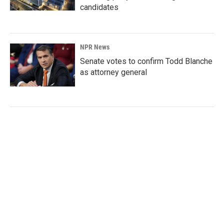
candidates
NPR News
Senate votes to confirm Todd Blanche
as attorney general