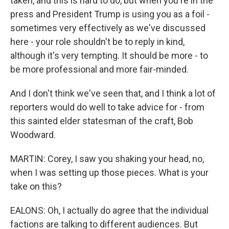
taken, and this is hard to do, but when you're in the
press and President Trump is using you as a foil -
sometimes very effectively as we've discussed
here - your role shouldn't be to reply in kind,
although it's very tempting. It should be more - to
be more professional and more fair-minded.
And I don't think we've seen that, and I think a lot of
reporters would do well to take advice for - from
this sainted elder statesman of the craft, Bob
Woodward.
MARTIN: Corey, I saw you shaking your head, no,
when I was setting up those pieces. What is your
take on this?
EALONS: Oh, I actually do agree that the individual
factions are talking to different audiences. But