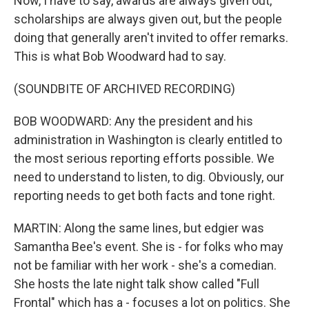
Now, I have to say, awards are always given out,
scholarships are always given out, but the people
doing that generally aren't invited to offer remarks.
This is what Bob Woodward had to say.
(SOUNDBITE OF ARCHIVED RECORDING)
BOB WOODWARD: Any the president and his
administration in Washington is clearly entitled to
the most serious reporting efforts possible. We
need to understand to listen, to dig. Obviously, our
reporting needs to get both facts and tone right.
MARTIN: Along the same lines, but edgier was
Samantha Bee's event. She is - for folks who may
not be familiar with her work - she's a comedian.
She hosts the late night talk show called "Full
Frontal" which has a - focuses a lot on politics. She