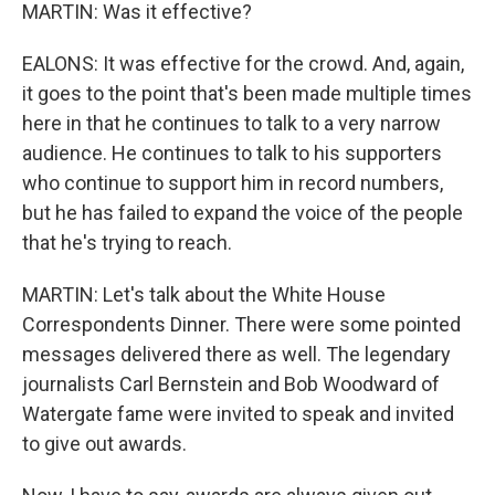
MARTIN: Was it effective?
EALONS: It was effective for the crowd. And, again,
it goes to the point that's been made multiple times
here in that he continues to talk to a very narrow
audience. He continues to talk to his supporters
who continue to support him in record numbers,
but he has failed to expand the voice of the people
that he's trying to reach.
MARTIN: Let's talk about the White House
Correspondents Dinner. There were some pointed
messages delivered there as well. The legendary
journalists Carl Bernstein and Bob Woodward of
Watergate fame were invited to speak and invited
to give out awards.