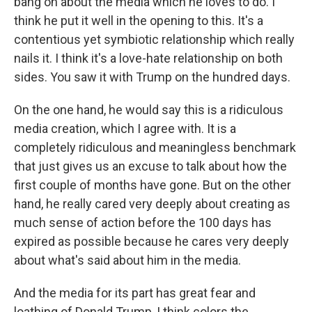
bang on about the media which he loves to do. I
think he put it well in the opening to this. It's a
contentious yet symbiotic relationship which really
nails it. I think it's a love-hate relationship on both
sides. You saw it with Trump on the hundred days.
On the one hand, he would say this is a ridiculous
media creation, which I agree with. It is a
completely ridiculous and meaningless benchmark
that just gives us an excuse to talk about how the
first couple of months have gone. But on the other
hand, he really cared very deeply about creating as
much sense of action before the 100 days has
expired as possible because he cares very deeply
about what's said about him in the media.
And the media for its part has great fear and
loathing of Donald Trump, I think colors the