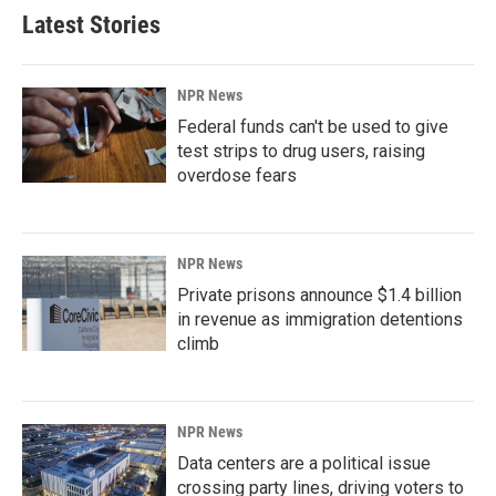
Latest Stories
NPR News
Federal funds can't be used to give
test strips to drug users, raising
overdose fears
NPR News
Private prisons announce $1.4 billion
in revenue as immigration detentions
climb
NPR News
Data centers are a political issue
crossing party lines, driving voters to