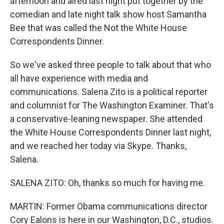
afternoon and aired last night put together by the
comedian and late night talk show host Samantha
Bee that was called the Not the White House
Correspondents Dinner.
So we've asked three people to talk about that who
all have experience with media and
communications. Salena Zito is a political reporter
and columnist for The Washington Examiner. That's
a conservative-leaning newspaper. She attended
the White House Correspondents Dinner last night,
and we reached her today via Skype. Thanks,
Salena.
SALENA ZITO: Oh, thanks so much for having me.
MARTIN: Former Obama communications director
Cory Ealons is here in our Washington, D.C., studios.