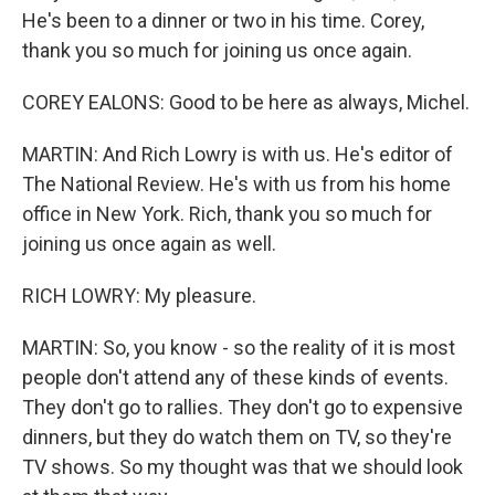
He's been to a dinner or two in his time. Corey,
thank you so much for joining us once again.
COREY EALONS: Good to be here as always, Michel.
MARTIN: And Rich Lowry is with us. He's editor of
The National Review. He's with us from his home
office in New York. Rich, thank you so much for
joining us once again as well.
RICH LOWRY: My pleasure.
MARTIN: So, you know - so the reality of it is most
people don't attend any of these kinds of events.
They don't go to rallies. They don't go to expensive
dinners, but they do watch them on TV, so they're
TV shows. So my thought was that we should look