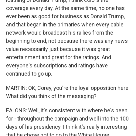
coverage every day. At the same time, no one has
ever been as good for business as Donald Trump,
and that began in the primaries when every cable
network would broadcast his rallies from the
beginning to end, not because there was any news
value necessarily just because it was great
entertainment and great for the ratings. And
everyone's subscriptions and ratings have
continued to go up.
MARTIN: OK, Corey, you're the loyal opposition here.
What did you think of the messaging?
EALONS: Well, it's consistent with where he's been
for - throughout the campaign and well into the 100
days of his presidency. I think it's really interesting
that he chose not to go to the White House