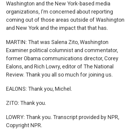
Washington and the New York-based media
organizations, I'm concerned about reporting
coming out of those areas outside of Washington
and New York and the impact that that has.
MARTIN: That was Salena Zito, Washington
Examiner political columnist and commentator,
former Obama communications director, Corey
Ealons, and Rich Lowry, editor of The National
Review. Thank you all so much for joining us.
EALONS: Thank you, Michel.
ZITO: Thank you.
LOWRY: Thank you. Transcript provided by NPR,
Copyright NPR.