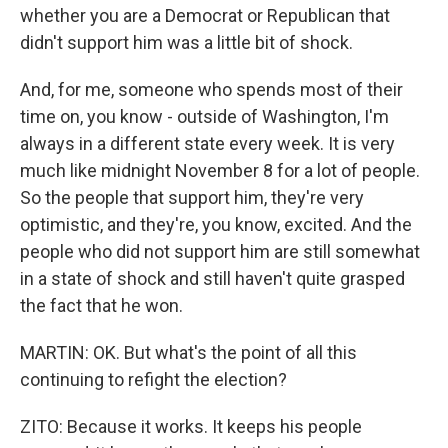
whether you are a Democrat or Republican that
didn't support him was a little bit of shock.
And, for me, someone who spends most of their
time on, you know - outside of Washington, I'm
always in a different state every week. It is very
much like midnight November 8 for a lot of people.
So the people that support him, they're very
optimistic, and they're, you know, excited. And the
people who did not support him are still somewhat
in a state of shock and still haven't quite grasped
the fact that he won.
MARTIN: OK. But what's the point of all this
continuing to refight the election?
ZITO: Because it works. It keeps his people