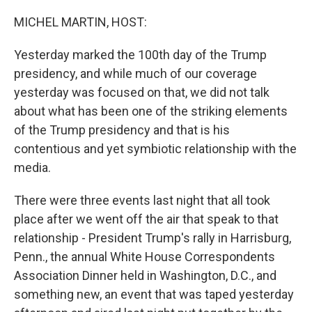
o
r
I
k
n
MICHEL MARTIN, HOST:
Yesterday marked the 100th day of the Trump
presidency, and while much of our coverage
yesterday was focused on that, we did not talk
about what has been one of the striking elements
of the Trump presidency and that is his
contentious and yet symbiotic relationship with the
media.
There were three events last night that all took
place after we went off the air that speak to that
relationship - President Trump's rally in Harrisburg,
Penn., the annual White House Correspondents
Association Dinner held in Washington, D.C., and
something new, an event that was taped yesterday