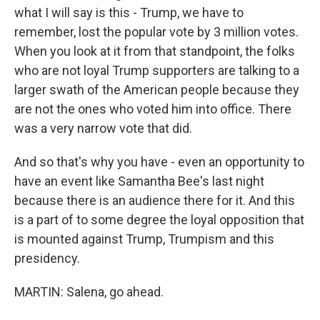
what I will say is this - Trump, we have to
remember, lost the popular vote by 3 million votes.
When you look at it from that standpoint, the folks
who are not loyal Trump supporters are talking to a
larger swath of the American people because they
are not the ones who voted him into office. There
was a very narrow vote that did.
And so that's why you have - even an opportunity to
have an event like Samantha Bee's last night
because there is an audience there for it. And this
is a part of to some degree the loyal opposition that
is mounted against Trump, Trumpism and this
presidency.
MARTIN: Salena, go ahead.