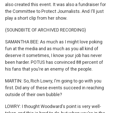
also created this event. It was also a fundraiser for
the Committee to Protect Journalists. And I'll just
play a short clip from her show.
(SOUNDBITE OF ARCHIVED RECORDING)
SAMANTHA BEE: As much as I might love poking
fun at the media and as much as you all kind of
deserve it sometimes, I know your job has never
been harder. POTUS has convinced 88 percent of
his fans that you're an enemy of the people.
MARTIN: So, Rich Lowry, I'm going to go with you
first. Did any of these events succeed in reaching
outside of their own bubble?
LOWRY: I thought Woodward's point is very well-