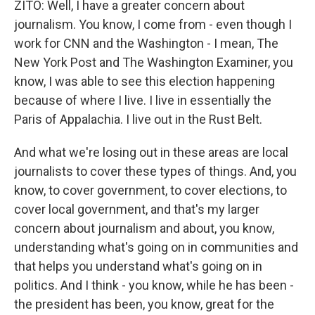
ZITO: Well, I have a greater concern about
journalism. You know, I come from - even though I
work for CNN and the Washington - I mean, The
New York Post and The Washington Examiner, you
know, I was able to see this election happening
because of where I live. I live in essentially the
Paris of Appalachia. I live out in the Rust Belt.
And what we're losing out in these areas are local
journalists to cover these types of things. And, you
know, to cover government, to cover elections, to
cover local government, and that's my larger
concern about journalism and about, you know,
understanding what's going on in communities and
that helps you understand what's going on in
politics. And I think - you know, while he has been -
the president has been, you know, great for the