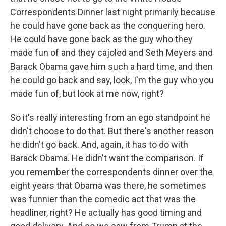
Correspondents Dinner last night primarily because
he could have gone back as the conquering hero.
He could have gone back as the guy who they
made fun of and they cajoled and Seth Meyers and
Barack Obama gave him such a hard time, and then
he could go back and say, look, I'm the guy who you
made fun of, but look at me now, right?
So it's really interesting from an ego standpoint he
didn't choose to do that. But there's another reason
he didn't go back. And, again, it has to do with
Barack Obama. He didn't want the comparison. If
you remember the correspondents dinner over the
eight years that Obama was there, he sometimes
was funnier than the comedic act that was the
headliner, right? He actually has good timing and