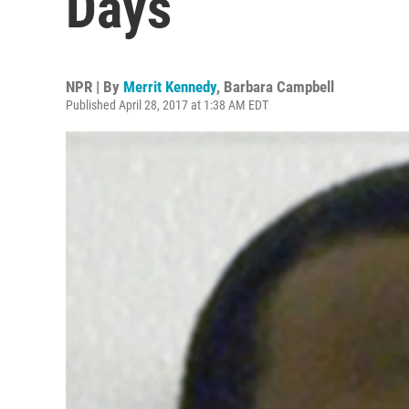
Days
NPR | By
Merrit Kennedy
,
Barbara Campbell
Published April 28, 2017 at 1:38 AM EDT