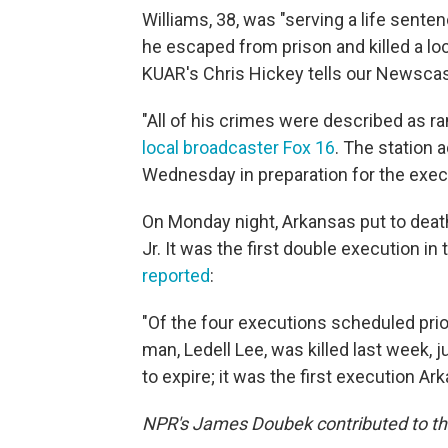
Williams, 38, was "serving a life sent
he escaped from prison and killed a lo
KUAR's Chris Hickey tells our Newscast
"All of his crimes were described as 
local broadcaster Fox 16
. The station
Wednesday in preparation for the exec
On Monday night, Arkansas put to dea
Jr. It was the first double execution in 
reported
:
"Of the four executions scheduled prio
man, Ledell Lee, was killed last week, 
to expire; it was the first execution Ar
NPR's James Doubek contributed to thi