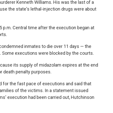
urderer Kenneth Williams. His was the last of a
se the state's lethal-injection drugs were about
 p.m. Central time after the execution began at
rts.
ght condemned inmates to die over 11 days — the
. Some executions were blocked by the courts.
cause its supply of midazolam expires at the end
or death penalty purposes.
for the fast pace of executions and said that
families of the victims. In a statement issued
iams' execution had been carried out, Hutchinson