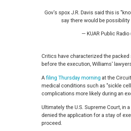
Gov's spox J.R. Davis said this is "k
say there would be possibility
— KUAR Public Radio 
Critics have characterized the packed
before the execution, Williams' lawyers 
A
filing Thursday morning
at the Circui
medical conditions such as "sickle cel
complications more likely during an exe
Ultimately the U.S. Supreme Court, in 
denied the application for a stay of ex
proceed.