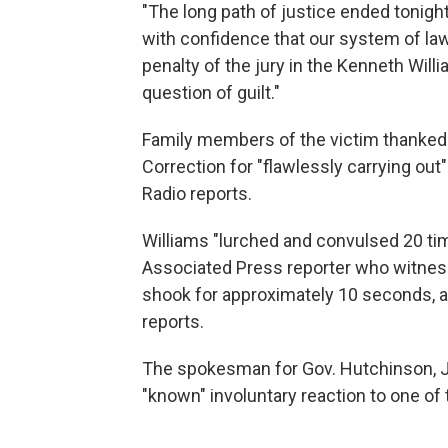
"The long path of justice ended tonigh
with confidence that our system of law
penalty of the jury in the Kenneth Wi
question of guilt."
Family members of the victim thanked
Correction for "flawlessly carrying ou
Radio reports.
Williams "lurched and convulsed 20 time
Associated Press reporter who witnes
shook for approximately 10 seconds, a
reports.
The spokesman for Gov. Hutchinson, J.
"known" involuntary reaction to one of