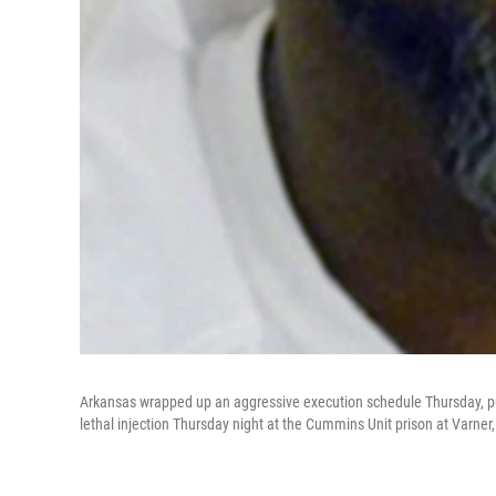
Arkansas wrapped up an aggressive execution schedule Thursday, putt
lethal injection Thursday night at the Cummins Unit prison at Varner,