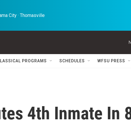
ma City · Thomasville 
N
LASSICAL PROGRAMS
SCHEDULES
WFSU PRESS
tes 4th Inmate In 