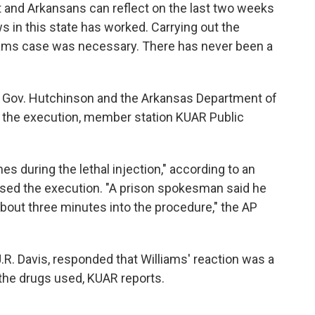
t and Arkansans can reflect on the last two weeks
s in this state has worked. Carrying out the
lliams case was necessary. There has never been a
 Gov. Hutchinson and the Arkansas Department of
t" the execution, member station KUAR Public
s during the lethal injection," according to an
sed the execution. "A prison spokesman said he
bout three minutes into the procedure," the AP
R. Davis, responded that Williams' reaction was a
 the drugs used, KUAR reports.