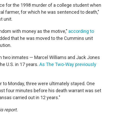
ence for the 1998 murder of a college student when
cal farmer, for which he was sentenced to death,"
 unit.
random with money as the motive,"
according to
 added that he was moved to the Cummins unit
ution.
th two inmates — Marcel Williams and Jack Jones
the U.S. in 17 years.
As The Two-Way previously
r to Monday, three were ultimately stayed. One
just four minutes before his death warrant was set
kansas carried out in 12 years."
s report.