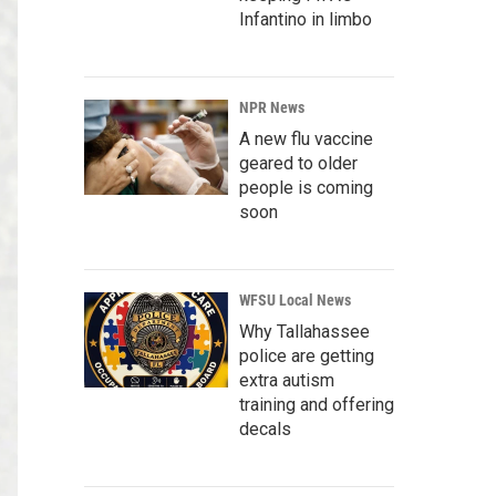
Infantino in limbo
NPR News
A new flu vaccine
geared to older
people is coming
soon
WFSU Local News
Why Tallahassee
police are getting
extra autism
training and offering
decals