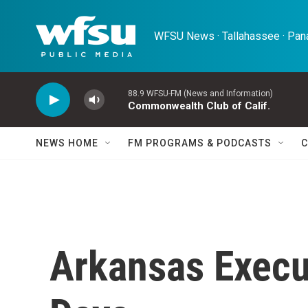
Skip to main content
WFSU News · Tallahassee · Pana
88.9 WFSU-FM (News and Information)
Commonwealth Club of Calif.
NEWS HOME
FM PROGRAMS & PODCASTS
C
Arkansas Execu