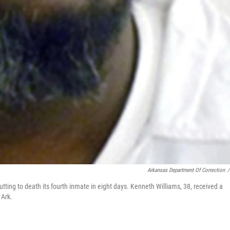
Arkansas Department Of Correction
/
ing to death its fourth inmate in eight days. Kenneth Williams, 38, received a
 Ark.