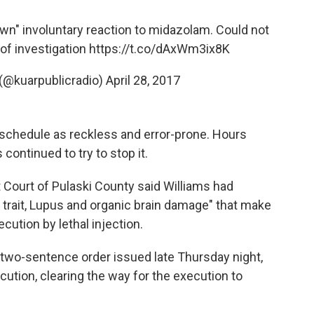
nown" involuntary reaction to midazolam. Could not
 of investigation
https://t.co/dAxWm3ix8K
(@kuarpublicradio)
April 28, 2017
 schedule as reckless and error-prone. Hours
continued to try to stop it.
t Court of Pulaski County said Williams had
l trait, Lupus and organic brain damage" that make
cution by lethal injection.
a two-sentence order issued late Thursday night,
ecution, clearing the way for the execution to