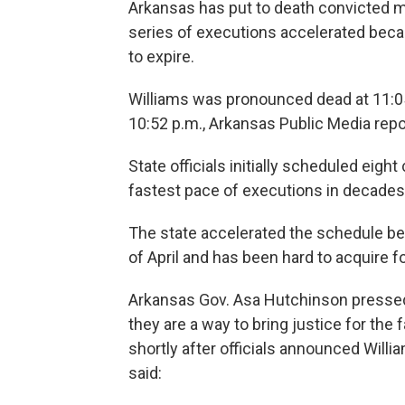
Arkansas has put to death convicted m
series of executions accelerated becau
to expire.
Williams was pronounced dead at 11:05
10:52 p.m., Arkansas Public Media repo
State officials initially scheduled ei
fastest pace of executions in decades
The state accelerated the schedule be
of April and has been hard to acquire f
Arkansas Gov. Asa Hutchinson pressed 
they are a way to bring justice for the 
shortly after officials announced Will
said: