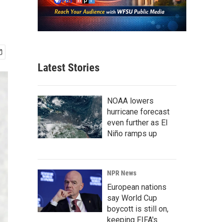
Latest Stories
NOAA lowers
hurricane forecast
even further as El
Niño ramps up
NPR News
European nations
say World Cup
boycott is still on,
keeping FIFA's