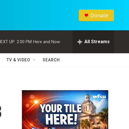
Donate
All Streams
EXT UP:
2:00 PM
Here and Now
TV & VIDEO
SEARCH
8