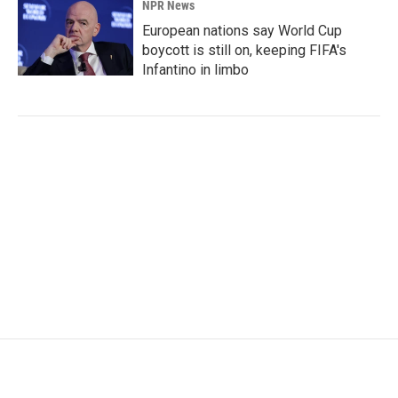
NPR News
European nations say World Cup
boycott is still on, keeping FIFA's
Infantino in limbo