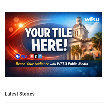
Latest Stories