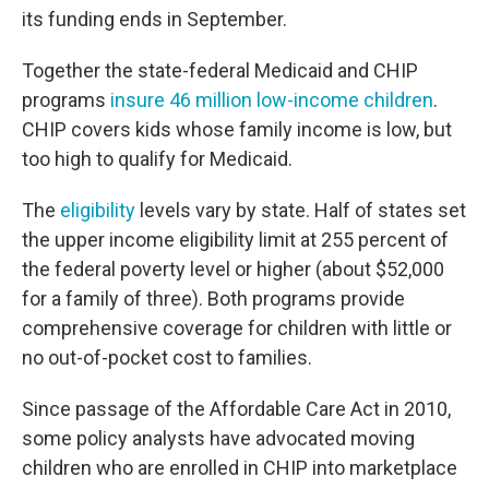
its funding ends in September.
Together the state-federal Medicaid and CHIP
programs
insure 46 million low-income children
.
CHIP covers kids whose family income is low, but
too high to qualify for Medicaid.
The
eligibility
levels vary by state. Half of states set
the upper income eligibility limit at 255 percent of
the federal poverty level or higher (about $52,000
for a family of three). Both programs provide
comprehensive coverage for children with little or
no out-of-pocket cost to families.
Since passage of the Affordable Care Act in 2010,
some policy analysts have advocated moving
children who are enrolled in CHIP into marketplace