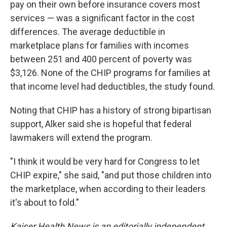
pay on their own before insurance covers most
services — was a significant factor in the cost
differences. The average deductible in
marketplace plans for families with incomes
between 251 and 400 percent of poverty was
$3,126. None of the CHIP programs for families at
that income level had deductibles, the study found.
Noting that CHIP has a history of strong bipartisan
support, Alker said she is hopeful that federal
lawmakers will extend the program.
"I think it would be very hard for Congress to let
CHIP expire," she said, "and put those children into
the marketplace, when according to their leaders
it's about to fold."
Kaiser Health News is an editorially independent