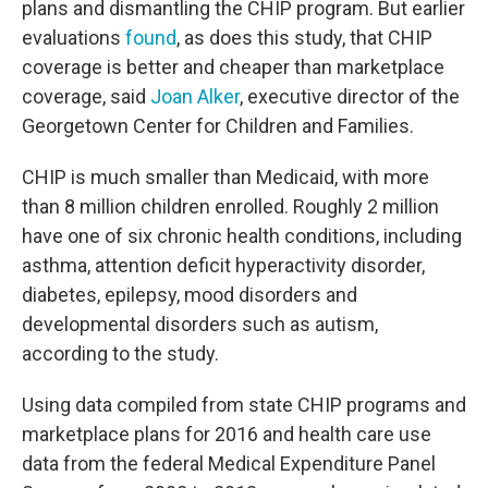
plans and dismantling the CHIP program. But earlier
evaluations
found
, as does this study, that CHIP
coverage is better and cheaper than marketplace
coverage, said
Joan Alker
, executive director of the
Georgetown Center for Children and Families.
CHIP is much smaller than Medicaid, with more
than 8 million children enrolled. Roughly 2 million
have one of six chronic health conditions, including
asthma, attention deficit hyperactivity disorder,
diabetes, epilepsy, mood disorders and
developmental disorders such as autism,
according to the study.
Using data compiled from state CHIP programs and
marketplace plans for 2016 and health care use
data from the federal Medical Expenditure Panel