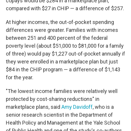
copays would be $284 in a marketplace plan,
compared with $27 in CHIP — a difference of $257.
At higher incomes, the out-of-pocket spending
differences were greater. Families with incomes
between 251 and 400 percent of the federal
poverty level (about $51,000 to $81,000 for a family
of three) would pay $1,227 out-of-pocket annually if
they were enrolled in a marketplace plan but just
$84 in the CHIP program — a difference of $1,143
for the year.
"The lowest income families were relatively well
protected by cost-sharing reductions" in
marketplace plans, said
Amy Davidoff
, who is a
senior research scientist in the Department of
Health Policy and Management at the Yale School
of Public Health and one of the study's co-authors.