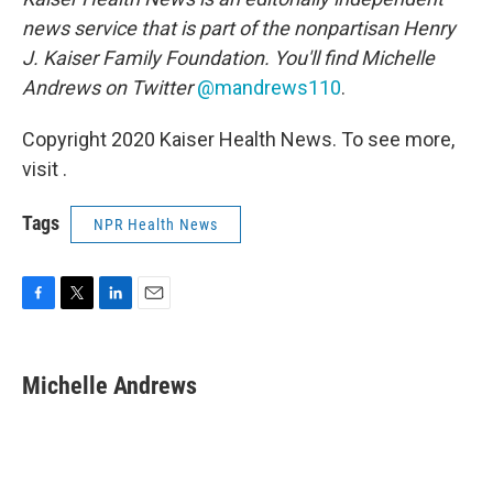
news service that is part of the nonpartisan Henry
J. Kaiser Family Foundation. You'll find
Michelle
Andrews on Twitter
@mandrews110
.
Copyright 2020 Kaiser Health News. To see more,
visit .
Tags
NPR Health News
F
T
L
E
a
w
i
m
c
i
n
a
e
t
k
i
Michelle Andrews
b
t
e
l
o
e
d
o
r
I
k
n