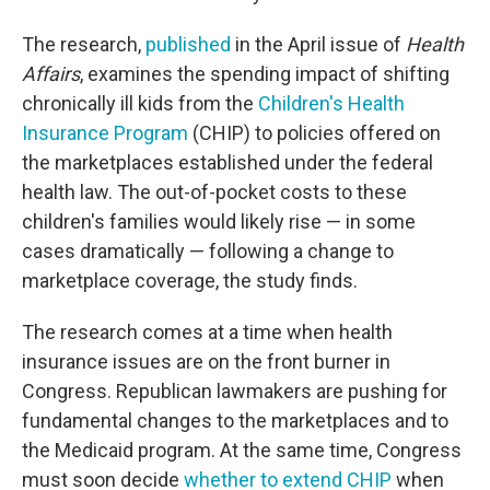
The research,
published
in the April issue of
Health
Affairs
, examines the spending impact of shifting
chronically ill kids from the
Children's Health
Insurance Program
(CHIP) to policies offered on
the marketplaces established under the federal
health law. The out-of-pocket costs to these
children's families would likely rise — in some
cases dramatically — following a change to
marketplace coverage, the study finds.
The research comes at a time when health
insurance issues are on the front burner in
Congress. Republican lawmakers are pushing for
fundamental changes to the marketplaces and to
the Medicaid program. At the same time, Congress
must soon decide
whether to extend CHIP
when