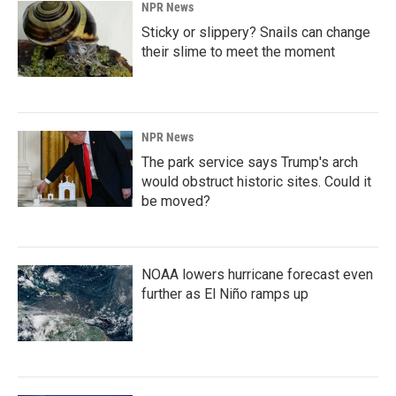
NPR News
Sticky or slippery? Snails can change
their slime to meet the moment
NPR News
The park service says Trump's arch
would obstruct historic sites. Could it
be moved?
NOAA lowers hurricane forecast even
further as El Niño ramps up