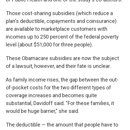
Those cost-sharing subsidies (which reduce a
plan's deductible, copayments and coinsurance)
are available to marketplace customers with
incomes up to 250 percent of the federal poverty
level (about $51,000 for three people).
These Obamacare subsidies are now the subject
of a lawsuit, however, and their fate is unclear.
As family income rises, the gap between the out-
of-pocket costs for the two different types of
coverage increases and becomes quite
substantial, Davidoff said. "For these families, it
would be huge barrier," she said.
The deductible — the amount that people have to