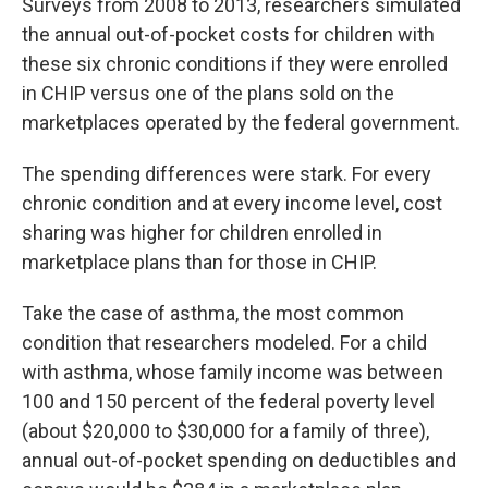
Surveys from 2008 to 2013, researchers simulated
the annual out-of-pocket costs for children with
these six chronic conditions if they were enrolled
in CHIP versus one of the plans sold on the
marketplaces operated by the federal government.
The spending differences were stark. For every
chronic condition and at every income level, cost
sharing was higher for children enrolled in
marketplace plans than for those in CHIP.
Take the case of asthma, the most common
condition that researchers modeled. For a child
with asthma, whose family income was between
100 and 150 percent of the federal poverty level
(about $20,000 to $30,000 for a family of three),
annual out-of-pocket spending on deductibles and