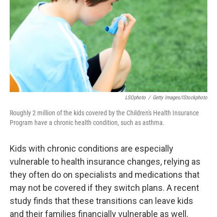
o
r
I
k
n
LSOphoto
/
Getty Images/iStockphoto
Roughly 2 million of the kids covered by the Children's Health Insurance
Program have a chronic health condition, such as asthma.
Kids with chronic conditions are especially
vulnerable to health insurance changes, relying as
they often do on specialists and medications that
may not be covered if they switch plans. A recent
study finds that these transitions can leave kids
and their families financially vulnerable as well.