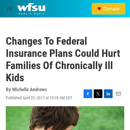
Skip to main content
Donate
M
e
n
u
Changes To Federal
Insurance Plans Could Hurt
Families Of Chronically Ill
Kids
By
Michelle Andrews
Published April 25, 2017 at 10:39 AM EDT
F
T
L
E
a
w
i
m
c
i
n
a
e
t
k
i
b
t
e
l
o
e
d