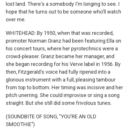
lost land. There's a somebody I'm longing to see. I
hope that he turns out to be someone who'll watch
over me.
WHITEHEAD: By 1950, when that was recorded,
promoter Norman Granz had been featuring Ella on
his concert tours, where her pyrotechnics were a
crowd-pleaser. Granz became her manager, and
she began recording for his Verve label in 1956. By
then, Fitzgerald's voice had fully ripened into a
glorious instrument with a full, pleasing tambour
from top to bottom. Her timing was incisive and her
pitch unerring. She could improvise or sing a song
straight. But she still did some frivolous tunes.
(SOUNDBITE OF SONG, "YOU'RE AN OLD
SMOOTHIE")