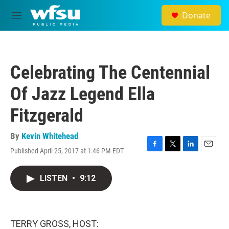
Skip to main content
Donate
M
e
n
u
Celebrating The Centennial
Of Jazz Legend Ella
Fitzgerald
By
Kevin Whitehead
Published April 25, 2017 at 1:46 PM EDT
F
T
L
E
a
w
i
m
c
i
n
a
LISTEN
•
9:12
e
t
k
i
b
t
e
l
o
e
d
o
r
I
k
n
TERRY GROSS, HOST: