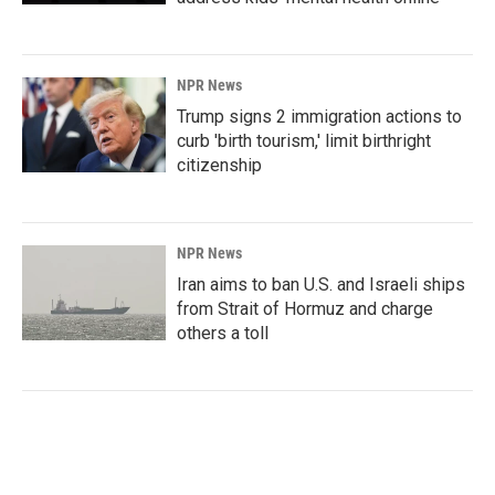
NPR News
Trump signs 2 immigration actions to
curb 'birth tourism,' limit birthright
citizenship
NPR News
Iran aims to ban U.S. and Israeli ships
from Strait of Hormuz and charge
others a toll