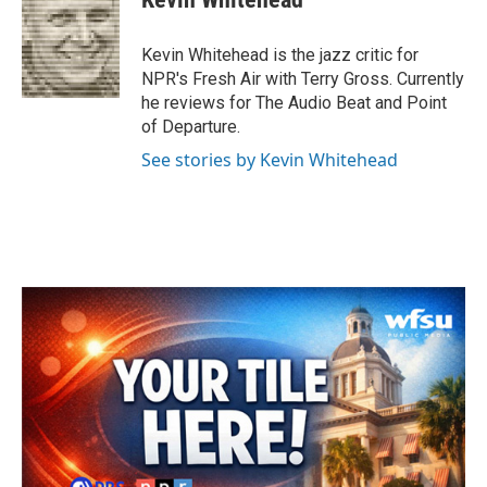
b
t
e
l
o
e
d
o
r
I
Kevin Whitehead is the jazz critic for
k
n
NPR's Fresh Air with Terry Gross. Currently
he reviews for The Audio Beat and Point
of Departure.
See stories by Kevin Whitehead