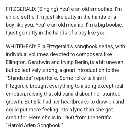
FITZGERALD: (Singing) You're an old smoothie. I'm
an old softie. I'm just like putty in the hands of a
boy like you. You're an old meanie. I'm a big boobie.
I just go nutty in the hands of a boy like you.
WHITEHEAD: Ella Fitzgerald's songbook series, with
individual volumes devoted to composers like
Ellington, Gershwin and Irving Berlin, is a bit uneven
but collectively strong, a great introduction to the
"Standards" repertoire. Some folks talk as if
Fitzgerald brought everything to a song except real
emotion, raising that old canard about her stunted
growth. But Ella had her heartbreaks to draw on and
could put more feeling into a lyric than she got
credit for. Here she is in 1960 from the terrific
"Harold Arlen Songbook."