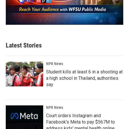
Latest Stories
NPR News
Student kills at least 6 in a shooting at
a high school in Thailand, authorities
say
NPR News
Court orders Instagram and
Facebook's Meta to pay $567M to
address kids' mental health online