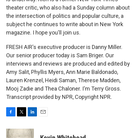
theater critic, who also had a Sunday column about
the intersection of politics and popular culture, a
subject he continues to write about in New York
magazine. I hope you'll join us.
FRESH AIR's executive producer is Danny Miller.
Our senior producer today is Sam Briger. Our
interviews and reviews are produced and edited by
Amy Salit, Phyllis Myers, Ann Marie Baldonado,
Lauren Krenzel, Heidi Saman, Therese Madden,
Mooj Zadie and Thea Chaloner. I'm Terry Gross.
Transcript provided by NPR, Copyright NPR.
F
T
L
E
a
w
i
m
c
i
n
a
e
t
k
i
Kevin Whitehead