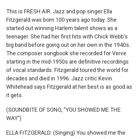
This is FRESH AIR. Jazz and pop singer Ella
Fitzgerald was born 100 years ago today. She
started out winning Harlem talent shows as a
teenager. She had her first hits with Chick Webb's
big band before going out on her own in the 1940s.
The composer songbook she recorded for Verve
starting in the mid-1950s are definitive recordings
of vocal standards. Fitzgerald toured the world for
decades and died in 1996. Jazz critic Kevin
Whitehead says Fitzgerald at her best is as good as
it gets.
(SOUNDBITE OF SONG, "YOU SHOWED ME THE
WAY")
ELLA FITZGERALD: (Singing) You showed me the