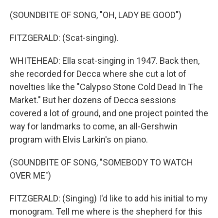
(SOUNDBITE OF SONG, "OH, LADY BE GOOD")
FITZGERALD: (Scat-singing).
WHITEHEAD: Ella scat-singing in 1947. Back then,
she recorded for Decca where she cut a lot of
novelties like the "Calypso Stone Cold Dead In The
Market." But her dozens of Decca sessions
covered a lot of ground, and one project pointed the
way for landmarks to come, an all-Gershwin
program with Elvis Larkin's on piano.
(SOUNDBITE OF SONG, "SOMEBODY TO WATCH
OVER ME")
FITZGERALD: (Singing) I'd like to add his initial to my
monogram. Tell me where is the shepherd for this