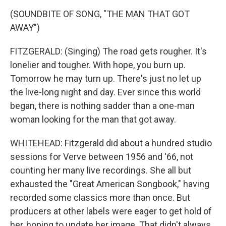
(SOUNDBITE OF SONG, "THE MAN THAT GOT
AWAY")
FITZGERALD: (Singing) The road gets rougher. It's
lonelier and tougher. With hope, you burn up.
Tomorrow he may turn up. There's just no let up
the live-long night and day. Ever since this world
began, there is nothing sadder than a one-man
woman looking for the man that got away.
WHITEHEAD: Fitzgerald did about a hundred studio
sessions for Verve between 1956 and '66, not
counting her many live recordings. She all but
exhausted the "Great American Songbook," having
recorded some classics more than once. But
producers at other labels were eager to get hold of
her, hoping to update her image. That didn't always