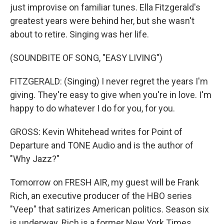
just improvise on familiar tunes. Ella Fitzgerald's
greatest years were behind her, but she wasn't
about to retire. Singing was her life.
(SOUNDBITE OF SONG, "EASY LIVING")
FITZGERALD: (Singing) I never regret the years I'm
giving. They're easy to give when you're in love. I'm
happy to do whatever I do for you, for you.
GROSS: Kevin Whitehead writes for Point of
Departure and TONE Audio and is the author of
"Why Jazz?"
Tomorrow on FRESH AIR, my guest will be Frank
Rich, an executive producer of the HBO series
"Veep" that satirizes American politics. Season six
is underway. Rich is a former New York Times