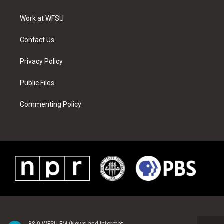
e
g
b
r
o
d
r
r
e
e
o
i
a
s
k
n
Work at WFSU
m
t
Contact Us
Privacy Policy
Public Files
Commenting Policy