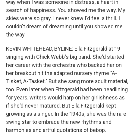
way when I was someone in distress, a heart in
search of happiness. You showed me the way. My
skies were so gray. I never knew I'd feel a thrill. I
couldn't dream of dreaming until you showed me
the way.
KEVIN WHITEHEAD, BYLINE: Ella Fitzgerald at 19
singing with Chick Webb's big band. She'd started
her career with the orchestra who backed her on
her breakout hit the adapted nursery rhyme "A-
Tisket, A-Tasket." But she sang more adult material,
too. Even later when Fitzgerald had been headlining
for years, writers would harp on her girlishness as
if she'd never matured. But Ella Fitzgerald kept
growing as a singer. In the 1940s, she was the rare
swing star to embrace the new rhythms and
harmonies and artful quotations of bebop.