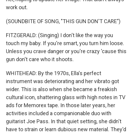
work out.
(SOUNDBITE OF SONG, "THIS GUN DON'T CARE")
FITZGERALD: (Singing) I don't like the way you
touch my baby. If you're smart, you turn him loose.
Unless you crave danger or you're crazy 'cause this
gun don't care who it shoots.
WHITEHEAD: By the 1970s, Ella's perfect
instrument was deteriorating and her vibrato got
wider. This is also when she became a freakish
cultural icon, shattering glass with high notes in TV
ads for Memorex tape. In those later years, her
activities included a companionable duo with
guitarist Joe Pass. In that quiet setting, she didn't
have to strain or learn dubious new material. They'd