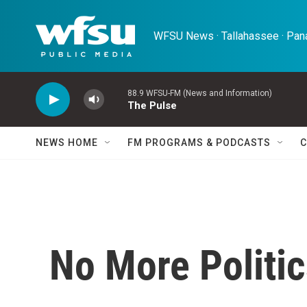
Skip to main content
WFSU News · Tallahassee · Pana
88.9 WFSU-FM (News and Information)
The Pulse
NEWS HOME
FM PROGRAMS & PODCASTS
C
No More Politi