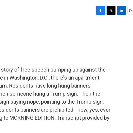
F
T
L
E
a
w
i
m
c
i
n
a
e
t
k
i
b
t
e
l
o
e
d
o
r
I
k
n
 story of free speech bumping up against the
e in Washington, D.C., there's an apartment
dium. Residents have long hung banners
Then someone hung a Trump sign. Then the
ign saying nope, pointing to the Trump sign.
sidents banners are prohibited - now, yes, even
ing to MORNING EDITION. Transcript provided by