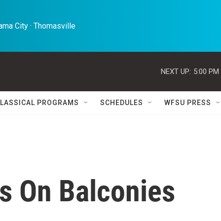
ma City · Thomasville 
NEXT UP:
5:00 PM
LASSICAL PROGRAMS
SCHEDULES
WFSU PRESS
cs On Balconies