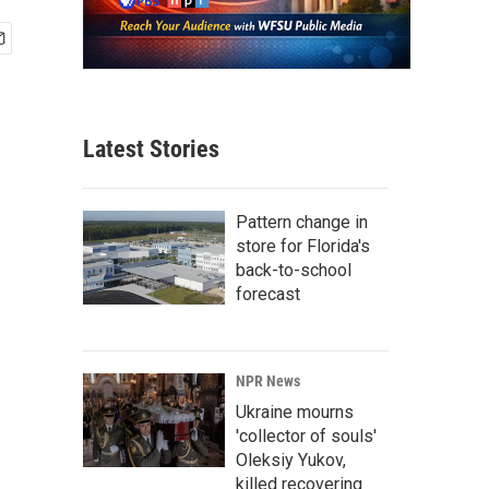
Latest Stories
Pattern change in
store for Florida's
back-to-school
forecast
NPR News
Ukraine mourns
'collector of souls'
Oleksiy Yukov,
killed recovering