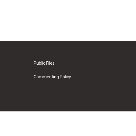
Public Files
Commenting Policy