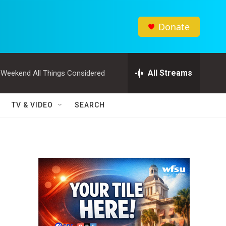
Donate
All Streams
Weekend All Things Considered
TV & VIDEO
SEARCH