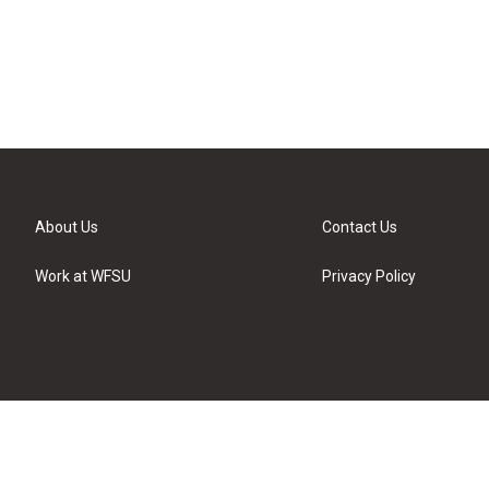
About Us
Contact Us
Work at WFSU
Privacy Policy