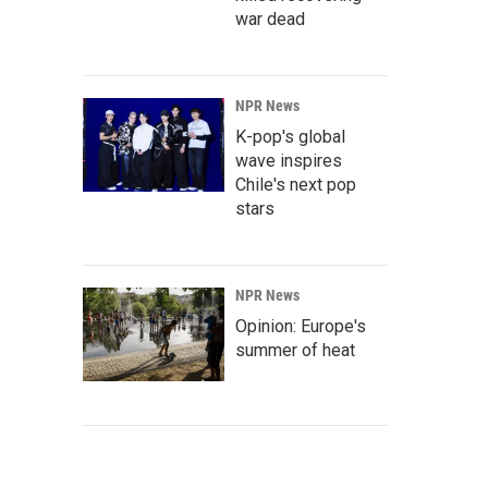
war dead
NPR News
K-pop's global
wave inspires
Chile's next pop
stars
NPR News
Opinion: Europe's
summer of heat