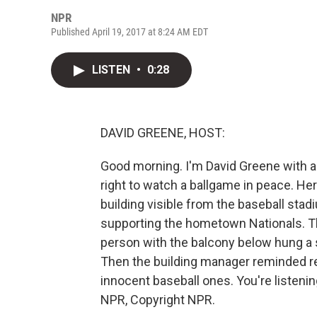
NPR
Published April 19, 2017 at 8:24 AM EDT
LISTEN
•
0:28
DAVID GREENE, HOST:
Good morning. I'm David Greene with a
right to watch a ballgame in peace. Her
building visible from the baseball sta
supporting the hometown Nationals. 
person with the balcony below hung a s
Then the building manager reminded re
innocent baseball ones. You're listen
NPR, Copyright NPR.