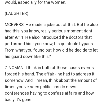
would, especially for the women.
(LAUGHTER)
MCEVERS: He made a joke out of that. But he also
had this, you know, really serious moment right
after 9/11. He also introduced the doctors that
performed his - you know, his quintuple bypass.
From what you found out, how did he decide to let
his guard down like this?
ZINOMAN: I think in both of those cases events
forced his hand. The affair - he had to address it
somehow. And, I mean, think about the amount of
times you've seen politicians do news
conferences having to confess affairs and how
badly it's gone.