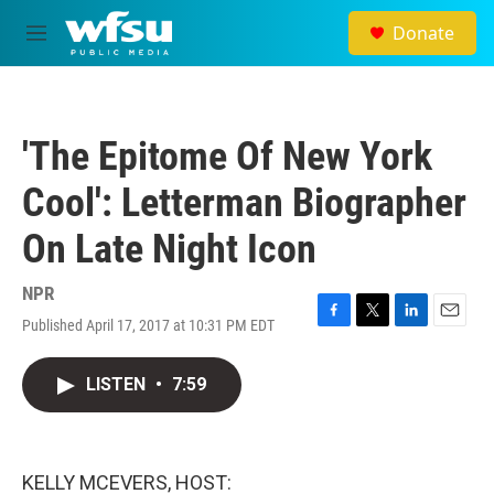
Skip to main content
Donate
M
e
n
u
'The Epitome Of New York
Cool': Letterman Biographer
On Late Night Icon
NPR
Published April 17, 2017 at 10:31 PM EDT
F
T
L
E
a
w
i
m
c
i
n
a
LISTEN
•
7:59
e
t
k
i
b
t
e
l
o
e
d
o
r
I
k
n
KELLY MCEVERS, HOST: