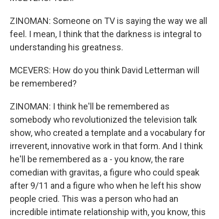
ZINOMAN: Someone on TV is saying the way we all
feel. I mean, I think that the darkness is integral to
understanding his greatness.
MCEVERS: How do you think David Letterman will
be remembered?
ZINOMAN: I think he'll be remembered as
somebody who revolutionized the television talk
show, who created a template and a vocabulary for
irreverent, innovative work in that form. And I think
he'll be remembered as a - you know, the rare
comedian with gravitas, a figure who could speak
after 9/11 and a figure who when he left his show
people cried. This was a person who had an
incredible intimate relationship with, you know, this