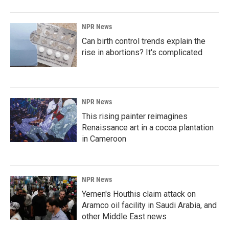
NPR News
Can birth control trends explain the
rise in abortions? It's complicated
NPR News
This rising painter reimagines
Renaissance art in a cocoa plantation
in Cameroon
NPR News
Yemen's Houthis claim attack on
Aramco oil facility in Saudi Arabia, and
other Middle East news