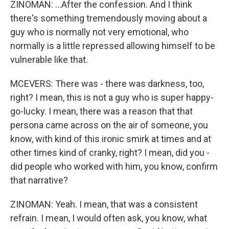
ZINOMAN: ...After the confession. And I think
there's something tremendously moving about a
guy who is normally not very emotional, who
normally is a little repressed allowing himself to be
vulnerable like that.
MCEVERS: There was - there was darkness, too,
right? I mean, this is not a guy who is super happy-
go-lucky. I mean, there was a reason that that
persona came across on the air of someone, you
know, with kind of this ironic smirk at times and at
other times kind of cranky, right? I mean, did you -
did people who worked with him, you know, confirm
that narrative?
ZINOMAN: Yeah. I mean, that was a consistent
refrain. I mean, I would often ask, you know, what