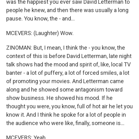
was the happiest you ever saw David Letterman to
people he knew, and then there was usually a long
pause. You know, the - and...
MCEVERS: (Laughter) Wow.
ZINOMAN: But, I mean, I think the - you know, the
context of this is before David Letterman, late night
talk shows had the mood and spirit of, like, local TV
banter - a lot of puffery, a lot of forced smiles, a lot
of promoting your movies. And Letterman came
along and he showed some antagonism toward
show business. He showed his mood. If he
thought you were, you know, full of hot air he let you
know it. And I think he spoke for a lot of people in
the audience who were like, finally, someone is...
MCEVERS: Yeah.