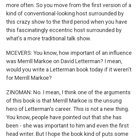
more often. So you move from the first version of a
kind of conventional-looking host surrounded by
this crazy show to the third period when you have
this fascinatingly eccentric host surrounded by
what's a more traditional talk show.
MCEVERS: You know, how important of an influence
was Merrill Markoe on David Letterman? I mean,
would you write a Letterman book today if it weren't
for Merrill Markoe?
ZINOMAN: No. I mean, I think one of the arguments
of this book is that Merrill Markoe is the unsung
hero of Letterman's career. This is not a new thing.
You know, people have pointed out that she has
been - she was important to him and even the first
head writer. But I hope the book kind of puts some