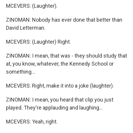
MCEVERS: (Laughter).
ZINOMAN: Nobody has ever done that better than
David Letterman.
MCEVERS: (Laughter) Right.
ZINOMAN: I mean, that was - they should study that
at, you know, whatever, the Kennedy School or
something...
MCEVERS: Right, make it into a joke (laughter).
ZINOMAN: I mean, you heard that clip you just
played. They're applauding and laughing...
MCEVERS: Yeah, right.