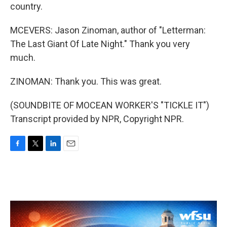
country.
MCEVERS: Jason Zinoman, author of "Letterman:
The Last Giant Of Late Night." Thank you very
much.
ZINOMAN: Thank you. This was great.
(SOUNDBITE OF MOCEAN WORKER'S "TICKLE IT")
Transcript provided by NPR, Copyright NPR.
F
T
L
E
a
w
i
m
c
i
n
a
e
t
k
i
b
t
e
l
o
e
d
o
r
I
k
n