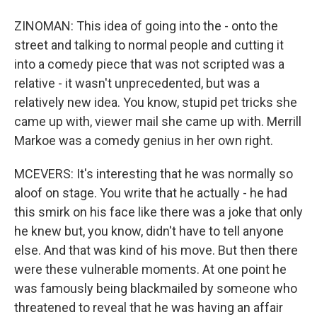
ZINOMAN: This idea of going into the - onto the
street and talking to normal people and cutting it
into a comedy piece that was not scripted was a
relative - it wasn't unprecedented, but was a
relatively new idea. You know, stupid pet tricks she
came up with, viewer mail she came up with. Merrill
Markoe was a comedy genius in her own right.
MCEVERS: It's interesting that he was normally so
aloof on stage. You write that he actually - he had
this smirk on his face like there was a joke that only
he knew but, you know, didn't have to tell anyone
else. And that was kind of his move. But then there
were these vulnerable moments. At one point he
was famously being blackmailed by someone who
threatened to reveal that he was having an affair