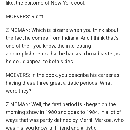
like, the epitome of New York cool.
MCEVERS: Right.
ZINOMAN: Which is bizarre when you think about
the fact he comes from Indiana. And I think that's
one of the - you know, the interesting
accomplishments that he had as a broadcaster, is
he could appeal to both sides.
MCEVERS: In the book, you describe his career as
having these three great artistic periods. What
were they?
ZINOMAN: Well, the first period is - began on the
morning show in 1980 and goes to 1984. In a lot of
ways that was partly defined by Merrill Markoe, who
was his, you know, girlfriend and artistic