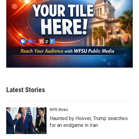
Latest Stories
NPR News
Haunted by Hoover, Trump searches
for an endgame in Iran