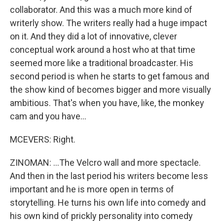
collaborator. And this was a much more kind of
writerly show. The writers really had a huge impact
on it. And they did a lot of innovative, clever
conceptual work around a host who at that time
seemed more like a traditional broadcaster. His
second period is when he starts to get famous and
the show kind of becomes bigger and more visually
ambitious. That's when you have, like, the monkey
cam and you have...
MCEVERS: Right.
ZINOMAN: ...The Velcro wall and more spectacle.
And then in the last period his writers become less
important and he is more open in terms of
storytelling. He turns his own life into comedy and
his own kind of prickly personality into comedy