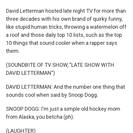
David Letterman hosted late night TV for more than
three decades with his own brand of quirky funny,
like stupid human tricks, throwing a watermelon off
a roof and those daily top 10 lists, such as the top
10 things that sound cooler when a rapper says
them.
(SOUNDBITE OF TV SHOW, "LATE SHOW WITH
DAVID LETTERMAN")
DAVID LETTERMAN: And the number one thing that
sounds cool when said by Snoop Dogg.
SNOOP DOGG: I'm just a simple old hockey mom
from Alaska, you betcha (ph).
(LAUGHTER)