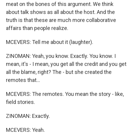
meat on the bones of this argument. We think
about talk shows as all about the host. And the
truth is that these are much more collaborative
affairs than people realize.
MCEVERS: Tell me about it (laughter).
ZINOMAN: Yeah, you know. Exactly. You know. I
mean, it's - I mean, you get all the credit and you get
all the blame, right? The - but she created the
remotes that...
MCEVERS: The remotes. You mean the story - like,
field stories.
ZINOMAN: Exactly.
MCEVERS: Yeah.