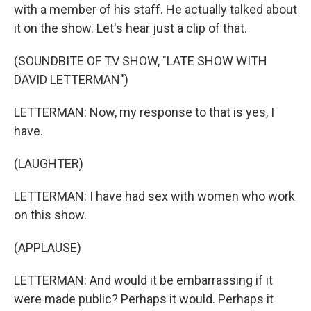
with a member of his staff. He actually talked about
it on the show. Let's hear just a clip of that.
(SOUNDBITE OF TV SHOW, "LATE SHOW WITH
DAVID LETTERMAN")
LETTERMAN: Now, my response to that is yes, I
have.
(LAUGHTER)
LETTERMAN: I have had sex with women who work
on this show.
(APPLAUSE)
LETTERMAN: And would it be embarrassing if it
were made public? Perhaps it would. Perhaps it