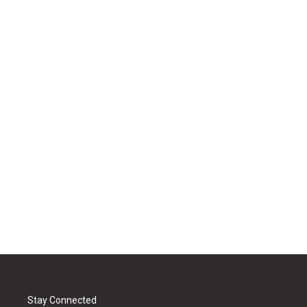
Stay Connected