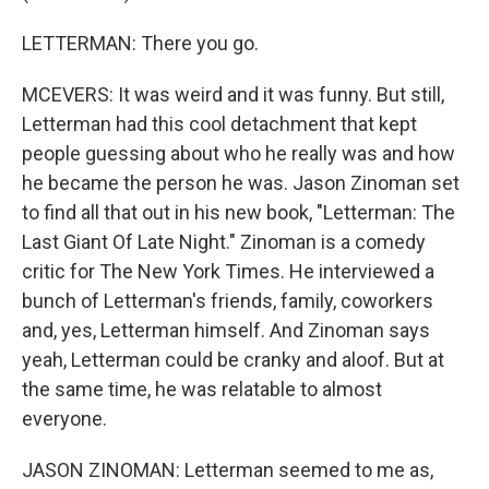
LETTERMAN: There you go.
MCEVERS: It was weird and it was funny. But still,
Letterman had this cool detachment that kept
people guessing about who he really was and how
he became the person he was. Jason Zinoman set
to find all that out in his new book, "Letterman: The
Last Giant Of Late Night." Zinoman is a comedy
critic for The New York Times. He interviewed a
bunch of Letterman's friends, family, coworkers
and, yes, Letterman himself. And Zinoman says
yeah, Letterman could be cranky and aloof. But at
the same time, he was relatable to almost
everyone.
JASON ZINOMAN: Letterman seemed to me as,