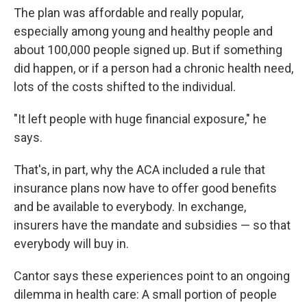
The plan was affordable and really popular,
especially among young and healthy people and
about 100,000 people signed up. But if something
did happen, or if a person had a chronic health need,
lots of the costs shifted to the individual.
"It left people with huge financial exposure," he
says.
That's, in part, why the ACA included a rule that
insurance plans now have to offer good benefits
and be available to everybody. In exchange,
insurers have the mandate and subsidies — so that
everybody will buy in.
Cantor says these experiences point to an ongoing
dilemma in health care: A small portion of people