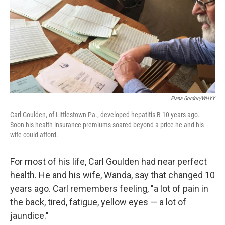
Elana Gordon/WHYY
Carl Goulden, of Littlestown Pa., developed hepatitis B 10 years ago.
Soon his health insurance premiums soared beyond a price he and his
wife could afford.
For most of his life, Carl Goulden had near perfect
health. He and his wife, Wanda, say that changed 10
years ago. Carl remembers feeling, "a lot of pain in
the back, tired, fatigue, yellow eyes — a lot of
jaundice."