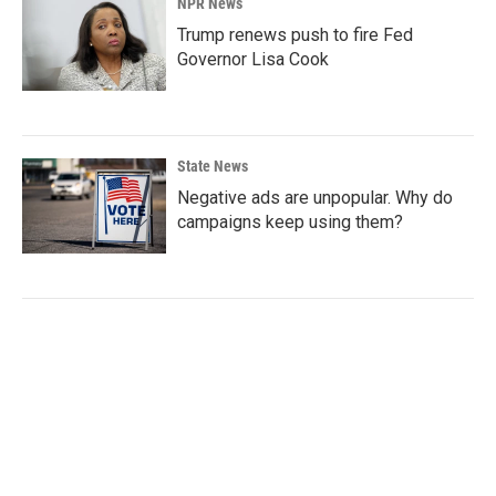
NPR News
Trump renews push to fire Fed
Governor Lisa Cook
State News
Negative ads are unpopular. Why do
campaigns keep using them?