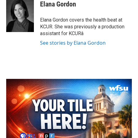
e
t
k
i
Elana Gordon
b
t
e
l
o
e
d
o
r
I
Elana Gordon covers the health beat at
k
n
KCUR. She was previously a production
assistant for KCURâ
See stories by Elana Gordon