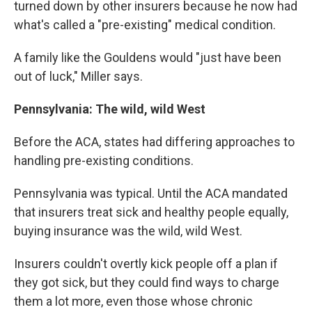
turned down by other insurers because he now had
what's called a "pre-existing" medical condition.
A family like the Gouldens would "just have been
out of luck," Miller says.
Pennsylvania: The wild, wild West
Before the ACA, states had differing approaches to
handling pre-existing conditions.
Pennsylvania was typical. Until the ACA mandated
that insurers treat sick and healthy people equally,
buying insurance was the wild, wild West.
Insurers couldn't overtly kick people off a plan if
they got sick, but they could find ways to charge
them a lot more, even those whose chronic