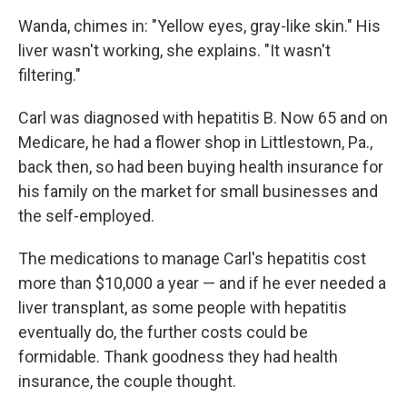
Wanda, chimes in: "Yellow eyes, gray-like skin." His
liver wasn't working, she explains. "It wasn't
filtering."
Carl was diagnosed with hepatitis B. Now 65 and on
Medicare, he had a flower shop in Littlestown, Pa.,
back then, so had been buying health insurance for
his family on the market for small businesses and
the self-employed.
The medications to manage Carl's hepatitis cost
more than $10,000 a year — and if he ever needed a
liver transplant, as some people with hepatitis
eventually do, the further costs could be
formidable. Thank goodness they had health
insurance, the couple thought.