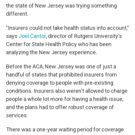
the state of New Jersey was trying something
different.
"Insurers could not take health status into account,"
says
Joel Cantor
, director of Rutgers University's
Center for State Health Policy who has been
analyzing the New Jersey experience.
Before the ACA, New Jersey was one of just a
handful of states that prohibited insurers from
denying coverage to people with pre-existing
conditions. Insurers also weren't allowed to charge
people a whole lot more for having a health issue,
and the plans had to offer robust coverage of
services.
There was a one-year waiting period for coverage