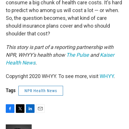
consume a big chunk of health care costs. It's hard
to predict who among us will cost a lot — or when.
So, the question becomes, what kind of care
should insurance plans cover and who should
shoulder that cost?
This story is part of a reporting partnership with
NPR, WHYY's health show
The Pulse
and
Kaiser
Health News
.
Copyright 2020 WHYY. To see more, visit
WHYY
.
Tags
NPR Health News
F
T
L
E
a
w
i
m
c
i
n
a