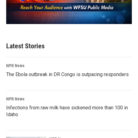
Latest Stories
NPR News
The Ebola outbreak in DR Congo is outpacing responders
NPR News
Infections from raw milk have sickened more than 100 in
Idaho