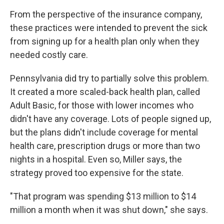
From the perspective of the insurance company,
these practices were intended to prevent the sick
from signing up for a health plan only when they
needed costly care.
Pennsylvania did try to partially solve this problem.
It created a more scaled-back health plan, called
Adult Basic, for those with lower incomes who
didn't have any coverage. Lots of people signed up,
but the plans didn't include coverage for mental
health care, prescription drugs or more than two
nights in a hospital. Even so, Miller says, the
strategy proved too expensive for the state.
"That program was spending $13 million to $14
million a month when it was shut down," she says.