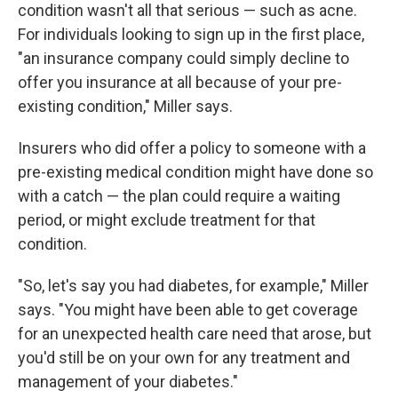
condition wasn't all that serious — such as acne.
For individuals looking to sign up in the first place,
"an insurance company could simply decline to
offer you insurance at all because of your pre-
existing condition," Miller says.
Insurers who did offer a policy to someone with a
pre-existing medical condition might have done so
with a catch — the plan could require a waiting
period, or might exclude treatment for that
condition.
"So, let's say you had diabetes, for example," Miller
says. "You might have been able to get coverage
for an unexpected health care need that arose, but
you'd still be on your own for any treatment and
management of your diabetes."