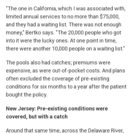
"The one in California, which I was associated with,
limited annual services to no more than $75,000,
and they had a waiting list. There was not enough
money," Bertko says. "The 20,000 people who got
into it were the lucky ones. At one point in time,
there were another 10,000 people on a waiting list."
The pools also had catches; premiums were
expensive, as were out-of-pocket costs. And plans
often excluded the coverage of pre-existing
conditions for six months to a year after the patient
bought the policy.
New Jersey: Pre-existing conditions were
covered, but with a catch
Around that same time, across the Delaware River,