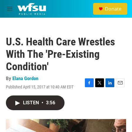
Skip to main content
Donate
M
e
n
u
U.S. Health Care Wrestles
With The 'Pre-Existing
Condition'
By
Elana Gordon
Published April 15, 2017 at 10:40 AM EDT
F
T
L
E
a
w
i
m
c
i
n
a
LISTEN
•
3:56
e
t
k
i
b
t
e
l
o
e
d
o
r
I
k
n