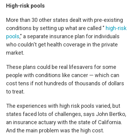
High-risk pools
More than 30 other states dealt with pre-existing
conditions by setting up what are called "
high-risk
pools
," a separate insurance plan for individuals
who couldn't get health coverage in the private
market.
These plans could be real lifesavers for some
people with conditions like cancer — which can
cost tens if not hundreds of thousands of dollars
to treat.
The experiences with high risk pools varied, but
states faced lots of challenges, says John Bertko,
an insurance actuary with the state of California.
And the main problem was the high cost.