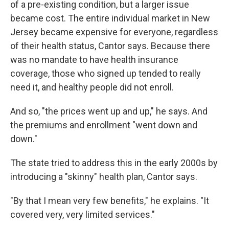
of a pre-existing condition, but a larger issue
became cost. The entire individual market in New
Jersey became expensive for everyone, regardless
of their health status, Cantor says. Because there
was no mandate to have health insurance
coverage, those who signed up tended to really
need it, and healthy people did not enroll.
And so, "the prices went up and up," he says. And
the premiums and enrollment "went down and
down."
The state tried to address this in the early 2000s by
introducing a "skinny" health plan, Cantor says.
"By that I mean very few benefits," he explains. "It
covered very, very limited services."