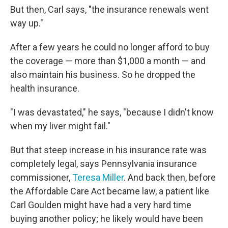
But then, Carl says, "the insurance renewals went
way up."
After a few years he could no longer afford to buy
the coverage — more than $1,000 a month — and
also maintain his business. So he dropped the
health insurance.
"I was devastated," he says, "because I didn't know
when my liver might fail."
But that steep increase in his insurance rate was
completely legal, says Pennsylvania insurance
commissioner,
Teresa Miller
. And back then, before
the Affordable Care Act became law, a patient like
Carl Goulden might have had a very hard time
buying another policy; he likely would have been