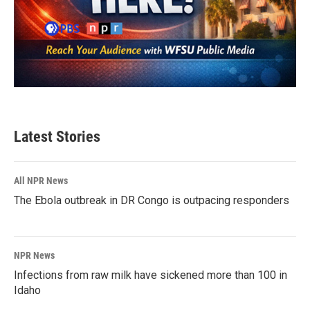
Latest Stories
All NPR News
The Ebola outbreak in DR Congo is outpacing responders
NPR News
Infections from raw milk have sickened more than 100 in
Idaho