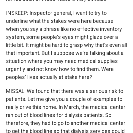
INSKEEP: Inspector general, I want to try to
underline what the stakes were here because
when you say a phrase like no effective inventory
system, some people's eyes might glaze over a
little bit. It might be hard to grasp why that's even all
that important. But I suppose we're talking about a
situation where you may need medical supplies
urgently and not know how to find them. Were
peoples' lives actually at stake here?
MISSAL: We found that there was a serious risk to
patients. Let me give you a couple of examples to
really drive this home. In March, the medical center
ran out of blood lines for dialysis patients. So
therefore, they had to go to another medical center
to get the blood line so that dialysis services could