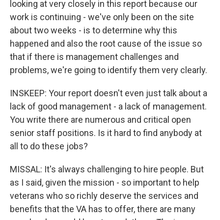
looking at very closely in this report because our
work is continuing - we've only been on the site
about two weeks - is to determine why this
happened and also the root cause of the issue so
that if there is management challenges and
problems, we're going to identify them very clearly.
INSKEEP: Your report doesn't even just talk about a
lack of good management - a lack of management.
You write there are numerous and critical open
senior staff positions. Is it hard to find anybody at
all to do these jobs?
MISSAL: It's always challenging to hire people. But
as I said, given the mission - so important to help
veterans who so richly deserve the services and
benefits that the VA has to offer, there are many