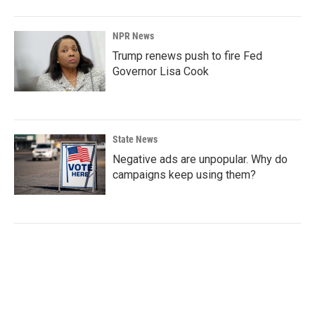
NPR News
Trump renews push to fire Fed
Governor Lisa Cook
State News
Negative ads are unpopular. Why do
campaigns keep using them?