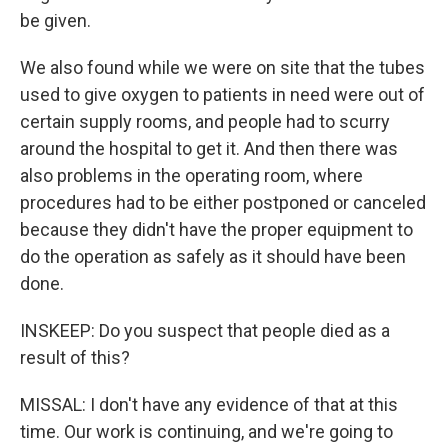
be given.
We also found while we were on site that the tubes
used to give oxygen to patients in need were out of
certain supply rooms, and people had to scurry
around the hospital to get it. And then there was
also problems in the operating room, where
procedures had to be either postponed or canceled
because they didn't have the proper equipment to
do the operation as safely as it should have been
done.
INSKEEP: Do you suspect that people died as a
result of this?
MISSAL: I don't have any evidence of that at this
time. Our work is continuing, and we're going to