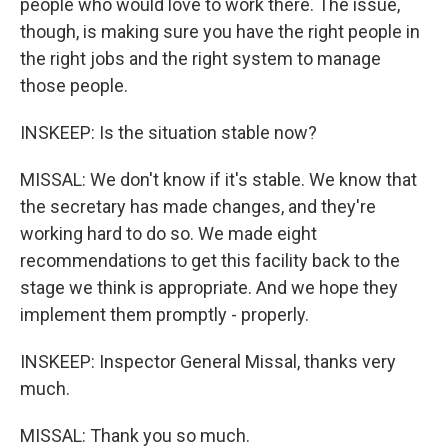
people who would love to work there. The issue,
though, is making sure you have the right people in
the right jobs and the right system to manage
those people.
INSKEEP: Is the situation stable now?
MISSAL: We don't know if it's stable. We know that
the secretary has made changes, and they're
working hard to do so. We made eight
recommendations to get this facility back to the
stage we think is appropriate. And we hope they
implement them promptly - properly.
INSKEEP: Inspector General Missal, thanks very
much.
MISSAL: Thank you so much.