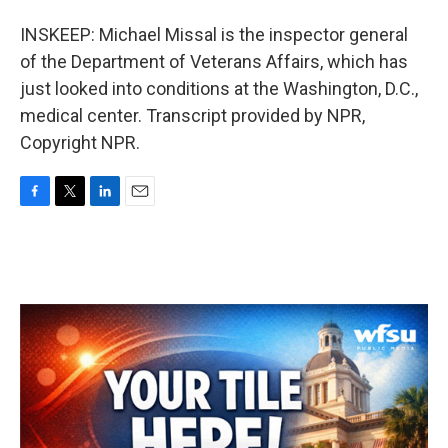
INSKEEP: Michael Missal is the inspector general
of the Department of Veterans Affairs, which has
just looked into conditions at the Washington, D.C.,
medical center. Transcript provided by NPR,
Copyright NPR.
F
T
L
E
a
w
i
m
c
i
n
a
e
t
k
i
b
t
e
l
o
e
d
o
r
I
k
n