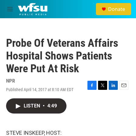
Skip to main content
Donate
M
e
n
u
Probe Of Veterans Affairs
Hospital Shows Patients
Were Put At Risk
NPR
Published April 14, 2017 at 8:10 AM EDT
F
T
L
E
a
w
i
m
c
i
n
a
LISTEN
•
4:49
e
t
k
i
b
t
e
l
o
e
d
o
r
I
k
n
STEVE INSKEEP, HOST: