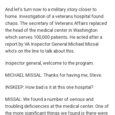
And let's turn now to a military story closer to
home. Investigation of a veterans hospital found
chaos. The secretary of Veterans Affairs replaced
the head of the medical center in Washington
which serves 100,000 patients. He acted after a
report by VA Inspector General Michael Missal
who's on the line to talk about this.
Inspector general, welcome to the program.
MICHAEL MISSAL: Thanks for having me, Steve.
INSKEEP: How bad is it at this one hospital?
MISSAL: We found a number of serious and
troubling deficiencies at the medical center. One of
the more significant things we found is there were