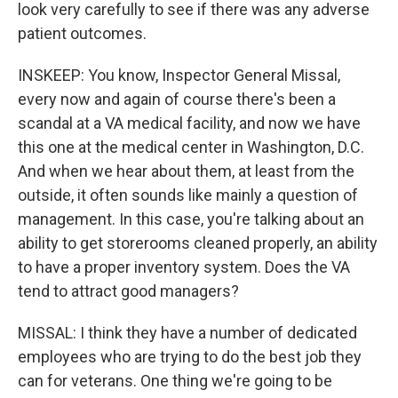
look very carefully to see if there was any adverse
patient outcomes.
INSKEEP: You know, Inspector General Missal,
every now and again of course there's been a
scandal at a VA medical facility, and now we have
this one at the medical center in Washington, D.C.
And when we hear about them, at least from the
outside, it often sounds like mainly a question of
management. In this case, you're talking about an
ability to get storerooms cleaned properly, an ability
to have a proper inventory system. Does the VA
tend to attract good managers?
MISSAL: I think they have a number of dedicated
employees who are trying to do the best job they
can for veterans. One thing we're going to be