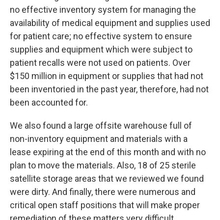
no effective inventory system for managing the
availability of medical equipment and supplies used
for patient care; no effective system to ensure
supplies and equipment which were subject to
patient recalls were not used on patients. Over
$150 million in equipment or supplies that had not
been inventoried in the past year, therefore, had not
been accounted for.
We also found a large offsite warehouse full of
non-inventory equipment and materials with a
lease expiring at the end of this month and with no
plan to move the materials. Also, 18 of 25 sterile
satellite storage areas that we reviewed we found
were dirty. And finally, there were numerous and
critical open staff positions that will make proper
remediation of these matters very difficult.