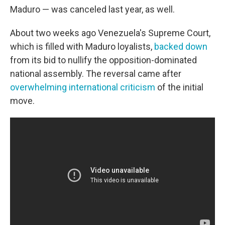
Maduro — was canceled last year, as well.
About two weeks ago Venezuela's Supreme Court,
which is filled with Maduro loyalists,
backed down
from its bid to nullify the opposition-dominated
national assembly. The reversal came after
overwhelming international criticism
of the initial
move.