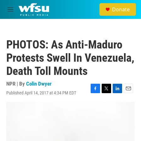
Skip to main content
Donate
M
e
n
u
PHOTOS: As Anti-Maduro
Protests Swell In Venezuela,
Death Toll Mounts
NPR | By
Colin Dwyer
Published April 14, 2017 at 4:34 PM EDT
F
T
L
E
a
w
i
m
c
i
n
a
e
t
k
i
b
t
e
l
o
e
d
o
r
I
k
n