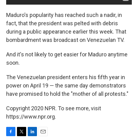
Maduro's popularity has reached such a nadir, in
fact, that the president was pelted with debris
during a public appearance earlier this week. That
bombardment was broadcast on Venezuelan TV.
And it's not likely to get easier for Maduro anytime
soon.
The Venezuelan president enters his fifth year in
power on April 19 — the same day demonstrators
have promised to hold the "mother of all protests."
Copyright 2020 NPR. To see more, visit
https://www.npr.org.