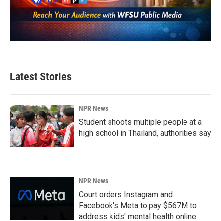
Latest Stories
NPR News
Student shoots multiple people at a
high school in Thailand, authorities say
NPR News
Court orders Instagram and
Facebook's Meta to pay $567M to
address kids' mental health online