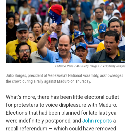
Federico Parra / AFP/Getty Images
/
AFP/Getty Images
Julio Borges, president of Venezuela's National Assembly, acknowledges
the crowd during a rally against Maduro on Thursday.
What's more, there has been little electoral outlet
for protesters to voice displeasure with Maduro.
Elections that had been planned for late last year
were indefinitely postponed, and
John reports
a
recall referendum — which could have removed