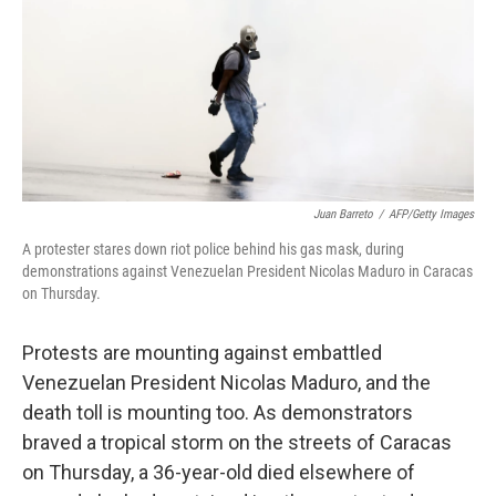
Juan Barreto
/
AFP/Getty Images
A protester stares down riot police behind his gas mask, during
demonstrations against Venezuelan President Nicolas Maduro in Caracas
on Thursday.
Protests are mounting against embattled
Venezuelan President Nicolas Maduro, and the
death toll is mounting too. As demonstrators
braved a tropical storm on the streets of Caracas
on Thursday, a 36-year-old died elsewhere of