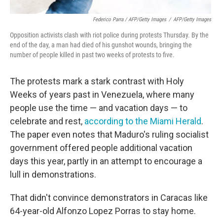
Federico Parra / AFP/Getty Images
/
AFP/Getty Images
Opposition activists clash with riot police during protests Thursday. By the
end of the day, a man had died of his gunshot wounds, bringing the
number of people killed in past two weeks of protests to five.
The protests mark a stark contrast with Holy
Weeks of years past in Venezuela, where many
people use the time — and vacation days — to
celebrate and rest,
according to the Miami Herald
.
The paper even notes that Maduro's ruling socialist
government offered people additional vacation
days this year, partly in an attempt to encourage a
lull in demonstrations.
That didn't convince demonstrators in Caracas like
64-year-old Alfonzo Lopez Porras to stay home.