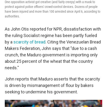
One opposition activist got creative (and fairly creepy) with a mask to
protect against police officers' crowd-control devices. Dozens of people
have been injured and more than 100 arrested since April 6, according to
authorities.
As John Otis reported for NPR, dissatisfaction with
the ruling Socialist regime has been partly fueled
by a
scarcity of bread
. Citing the Venezuelan Bread
Makers Federation, John says that "due to a cash
crunch, the Maduro government is importing only
about 25 percent of the wheat that the country
needs."
John reports that Maduro asserts that the scarcity
is driven by mismanagement of flour by bakers
seeking to undermine his government.