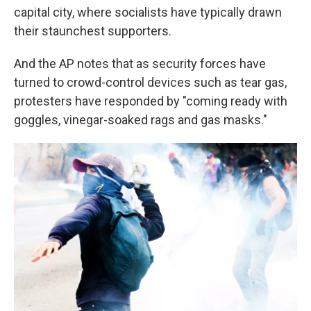
capital city, where socialists have typically drawn
their staunchest supporters.
And the AP notes that as security forces have
turned to crowd-control devices such as tear gas,
protesters have responded by "coming ready with
goggles, vinegar-soaked rags and gas masks."