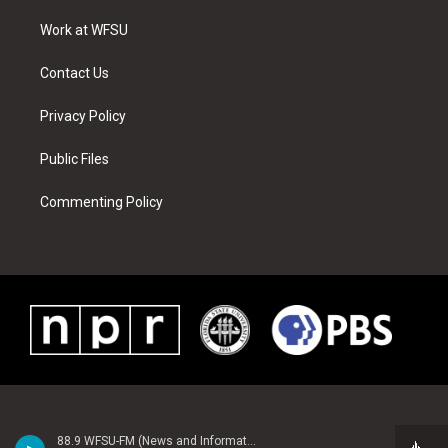
r
r
e
e
o
i
a
s
k
n
Work at WFSU
m
t
Contact Us
Privacy Policy
Public Files
Commenting Policy
88.9 WFSU-FM (News and Information)