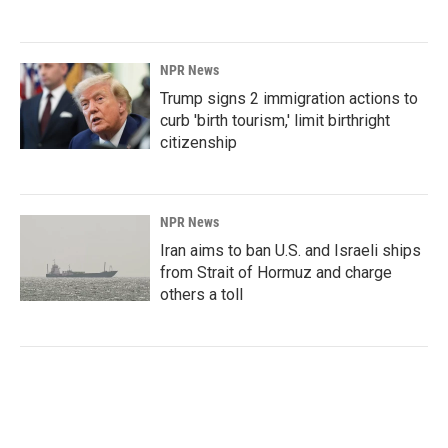
NPR News
Trump signs 2 immigration actions to
curb 'birth tourism,' limit birthright
citizenship
NPR News
Iran aims to ban U.S. and Israeli ships
from Strait of Hormuz and charge
others a toll