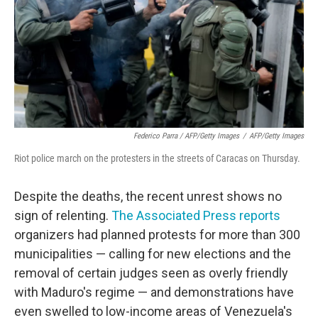
Federico Parra / AFP/Getty Images
/
AFP/Getty Images
Riot police march on the protesters in the streets of Caracas on Thursday.
Despite the deaths, the recent unrest shows no
sign of relenting.
The Associated Press reports
organizers had planned protests for more than 300
municipalities — calling for new elections and the
removal of certain judges seen as overly friendly
with Maduro's regime — and demonstrations have
even swelled to low-income areas of Venezuela's