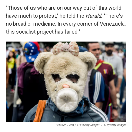
"Those of us who are on our way out of this world
have much to protest," he told the
Herald
. "There's
no bread or medicine. In every corner of Venezuela,
this socialist project has failed."
Federico Parra / AFP/Getty Images
/
AFP/Getty Images