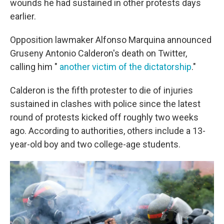
wounds he had sustained in other protests days
earlier.
Opposition lawmaker Alfonso Marquina announced
Gruseny Antonio Calderon's death on Twitter,
calling him "
another victim of the dictatorship
."
Calderon is the fifth protester to die of injuries
sustained in clashes with police since the latest
round of protests kicked off roughly two weeks
ago. According to authorities, others include a 13-
year-old boy and two college-age students.