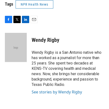
Tags
NPR Health News
F
T
L
E
a
w
i
m
c
i
n
a
e
t
k
i
Wendy Rigby
b
t
e
l
o
e
d
o
r
I
Wendy Rigby is a San Antonio native who
k
n
has worked as a journalist for more than
25 years. She spent two decades at
KENS-TV covering health and medical
news. Now, she brings her considerable
background, experience and passion to
Texas Public Radio.
See stories by Wendy Rigby