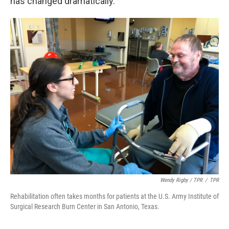
has changed dramatically.
Wendy Rigby / TPR
/
TPR
Rehabilitation often takes months for patients at the U.S. Army Institute of
Surgical Research Burn Center in San Antonio, Texas.