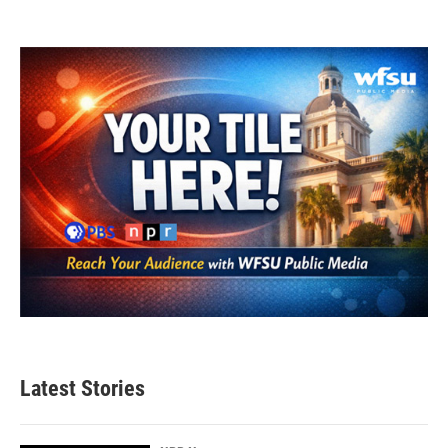
Latest Stories