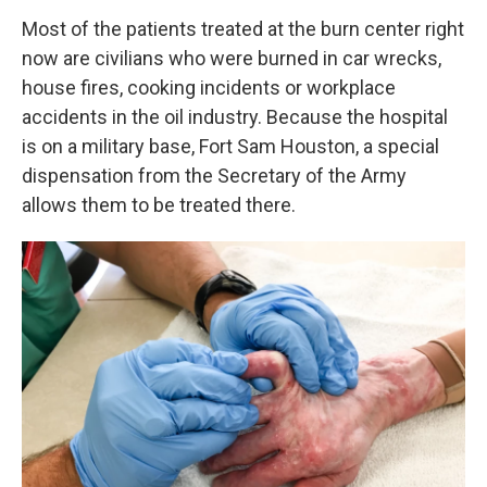
Most of the patients treated at the burn center right
now are civilians who were burned in car wrecks,
house fires, cooking incidents or workplace
accidents in the oil industry. Because the hospital
is on a military base, Fort Sam Houston, a special
dispensation from the Secretary of the Army
allows them to be treated there.