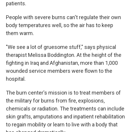
patients.
People with severe burns can't regulate their own
body temperatures well, so the air has to keep
them warm.
"We see a lot of gruesome stuff," says physical
therapist Melissa Boddington. At the height of the
fighting in Iraq and Afghanistan, more than 1,000
wounded service members were flown to the
hospital.
The burn center's mission is to treat members of
the military for burns from fire, explosions,
chemicals or radiation. The treatments can include
skin grafts, amputations and inpatient rehabilitation
to regain mobility or learn to live with a body that