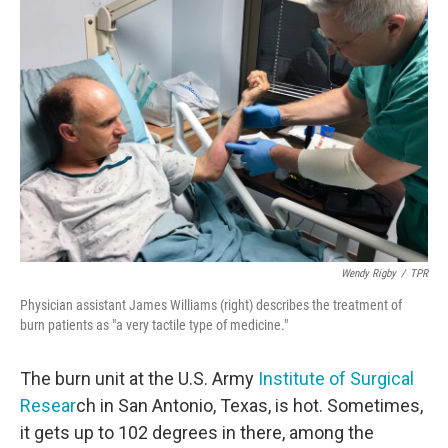
Wendy Rigby
/
TPR
Physician assistant James Williams (right) describes the treatment of
burn patients as "a very tactile type of medicine."
The burn unit at the U.S. Army
Institute of Surgical
Resear
ch in San Antonio, Texas, is hot. Sometimes,
it gets up to 102 degrees in there, among the