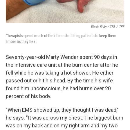
Wendy Rigby / TPR
/
TPR
Therapists spend much of their time stretching patients to keep them
limber as they heal.
Seventy-year-old Marty Wender spent 90 days in
the intensive care unit at the burn center after he
fell while he was taking a hot shower. He either
passed out or hit his head. By the time his wife
found him unconscious, he had burns over 20
percent of his body.
"When EMS showed up, they thought I was dead,"
he says. "It was across my chest. The biggest burn
was on my back and on my right arm and my two