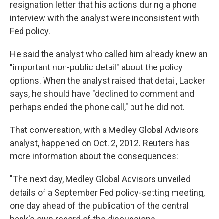
resignation letter that his actions during a phone
interview with the analyst were inconsistent with
Fed policy.
He said the analyst who called him already knew an
"important non-public detail" about the policy
options. When the analyst raised that detail, Lacker
says, he should have "declined to comment and
perhaps ended the phone call," but he did not.
That conversation, with a Medley Global Advisors
analyst, happened on Oct. 2, 2012. Reuters has
more information about the consequences:
"The next day, Medley Global Advisors unveiled
details of a September Fed policy-setting meeting,
one day ahead of the publication of the central
bank's own record of the discussions.