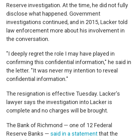
Reserve investigation. At the time, he did not fully
disclose what happened. Government
investigations continued, and in 2015, Lacker told
law enforcement more about his involvement in
the conversation.
"I deeply regret the role I may have played in
confirming this confidential information," he said in
the letter. "It was never my intention to reveal
confidential information."
The resignation is effective Tuesday. Lacker's
lawyer says the investigation into Lacker is
complete and no charges will be brought.
The Bank of Richmond — one of 12 Federal
Reserve Banks —
said in a statement
that the