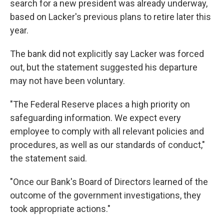
search for a new president was already underway,
based on Lacker's previous plans to retire later this
year.
The bank did not explicitly say Lacker was forced
out, but the statement suggested his departure
may not have been voluntary.
"The Federal Reserve places a high priority on
safeguarding information. We expect every
employee to comply with all relevant policies and
procedures, as well as our standards of conduct,"
the statement said.
"Once our Bank's Board of Directors learned of the
outcome of the government investigations, they
took appropriate actions."