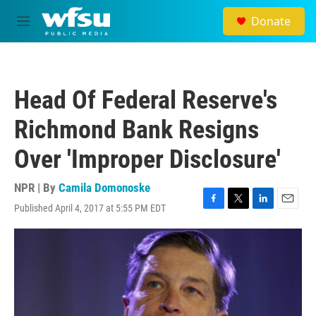
Skip to main content
Donate
M
e
n
u
Head Of Federal Reserve's
Richmond Bank Resigns
Over 'Improper Disclosure'
NPR | By
Camila Domonoske
Published April 4, 2017 at 5:55 PM EDT
F
T
L
E
a
w
i
m
c
i
n
a
e
t
k
i
b
t
e
l
o
e
d
o
r
I
k
n