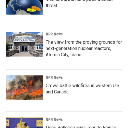
threat
NPR News
The view from the proving grounds for
next-generation nuclear reactors,
Atomic City, Idaho
NPR News
Crews battle wildfires in western U.S.
and Canada
NPR News
Demi Vollering wins Tour de France