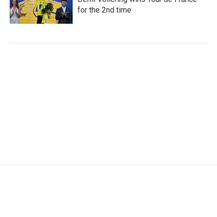
for the 2nd time