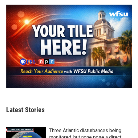
Latest Stories
Three Atlantic disturbances being
monitored, but none pose a direct