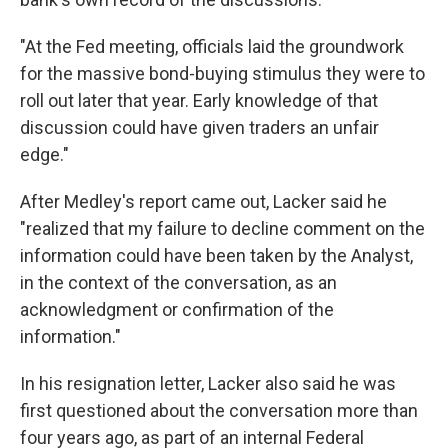
"At the Fed meeting, officials laid the groundwork
for the massive bond-buying stimulus they were to
roll out later that year. Early knowledge of that
discussion could have given traders an unfair
edge."
After Medley's report came out, Lacker said he
"realized that my failure to decline comment on the
information could have been taken by the Analyst,
in the context of the conversation, as an
acknowledgment or confirmation of the
information."
In his resignation letter, Lacker also said he was
first questioned about the conversation more than
four years ago, as part of an internal Federal