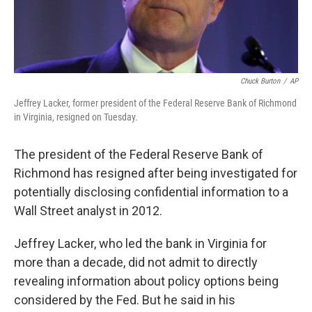
Chuck Burton
/
AP
Jeffrey Lacker, former president of the Federal Reserve Bank of Richmond
in Virginia, resigned on Tuesday.
The president of the Federal Reserve Bank of
Richmond has resigned after being investigated for
potentially disclosing confidential information to a
Wall Street analyst in 2012.
Jeffrey Lacker, who led the bank in Virginia for
more than a decade, did not admit to directly
revealing information about policy options being
considered by the Fed. But he said in his