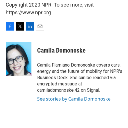
Copyright 2020 NPR. To see more, visit
https://www.npr.org.
F
T
L
E
a
w
i
m
c
i
n
a
e
t
k
i
Camila Domonoske
b
t
e
l
o
e
d
o
r
I
Camila Flamiano Domonoske covers cars,
k
n
energy and the future of mobility for NPR's
Business Desk. She can be reached via
encrypted message at
camiladomonoske.42 on Signal.
See stories by Camila Domonoske