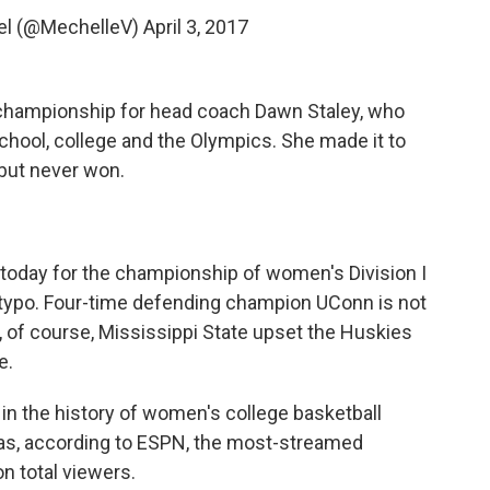
el (@MechelleV)
April 3, 2017
l championship for head coach Dawn Staley, who
school, college and the Olympics. She made it to
, but never won.
 today for the championship of women's Division I
 a typo. Four-time defending champion UConn is not
se, of course, Mississippi State upset the Huskies
e.
 in the history of women's college basketball
s, according to ESPN, the most-streamed
n total viewers.