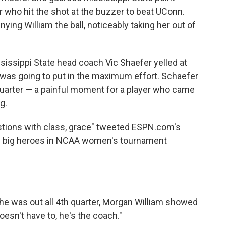
r who hit the shot at the buzzer to beat UConn.
ying William the ball, noticeably taking her out of
sissippi State head coach Vic Shaefer yelled at
he was going to put in the maximum effort. Schaefer
quarter — a painful moment for a player who came
g.
stions with class, grace" tweeted ESPN.com's
the big heroes in NCAA women's tournament
he was out all 4th quarter, Morgan William showed
oesn't have to, he's the coach."