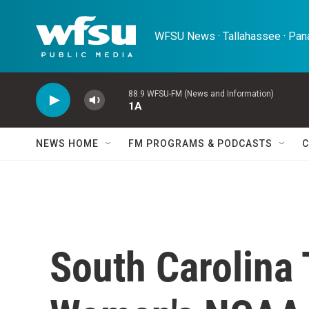
Skip to main content
WFSU News · Tallahassee · Pana
88.9 WFSU-FM (News and Information)
1A
NEWS HOME
FM PROGRAMS & PODCASTS
C
South Carolina T