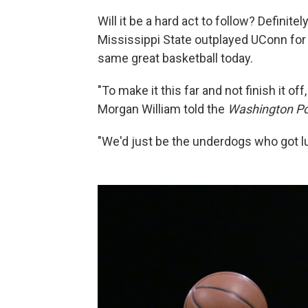
Will it be a hard act to follow? Definit
Mississippi State outplayed UConn for
same great basketball today.
"To make it this far and not finish it of
Morgan William told the
Washington Po
"We'd just be the underdogs who got lu