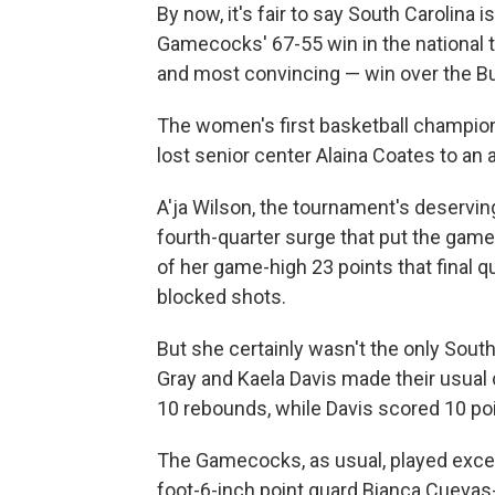
By now, it's fair to say South Carolina 
Gamecocks' 67-55 win in the national t
and most convincing — win over the Bu
The women's first basketball champion
lost senior center Alaina Coates to an 
A'ja Wilson, the tournament's deservi
fourth-quarter surge that put the game
of her game-high 23 points that final 
blocked shots.
But she certainly wasn't the only South
Gray and Kaela Davis made their usual
10 rebounds, while Davis scored 10 poi
The Gamecocks, as usual, played excel
foot-6-inch point guard Bianca Cuevas