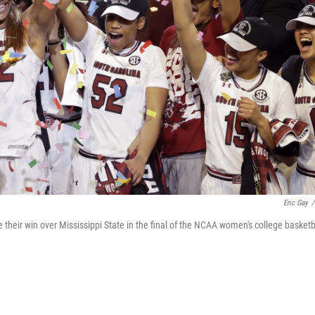
Eric Gay
/
their win over Mississippi State in the final of the NCAA women's college basketb