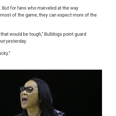
ely. But for fans who marveled at the way
 most of the game, they can expect more of the
f, that would be tough," Bulldogs point guard
st
yesterday.
cky."