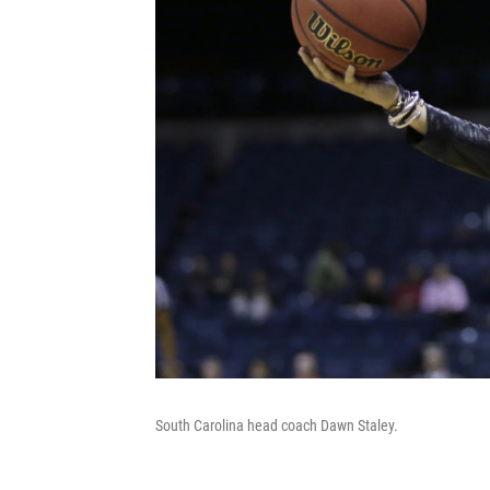
South Carolina head coach Dawn Staley.