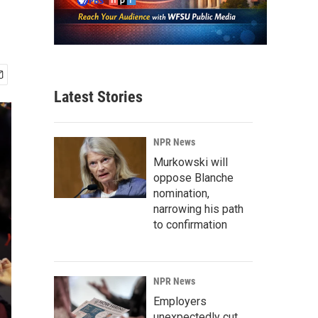
Latest Stories
NPR News
Murkowski will
oppose Blanche
nomination,
narrowing his path
to confirmation
NPR News
Employers
unexpectedly cut