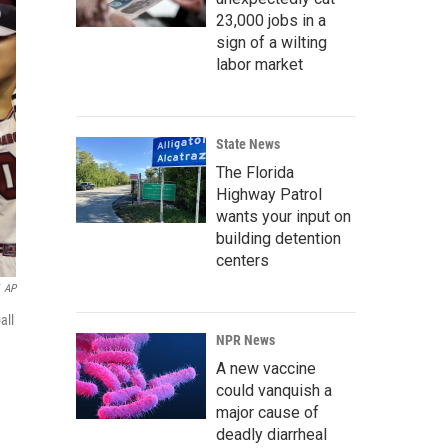
23,000 jobs in a
sign of a wilting
labor market
State News
The Florida
Highway Patrol
wants your input on
building detention
centers
AP
all
NPR News
A new vaccine
could vanquish a
major cause of
deadly diarrheal