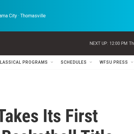
ma City · Thomasville 
NEXT UP:
12:00 PM
Th
LASSICAL PROGRAMS
SCHEDULES
WFSU PRESS
akes Its First