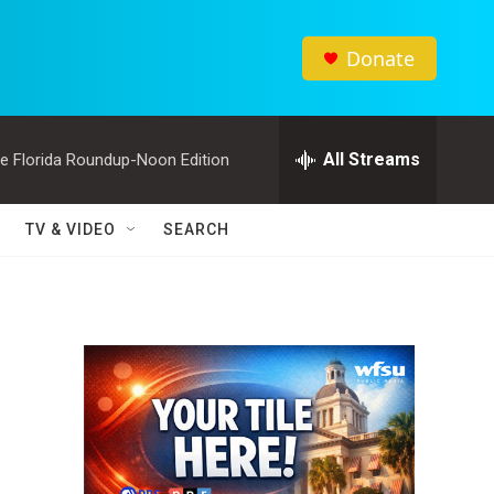
Donate
All Streams
e Florida Roundup-Noon Edition
TV & VIDEO
SEARCH