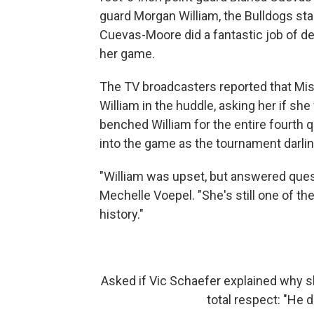
guard Morgan William, the Bulldogs sta
Cuevas-Moore did a fantastic job of den
her game.
The TV broadcasters reported that Mis
William in the huddle, asking her if s
benched William for the entire fourth 
into the game as the tournament darlin
"William was upset, but answered que
Mechelle Voepel. "She's still one of 
history."
Asked if Vic Schaefer explained why s
total respect: "He d