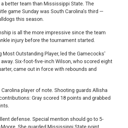
is a better team than Mississippi State. The
itle game Sunday was South Carolina's third —
lldogs this season.
ship is all the more impressive since the team
ankle injury before the tournament started.
ng Most Outstanding Player, led the Gamecocks'
 away. Six-foot-five-inch Wilson, who scored eight
quarter, came out in force with rebounds and
 Carolina player of note. Shooting guards Allisha
 contributions: Gray scored 18 points and grabbed
nts.
lent defense. Special mention should go to 5-
-Moore. She guarded Mississippi State point