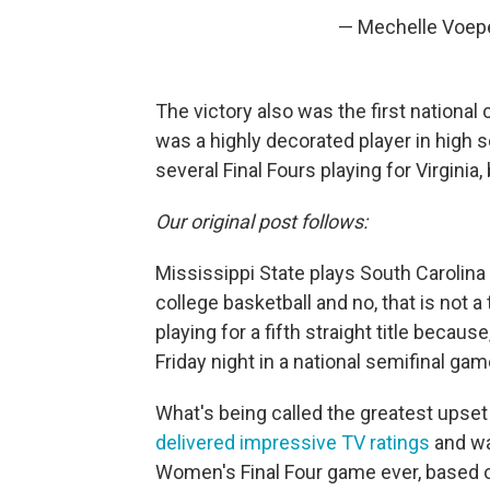
— Mechelle Voep
The victory also was the first nationa
was a highly decorated player in high 
several Final Fours playing for Virginia
Our original post follows:
Mississippi State plays South Carolina
college basketball and no, that is not
playing for a fifth straight title becau
Friday night in a national semifinal gam
What's being called the greatest upset
delivered impressive TV ratings
and wa
Women's Final Four game ever, based o