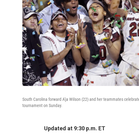
South Carolina forward A'ja Wilson (22) and her teammates celebrate 
tournament on Sunday.
Updated at 9:30 p.m. ET