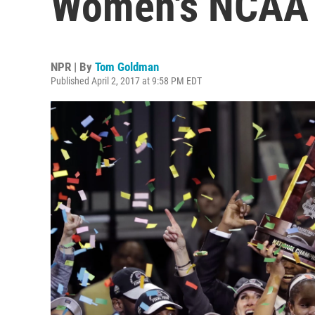
Women's NCAA B
NPR | By
Tom Goldman
Published April 2, 2017 at 9:58 PM EDT