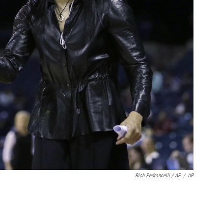
Rich Pedroncelli / AP
/
AP