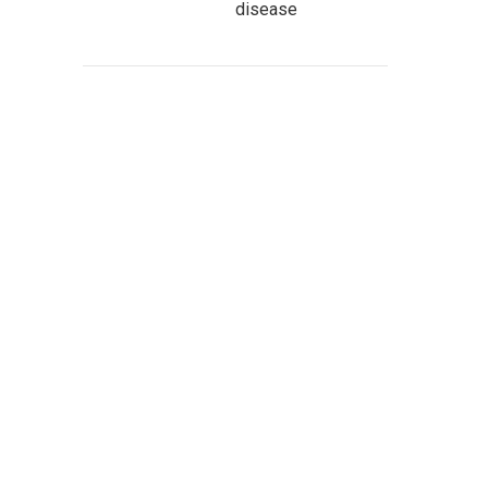
disease