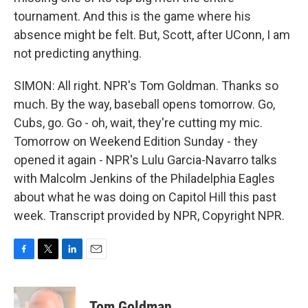
tournament. And this is the game where his
absence might be felt. But, Scott, after UConn, I am
not predicting anything.
SIMON: All right. NPR's Tom Goldman. Thanks so
much. By the way, baseball opens tomorrow. Go,
Cubs, go. Go - oh, wait, they're cutting my mic.
Tomorrow on Weekend Edition Sunday - they
opened it again - NPR's Lulu Garcia-Navarro talks
with Malcolm Jenkins of the Philadelphia Eagles
about what he was doing on Capitol Hill this past
week. Transcript provided by NPR, Copyright NPR.
F
T
L
E
a
w
i
m
c
i
n
a
e
t
k
i
Tom Goldman