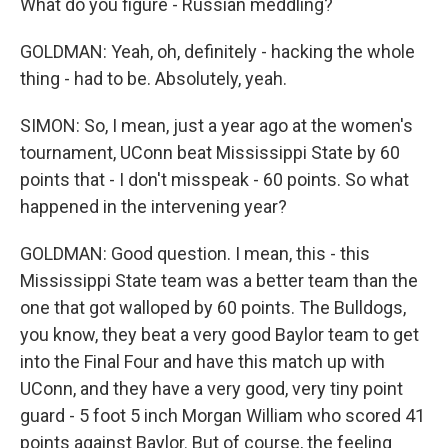
What do you figure - Russian meddling?
GOLDMAN: Yeah, oh, definitely - hacking the whole
thing - had to be. Absolutely, yeah.
SIMON: So, I mean, just a year ago at the women's
tournament, UConn beat Mississippi State by 60
points that - I don't misspeak - 60 points. So what
happened in the intervening year?
GOLDMAN: Good question. I mean, this - this
Mississippi State team was a better team than the
one that got walloped by 60 points. The Bulldogs,
you know, they beat a very good Baylor team to get
into the Final Four and have this match up with
UConn, and they have a very good, very tiny point
guard - 5 foot 5 inch Morgan William who scored 41
points against Baylor. But of course, the feeling