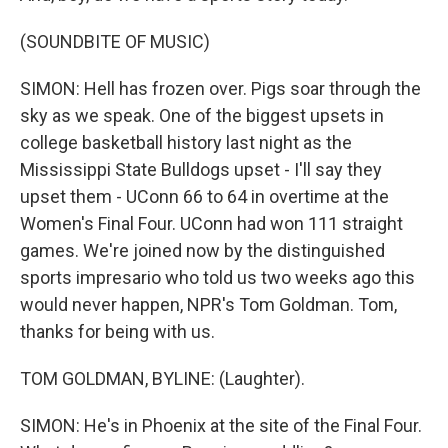
(SOUNDBITE OF MUSIC)
SIMON: Hell has frozen over. Pigs soar through the
sky as we speak. One of the biggest upsets in
college basketball history last night as the
Mississippi State Bulldogs upset - I'll say they
upset them - UConn 66 to 64 in overtime at the
Women's Final Four. UConn had won 111 straight
games. We're joined now by the distinguished
sports impresario who told us two weeks ago this
would never happen, NPR's Tom Goldman. Tom,
thanks for being with us.
TOM GOLDMAN, BYLINE: (Laughter).
SIMON: He's in Phoenix at the site of the Final Four.