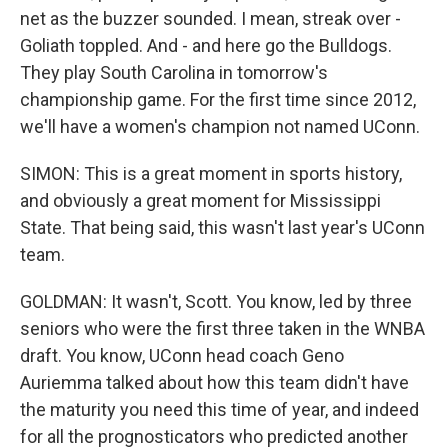
net as the buzzer sounded. I mean, streak over -
Goliath toppled. And - and here go the Bulldogs.
They play South Carolina in tomorrow's
championship game. For the first time since 2012,
we'll have a women's champion not named UConn.
SIMON: This is a great moment in sports history,
and obviously a great moment for Mississippi
State. That being said, this wasn't last year's UConn
team.
GOLDMAN: It wasn't, Scott. You know, led by three
seniors who were the first three taken in the WNBA
draft. You know, UConn head coach Geno
Auriemma talked about how this team didn't have
the maturity you need this time of year, and indeed
for all the prognosticators who predicted another