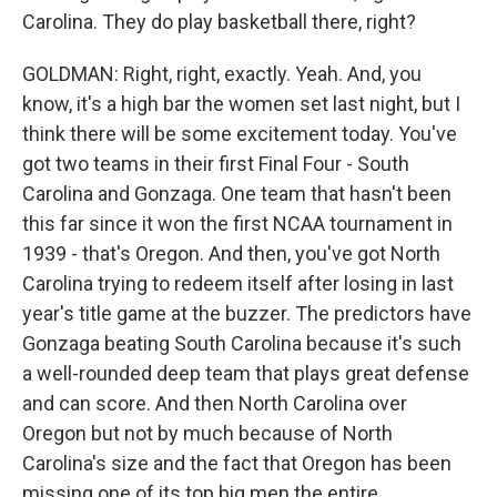
Carolina. They do play basketball there, right?
GOLDMAN: Right, right, exactly. Yeah. And, you
know, it's a high bar the women set last night, but I
think there will be some excitement today. You've
got two teams in their first Final Four - South
Carolina and Gonzaga. One team that hasn't been
this far since it won the first NCAA tournament in
1939 - that's Oregon. And then, you've got North
Carolina trying to redeem itself after losing in last
year's title game at the buzzer. The predictors have
Gonzaga beating South Carolina because it's such
a well-rounded deep team that plays great defense
and can score. And then North Carolina over
Oregon but not by much because of North
Carolina's size and the fact that Oregon has been
missing one of its top big men the entire