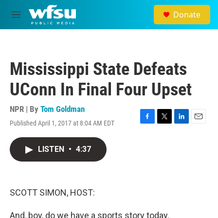
Skip to main content
Donate
M
e
n
u
Mississippi State Defeats
UConn In Final Four Upset
NPR | By
Tom Goldman
Published April 1, 2017 at 8:04 AM EDT
F
T
L
E
a
w
i
m
c
i
n
a
LISTEN
•
4:37
e
t
k
i
b
t
e
l
o
e
d
o
r
I
k
n
SCOTT SIMON, HOST:
And, boy, do we have a sports story today.