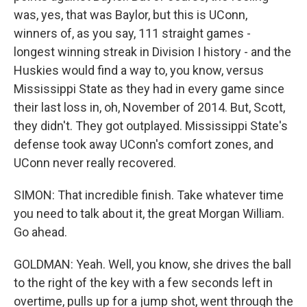
was, yes, that was Baylor, but this is UConn,
winners of, as you say, 111 straight games -
longest winning streak in Division I history - and the
Huskies would find a way to, you know, versus
Mississippi State as they had in every game since
their last loss in, oh, November of 2014. But, Scott,
they didn't. They got outplayed. Mississippi State's
defense took away UConn's comfort zones, and
UConn never really recovered.
SIMON: That incredible finish. Take whatever time
you need to talk about it, the great Morgan William.
Go ahead.
GOLDMAN: Yeah. Well, you know, she drives the ball
to the right of the key with a few seconds left in
overtime, pulls up for a jump shot, went through the