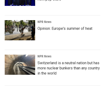
NPR News
Opinion: Europe's summer of heat
NPR News
Switzerland is a neutral nation but has
more nuclear bunkers than any country
in the world