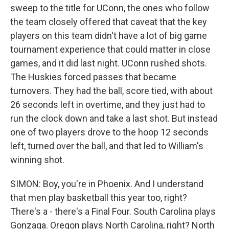
sweep to the title for UConn, the ones who follow
the team closely offered that caveat that the key
players on this team didn't have a lot of big game
tournament experience that could matter in close
games, and it did last night. UConn rushed shots.
The Huskies forced passes that became
turnovers. They had the ball, score tied, with about
26 seconds left in overtime, and they just had to
run the clock down and take a last shot. But instead
one of two players drove to the hoop 12 seconds
left, turned over the ball, and that led to William's
winning shot.
SIMON: Boy, you're in Phoenix. And I understand
that men play basketball this year too, right?
There's a - there's a Final Four. South Carolina plays
Gonzaga. Oregon plays North Carolina, right? North