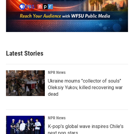
Latest Stories
NPR News
Ukraine mourns "collector of souls"
Oleksiy Yukov, killed recovering war
dead
NPR News
K-pop's global wave inspires Chile's
next pop stars