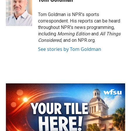
b
t
e
l
o
e
d
o
r
I
Tom Goldman is NPR's sports
k
n
correspondent. His reports can be heard
throughout NPR's news programming,
including
Morning Edition
and
All Things
Considered
, and on NPR.org.
See stories by Tom Goldman