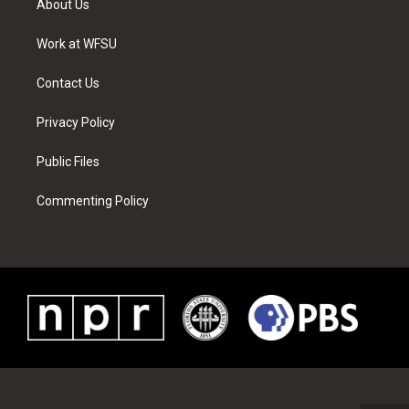
About Us
e
g
b
r
o
d
r
r
e
e
o
i
a
s
k
n
Work at WFSU
m
t
Contact Us
Privacy Policy
Public Files
Commenting Policy