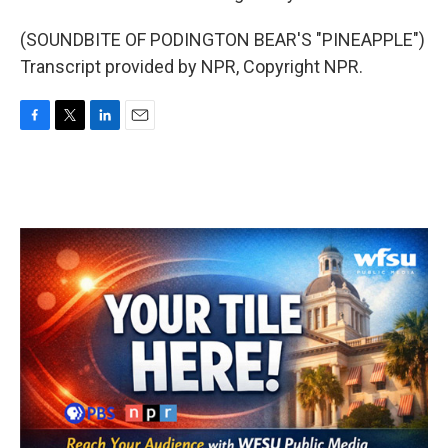
(SOUNDBITE OF PODINGTON BEAR'S "PINEAPPLE")
Transcript provided by NPR, Copyright NPR.
F
T
L
E
a
w
i
m
c
i
n
a
e
t
k
i
b
t
e
l
o
e
d
o
r
I
k
n