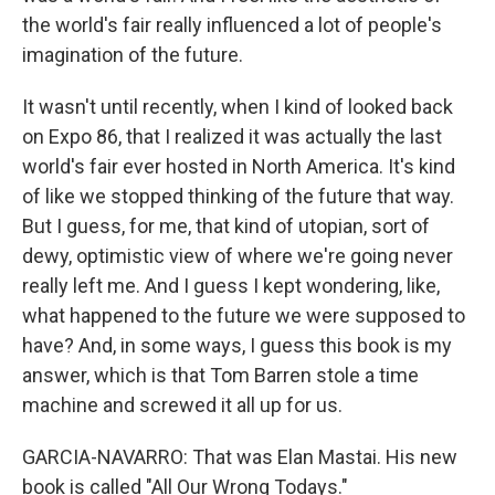
the world's fair really influenced a lot of people's
imagination of the future.
It wasn't until recently, when I kind of looked back
on Expo 86, that I realized it was actually the last
world's fair ever hosted in North America. It's kind
of like we stopped thinking of the future that way.
But I guess, for me, that kind of utopian, sort of
dewy, optimistic view of where we're going never
really left me. And I guess I kept wondering, like,
what happened to the future we were supposed to
have? And, in some ways, I guess this book is my
answer, which is that Tom Barren stole a time
machine and screwed it all up for us.
GARCIA-NAVARRO: That was Elan Mastai. His new
book is called "All Our Wrong Todays."