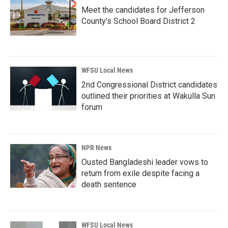
Meet the candidates for Jefferson
County’s School Board District 2
WFSU Local News
2nd Congressional District candidates
outlined their priorities at Wakulla Sun
forum
NPR News
Ousted Bangladeshi leader vows to
return from exile despite facing a
death sentence
WFSU Local News