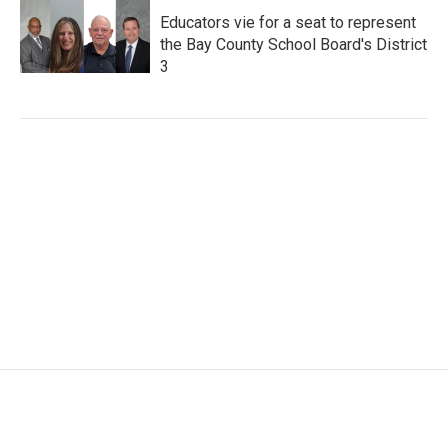
Educators vie for a seat to represent
the Bay County School Board's District
3