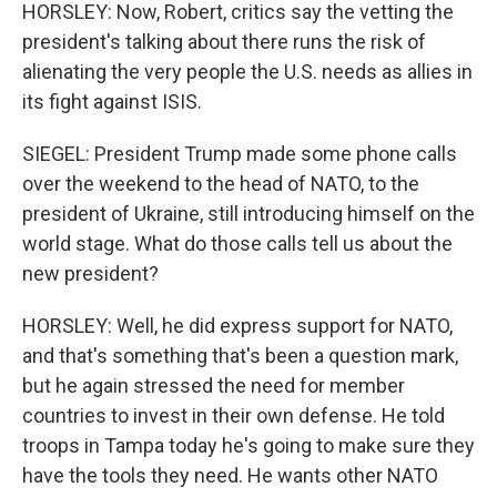
HORSLEY: Now, Robert, critics say the vetting the
president's talking about there runs the risk of
alienating the very people the U.S. needs as allies in
its fight against ISIS.
SIEGEL: President Trump made some phone calls
over the weekend to the head of NATO, to the
president of Ukraine, still introducing himself on the
world stage. What do those calls tell us about the
new president?
HORSLEY: Well, he did express support for NATO,
and that's something that's been a question mark,
but he again stressed the need for member
countries to invest in their own defense. He told
troops in Tampa today he's going to make sure they
have the tools they need. He wants other NATO