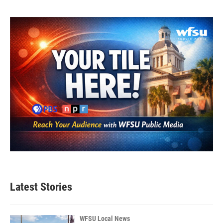
Latest Stories
WFSU Local News