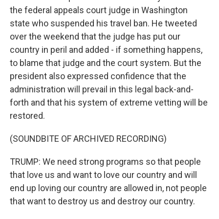
the federal appeals court judge in Washington
state who suspended his travel ban. He tweeted
over the weekend that the judge has put our
country in peril and added - if something happens,
to blame that judge and the court system. But the
president also expressed confidence that the
administration will prevail in this legal back-and-
forth and that his system of extreme vetting will be
restored.
(SOUNDBITE OF ARCHIVED RECORDING)
TRUMP: We need strong programs so that people
that love us and want to love our country and will
end up loving our country are allowed in, not people
that want to destroy us and destroy our country.