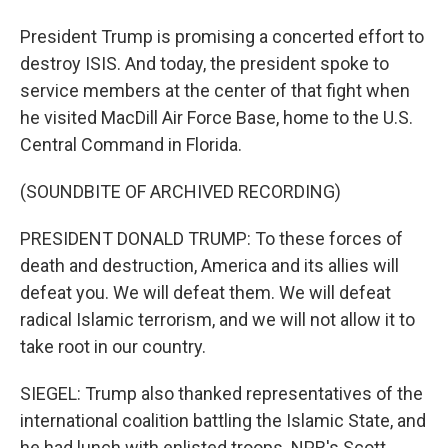
President Trump is promising a concerted effort to
destroy ISIS. And today, the president spoke to
service members at the center of that fight when
he visited MacDill Air Force Base, home to the U.S.
Central Command in Florida.
(SOUNDBITE OF ARCHIVED RECORDING)
PRESIDENT DONALD TRUMP: To these forces of
death and destruction, America and its allies will
defeat you. We will defeat them. We will defeat
radical Islamic terrorism, and we will not allow it to
take root in our country.
SIEGEL: Trump also thanked representatives of the
international coalition battling the Islamic State, and
he had lunch with enlisted troops. NPR's Scott