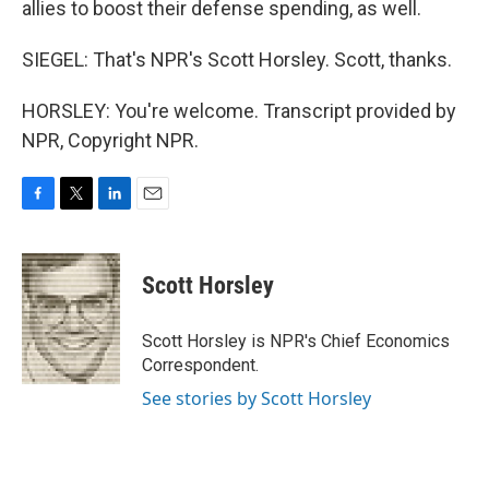
allies to boost their defense spending, as well.
SIEGEL: That's NPR's Scott Horsley. Scott, thanks.
HORSLEY: You're welcome. Transcript provided by
NPR, Copyright NPR.
F
T
L
E
a
w
i
m
c
i
n
a
e
t
k
i
Scott Horsley
b
t
e
l
o
e
d
o
r
I
Scott Horsley is NPR's Chief Economics
k
n
Correspondent.
See stories by Scott Horsley