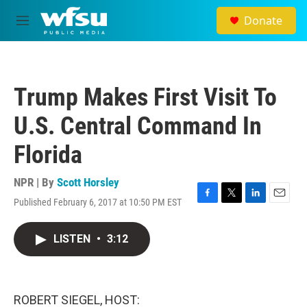
Skip to main content
Donate
M
e
n
u
Trump Makes First Visit To
U.S. Central Command In
Florida
NPR | By
Scott Horsley
Published February 6, 2017 at 10:50 PM EST
F
T
L
E
a
w
i
m
c
i
n
a
LISTEN
•
3:12
e
t
k
i
b
t
e
l
o
e
d
o
r
I
k
n
ROBERT SIEGEL, HOST: