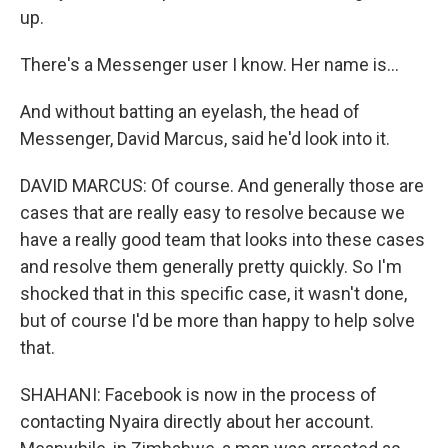
up.
There's a Messenger user I know. Her name is...
And without batting an eyelash, the head of
Messenger, David Marcus, said he'd look into it.
DAVID MARCUS: Of course. And generally those are
cases that are really easy to resolve because we
have a really good team that looks into these cases
and resolve them generally pretty quickly. So I'm
shocked that in this specific case, it wasn't done,
but of course I'd be more than happy to help solve
that.
SHAHANI: Facebook is now in the process of
contacting Nyaira directly about her account.