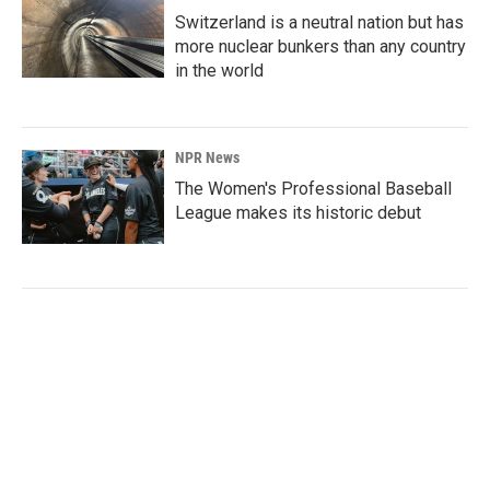
Switzerland is a neutral nation but has
more nuclear bunkers than any country
in the world
NPR News
The Women's Professional Baseball
League makes its historic debut