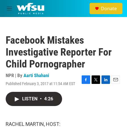
Skip to main content
Donate
M
e
n
u
Facebook Mistakes
Investigative Reporter For
Child Pornographer
NPR | By
Aarti Shahani
Published February 3, 2017 at 11:54 AM EST
F
T
L
E
a
w
i
m
c
i
n
a
LISTEN
•
4:26
e
t
k
i
b
t
e
l
o
e
d
o
r
I
k
n
RACHEL MARTIN, HOST: