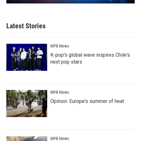
Latest Stories
NPR News
K-pop's global wave inspires Chile's
next pop stars
NPR News
Opinion: Europe's summer of heat
NPR News