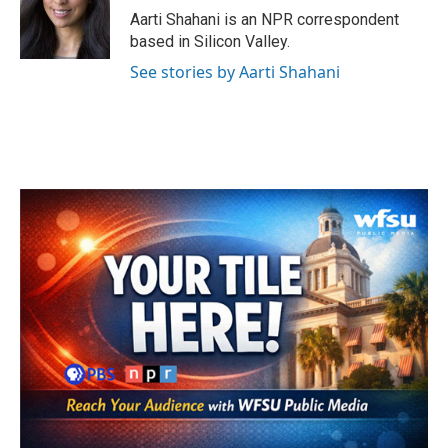
o
r
I
Aarti Shahani is an NPR correspondent
k
n
based in Silicon Valley.
See stories by Aarti Shahani