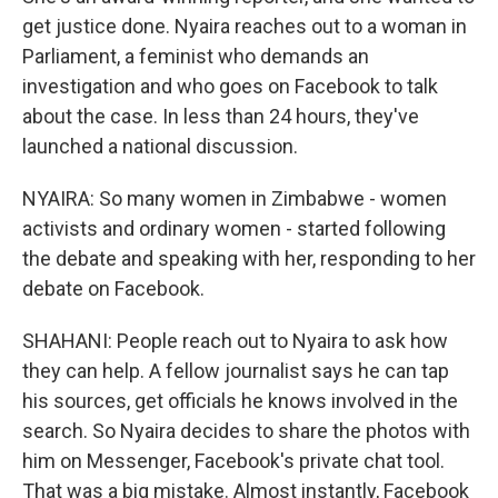
get justice done. Nyaira reaches out to a woman in
Parliament, a feminist who demands an
investigation and who goes on Facebook to talk
about the case. In less than 24 hours, they've
launched a national discussion.
NYAIRA: So many women in Zimbabwe - women
activists and ordinary women - started following
the debate and speaking with her, responding to her
debate on Facebook.
SHAHANI: People reach out to Nyaira to ask how
they can help. A fellow journalist says he can tap
his sources, get officials he knows involved in the
search. So Nyaira decides to share the photos with
him on Messenger, Facebook's private chat tool.
That was a big mistake. Almost instantly, Facebook