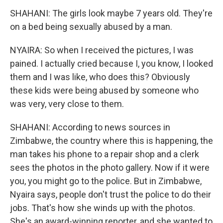
SHAHANI: The girls look maybe 7 years old. They're
on a bed being sexually abused by a man.
NYAIRA: So when I received the pictures, I was
pained. I actually cried because I, you know, I looked
them and I was like, who does this? Obviously
these kids were being abused by someone who
was very, very close to them.
SHAHANI: According to news sources in
Zimbabwe, the country where this is happening, the
man takes his phone to a repair shop and a clerk
sees the photos in the photo gallery. Now if it were
you, you might go to the police. But in Zimbabwe,
Nyaira says, people don't trust the police to do their
jobs. That's how she winds up with the photos.
She's an award-winning reporter, and she wanted to