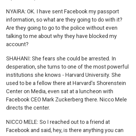
NYAIRA: OK. I have sent Facebook my passport
information, so what are they going to do with it?
Are they going to go to the police without even
talking to me about why they have blocked my
account?
SHAHANI: She fears she could be arrested. In
desperation, she turns to one of the most powerful
institutions she knows - Harvard University. She
used to be a fellow there at Harvard's Shorenstein
Center on Media, even sat at a luncheon with
Facebook CEO Mark Zuckerberg there. Nicco Mele
directs the center.
NICCO MELE: So I reached out to a friend at
Facebook and said, hey, is there anything you can