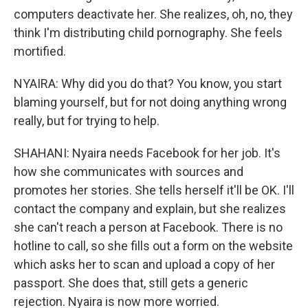
computers deactivate her. She realizes, oh, no, they
think I'm distributing child pornography. She feels
mortified.
NYAIRA: Why did you do that? You know, you start
blaming yourself, but for not doing anything wrong
really, but for trying to help.
SHAHANI: Nyaira needs Facebook for her job. It's
how she communicates with sources and
promotes her stories. She tells herself it'll be OK. I'll
contact the company and explain, but she realizes
she can't reach a person at Facebook. There is no
hotline to call, so she fills out a form on the website
which asks her to scan and upload a copy of her
passport. She does that, still gets a generic
rejection. Nyaira is now more worried.