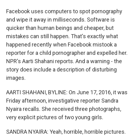
Facebook uses computers to spot pornography
and wipe it away in milliseconds. Software is
quicker than human beings and cheaper, but
mistakes can still happen. That's exactly what
happened recently when Facebook mistook a
reporter for a child pornographer and expelled her.
NPR's Aarti Shahani reports. And a warning - the
story does include a description of disturbing
images.
AARTI SHAHANI, BYLINE: On June 17, 2016, it was
Friday afternoon, investigative reporter Sandra
Nyaira recalls. She received three photographs,
very explicit pictures of two young girls.
SANDRA NYAIRA: Yeah, horrible, horrible pictures.