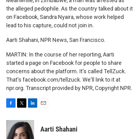
Meanwhile, in Zimbabwe, a man was arrested as
the alleged pedophile. As the country talked about it
on Facebook, Sandra Nyaira, whose work helped
lead to his capture, could not join in.
Aarti Shahani, NPR News, San Francisco.
MARTIN: In the course of her reporting, Aarti
started a page on Facebook for people to share
concerns about the platform. It's called TellZuck.
That's facebook.com/tellzuck. We'll link to it at
npr.org. Transcript provided by NPR, Copyright NPR.
F
T
L
E
a
w
i
m
c
i
n
a
e
t
k
i
Aarti Shahani
b
t
e
l
o
e
d