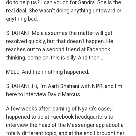
do to help us? I can vouch for Sandra. She is the
real deal. She wasn't doing anything untoward or
anything bad.
SHAHANI: Mele assumes the matter will get
resolved quickly, but that doesn't happen. He
reaches out to a second friend at Facebook
thinking, come on, this is silly. And then...
MELE: And then nothing happened.
SHAHANI: Hi, I'm Aarti Shahani with NPR, and I'm
here to interview David Marcus.
A few weeks after learning of Nyaira's case, I
happened to be at Facebook headquarters to
interview the head of the Messenger app about a
totally different topic, and at the end I brought her