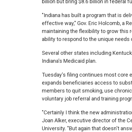
billion but bring $8.6 billion in federal
"Indiana has built a program that is deli
effective way," Gov. Eric Holcomb, a Rep
maintaining the flexibility to grow thi
ability to respond to the unique needs 
Several other states including Kentuck
Indiana's Medicaid plan.
Tuesday's filing continues most core e
expands beneficiaries access to subs
members to quit smoking, use chronic
voluntary job referral and training pro
"Certainly I think the new administratio
Joan Alker, executive director of the 
University. "But again that doesn't an