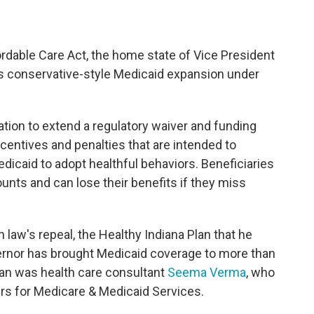
rdable Care Act, the home state of Vice President
s conservative-style Medicaid expansion under
tion to extend a regulatory waiver and funding
ncentives and penalties that are intended to
caid to adopt healthful behaviors. Beneficiaries
nts and can lose their benefits if they miss
h law's repeal, the Healthy Indiana Plan that he
vernor has brought Medicaid coverage to more than
lan was health care consultant
Seema Verma
, who
rs for Medicare & Medicaid Services.