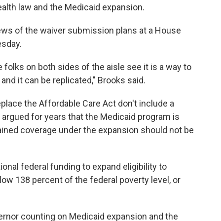
ealth law and the Medicaid expansion.
news of the waiver submission plans at a House
esday.
 folks on both sides of the aisle see it is a way to
and it can be replicated," Brooks said.
lace the Affordable Care Act don't include a
argued for years that the Medicaid program is
ained coverage under the expansion should not be
onal federal funding to expand eligibility to
ow 138 percent of the federal poverty level, or
ernor counting on Medicaid expansion and the