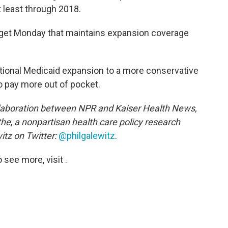
t least through 2018.
get Monday that maintains expansion coverage
itional Medicaid expansion to a more conservative
to pay more out of pocket.
llaboration between NPR and Kaiser Health News,
the
,
a nonpartisan health care policy research
itz on Twitter:
@philgalewitz
.
see more, visit .