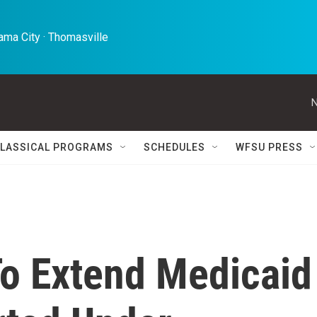
ma City · Thomasville 
N
LASSICAL PROGRAMS
SCHEDULES
WFSU PRESS
To Extend Medicaid