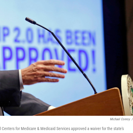
Michael Conroy
/
 Centers for Medicare & Medicaid Services approved a waiver for the state's