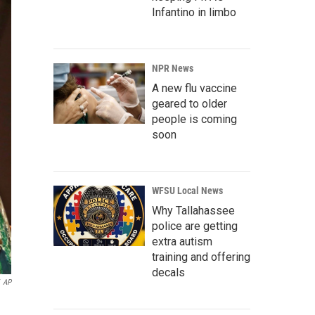
Infantino in limbo
NPR News
A new flu vaccine
geared to older
people is coming
soon
WFSU Local News
Why Tallahassee
police are getting
extra autism
training and offering
decals
AP