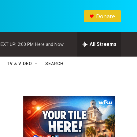
Donate
All Streams
EXT UP:
2:00 PM
Here and Now
TV & VIDEO
SEARCH