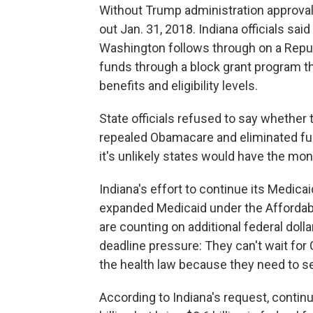
Without Trump administration approval,
out Jan. 31, 2018. Indiana officials sa
Washington follows through on a Repub
funds through a block grant program tha
benefits and eligibility levels.
State officials refused to say whether
repealed Obamacare and eliminated fun
it's unlikely states would have the mon
Indiana's effort to continue its Medic
expanded Medicaid under the Affordab
are counting on additional federal dolla
deadline pressure: They can't wait for 
the health law because they need to s
According to Indiana's request, contin