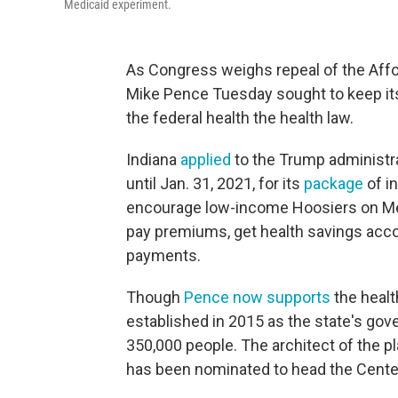
Medicaid experiment.
As Congress weighs repeal of the Affo
Mike Pence Tuesday sought to keep it
the federal health the health law.
Indiana
applied
to the Trump administra
until Jan. 31, 2021, for its
package
of i
encourage low-income Hoosiers on Medi
pay premiums, get health savings accou
payments.
Though
Pence now supports
the healt
established in 2015 as the state's go
350,000 people. The architect of the p
has been nominated to head the Cente