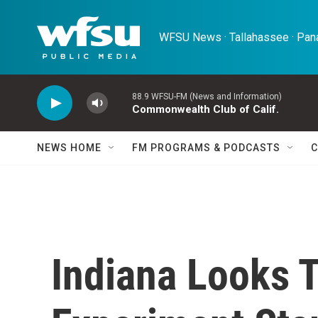
Skip to main content
WFSU News · Tallahassee · Pana
88.9 WFSU-FM (News and Information)
Commonwealth Club of Calif.
NEWS HOME
FM PROGRAMS & PODCASTS
C
Indiana Looks 