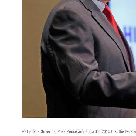
As Indiana Governor, Mike Pence announced in 2015 that the federal