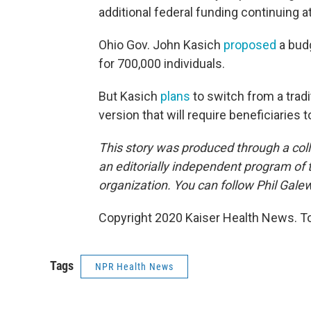
additional federal funding continuing a
Ohio Gov. John Kasich
proposed
a bud
for 700,000 individuals.
But Kasich
plans
to switch from a trad
version that will require beneficiaries 
This story was produced through a co
an editorially independent program of 
organization. You can follow Phil Galew
Copyright 2020 Kaiser Health News. To 
Tags
NPR Health News