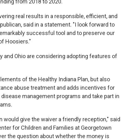
 funding from 2018 to 2020.
vering real results in a responsible, efficient, and
ublican, said in a statement. "I look forward to
s remarkably successful tool and to preserve our
of Hoosiers."
y and Ohio are considering adopting features of
lements of the Healthy Indiana Plan, but also
tance abuse treatment and adds incentives for
 disease management programs and take part in
grams.
n would give the waiver a friendly reception," said
Center for Children and Families at Georgetown
swer the question about whether the money is