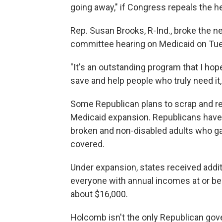
going away," if Congress repeals the h
Rep. Susan Brooks, R-Ind., broke the 
committee hearing on Medicaid on Tu
"It's an outstanding program that I hope
save and help people who truly need it, 
Some Republican plans to scrap and rep
Medicaid expansion. Republicans have 
broken and non-disabled adults who g
covered.
Under expansion, states received additi
everyone with annual incomes at or bel
about $16,000.
Holcomb isn't the only Republican gov