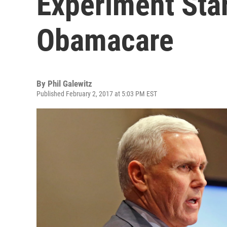
Experiment Sta
Obamacare
By
Phil Galewitz
Published February 2, 2017 at 5:03 PM EST