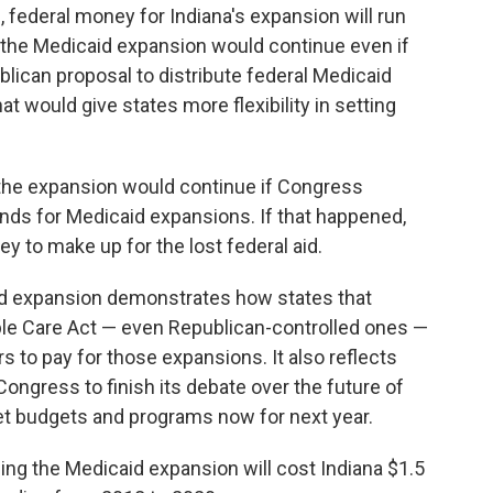
 federal money for Indiana's expansion will run
id the Medicaid expansion would continue even if
lican proposal to distribute federal Medicaid
t would give states more flexibility in setting
 the expansion would continue if Congress
ds for Medicaid expansions. If that happened,
ey to make up for the lost federal aid.
aid expansion demonstrates how states that
le Care Act — even Republican-controlled ones —
rs to pay for those expansions. It also reflects
Congress to finish its debate over the future of
et budgets and programs now for next year.
uing the Medicaid expansion will cost Indiana $1.5