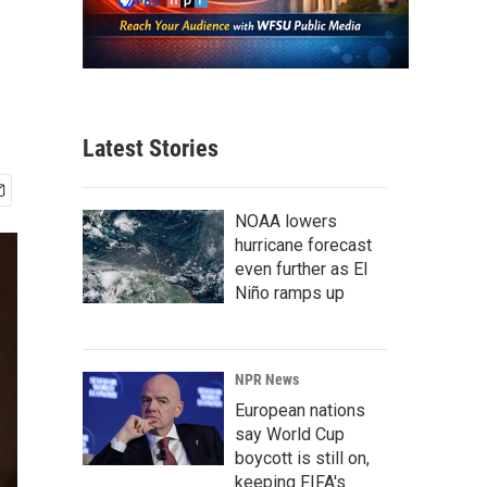
Latest Stories
NOAA lowers
hurricane forecast
even further as El
Niño ramps up
NPR News
European nations
say World Cup
boycott is still on,
keeping FIFA's