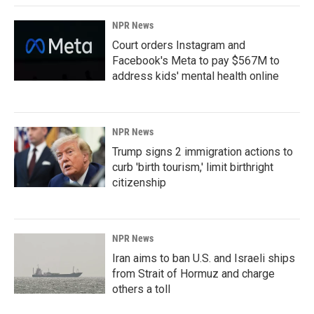
NPR News
Court orders Instagram and
Facebook's Meta to pay $567M to
address kids' mental health online
NPR News
Trump signs 2 immigration actions to
curb 'birth tourism,' limit birthright
citizenship
NPR News
Iran aims to ban U.S. and Israeli ships
from Strait of Hormuz and charge
others a toll