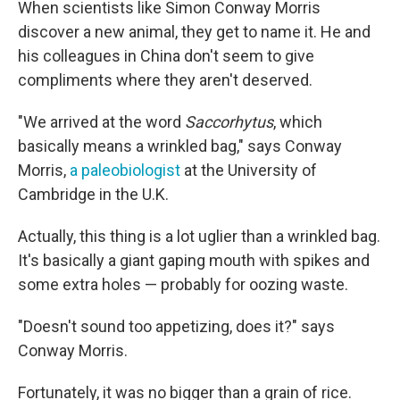
When scientists like Simon Conway Morris
discover a new animal, they get to name it. He and
his colleagues in China don't seem to give
compliments where they aren't deserved.
"We arrived at the word
Saccorhytus
, which
basically means a wrinkled bag," says Conway
Morris,
a paleobiologist
at the University of
Cambridge in the U.K.
Actually, this thing is a lot uglier than a wrinkled bag.
It's basically a giant gaping mouth with spikes and
some extra holes — probably for oozing waste.
"Doesn't sound too appetizing, does it?" says
Conway Morris.
Fortunately, it was no bigger than a grain of rice.