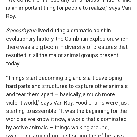
is an important thing for people to realize," says Van
Roy.
Saccorhytus
lived during a dramatic point in
evolutionary history, the Cambrian explosion, when
there was a big boom in diversity of creatures that
resulted in all the major animal groups present
today.
"Things start becoming big and start developing
hard parts and structures to capture other animals
and tear them apart — basically, a much more
violent world," says Van Roy. Food chains were just
starting to assemble. "It was the beginning for the
world as we know it now, a world that's dominated
by active animals — things walking around,
swimming around, not just sitting there," he says.