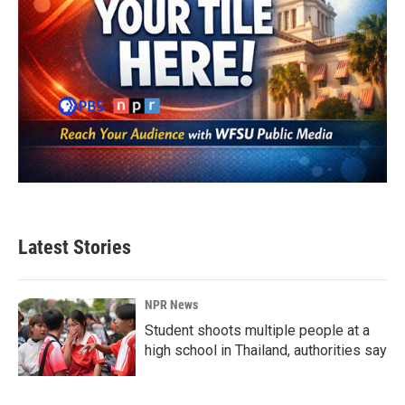
Latest Stories
NPR News
Student shoots multiple people at a
high school in Thailand, authorities say