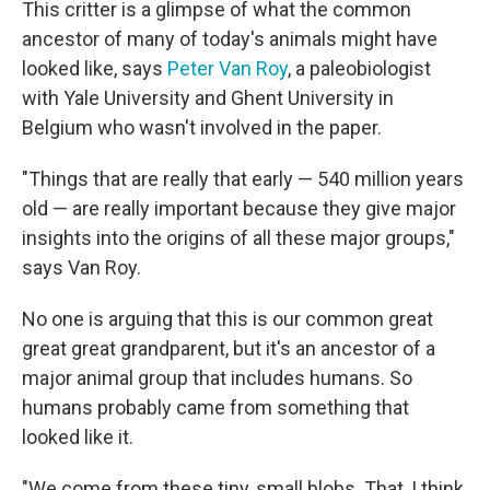
This critter is a glimpse of what the common
ancestor of many of today's animals might have
looked like, says
Peter Van Roy
, a paleobiologist
with Yale University and Ghent University in
Belgium who wasn't involved in the paper.
"Things that are really that early — 540 million years
old — are really important because they give major
insights into the origins of all these major groups,"
says Van Roy.
No one is arguing that this is our common great
great great grandparent, but it's an ancestor of a
major animal group that includes humans. So
humans probably came from something that
looked like it.
"We come from these tiny, small blobs. That, I think,