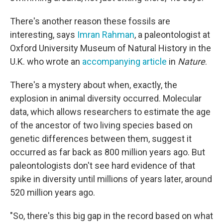
There's another reason these fossils are
interesting, says
Imran Rahman
, a paleontologist at
Oxford University Museum of Natural History in the
U.K. who wrote an
accompanying article
in
Nature
.
There's a mystery about when, exactly, the
explosion in animal diversity occurred. Molecular
data, which allows researchers to estimate the age
of the ancestor of two living species based on
genetic differences between them, suggest it
occurred as far back as 800 million years ago. But
paleontologists don't see hard evidence of that
spike in diversity until millions of years later, around
520 million years ago.
"So, there's this big gap in the record based on what