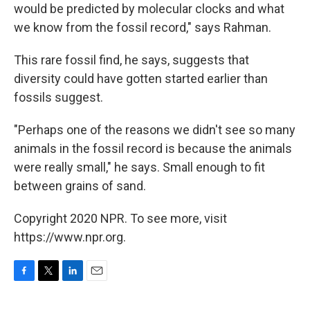
would be predicted by molecular clocks and what
we know from the fossil record," says Rahman.
This rare fossil find, he says, suggests that
diversity could have gotten started earlier than
fossils suggest.
"Perhaps one of the reasons we didn't see so many
animals in the fossil record is because the animals
were really small," he says. Small enough to fit
between grains of sand.
Copyright 2020 NPR. To see more, visit
https://www.npr.org.
F
T
L
E
a
w
i
m