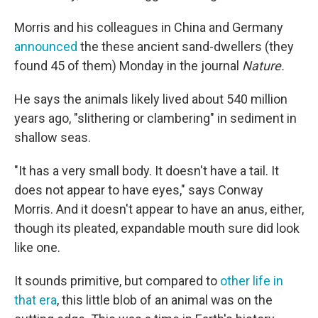
Morris and his colleagues in China and Germany
announced
the these ancient sand-dwellers (they
found 45 of them) Monday in the journal
Nature.
He says the animals likely lived about 540 million
years ago, "slithering or clambering" in sediment in
shallow seas.
"It has a very small body. It doesn't have a tail. It
does not appear to have eyes," says Conway
Morris. And it doesn't appear to have an anus, either,
though its pleated, expandable mouth sure did look
like one.
It sounds primitive, but compared to
other life in
that era
, this little blob of an animal was on the