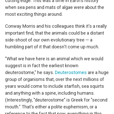
cutting edge. This was a time in Earth's history
when sea pens and mats of algae were about the
most exciting things around.
Conway Morris and his colleagues think it's a really
important find, that the animals could be a distant
side-shoot of our own evolutionary tree — a
humbling part of it that doesn't come up much.
"What we have here is an animal which we would
suggest is in fact the earliest known
deuterostome," he says.
Deuterostomes
are a huge
group of organisms that, over the next millions of
years would come to include starfish, sea squirts
and anything with a spine, including humans.
(Interestingly, "deuterostome" is Greek for "second
mouth." That's either a polite euphemism, or a
reference to the fact that now, everything in this