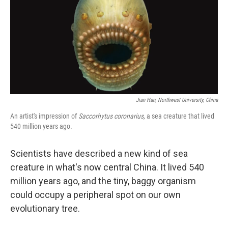
Jian Han, Northwest University, China
An artist's impression of
Saccorhytus coronarius,
a sea creature that lived
540 million years ago.
Scientists have described a new kind of sea
creature in what's now central China. It lived 540
million years ago, and the tiny, baggy organism
could occupy a peripheral spot on our own
evolutionary tree.