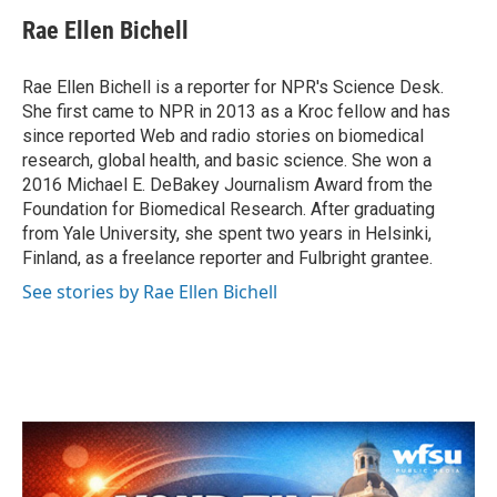
c
i
n
a
e
t
k
i
Rae Ellen Bichell
b
t
e
l
o
e
d
o
r
I
Rae Ellen Bichell is a reporter for NPR's Science Desk.
k
n
She first came to NPR in 2013 as a Kroc fellow and has
since reported Web and radio stories on biomedical
research, global health, and basic science. She won a
2016 Michael E. DeBakey Journalism Award from the
Foundation for Biomedical Research. After graduating
from Yale University, she spent two years in Helsinki,
Finland, as a freelance reporter and Fulbright grantee.
See stories by Rae Ellen Bichell