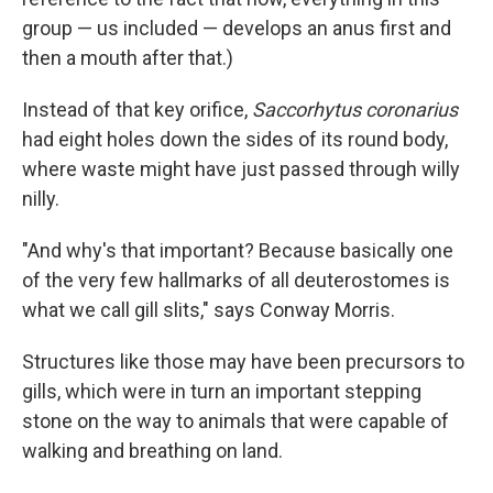
group — us included — develops an anus first and
then a mouth after that.)
Instead of that key orifice,
Saccorhytus coronarius
had eight holes down the sides of its round body,
where waste might have just passed through willy
nilly.
"And why's that important? Because basically one
of the very few hallmarks of all deuterostomes is
what we call gill slits," says Conway Morris.
Structures like those may have been precursors to
gills, which were in turn an important stepping
stone on the way to animals that were capable of
walking and breathing on land.