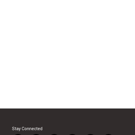
Stay Connected