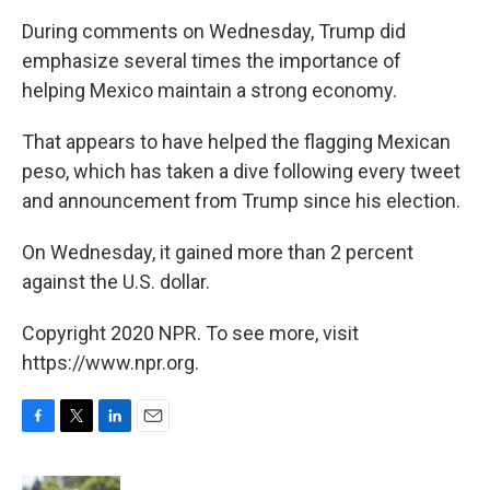
During comments on Wednesday, Trump did
emphasize several times the importance of
helping Mexico maintain a strong economy.
That appears to have helped the flagging Mexican
peso, which has taken a dive following every tweet
and announcement from Trump since his election.
On Wednesday, it gained more than 2 percent
against the U.S. dollar.
Copyright 2020 NPR. To see more, visit
https://www.npr.org.
F
T
L
E
a
w
i
m
c
i
n
a