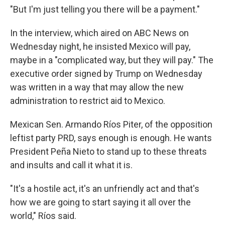
"But I'm just telling you there will be a payment."
In the interview, which aired on ABC News on
Wednesday night, he insisted Mexico will pay,
maybe in a "complicated way, but they will pay." The
executive order signed by Trump on Wednesday
was written in a way that may allow the new
administration to restrict aid to Mexico.
Mexican Sen. Armando Ríos Piter, of the opposition
leftist party PRD, says enough is enough. He wants
President Peña Nieto to stand up to these threats
and insults and call it what it is.
"It's a hostile act, it's an unfriendly act and that's
how we are going to start saying it all over the
world," Ríos said.