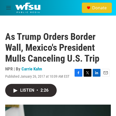
Skip to main content
Donate
M
e
n
u
As Trump Orders Border
Wall, Mexico's President
Mulls Canceling U.S. Trip
NPR | By
Carrie Kahn
Published January 26, 2017 at 10:09 AM EST
F
T
L
E
a
w
i
m
c
i
n
a
LISTEN
•
2:26
e
t
k
i
b
t
e
l
o
e
d
o
r
I
k
n