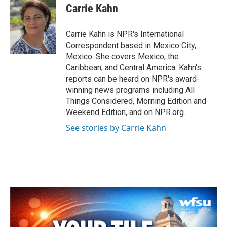
e
t
k
i
Carrie Kahn
b
t
e
l
o
e
d
o
r
I
Carrie Kahn is NPR's International
k
n
Correspondent based in Mexico City,
Mexico. She covers Mexico, the
Caribbean, and Central America. Kahn's
reports can be heard on NPR's award-
winning news programs including All
Things Considered, Morning Edition and
Weekend Edition, and on NPR.org.
See stories by Carrie Kahn