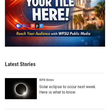
Latest Stories
NPR News
Solar eclipse to occur next week.
Here is what to know