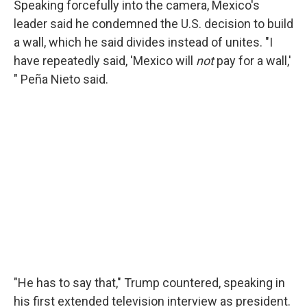
Speaking forcefully into the camera, Mexico's
leader said he condemned the U.S. decision to build
a wall, which he said divides instead of unites. "I
have repeatedly said, 'Mexico will
not
pay for a wall,'
" Peña Nieto said.
"He has to say that," Trump countered, speaking in
his first extended television interview as president.