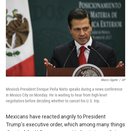
Marco Ugarte
/
AP
Mexico's President Enrique Peña Nieto speaks during a news conference
in Mexico City on Monday. He is waiting to hear from high-level
negotiators before deciding whether to cancel his U.S. trip.
Mexicans have reacted angrily to President
Trump's executive order, which among many things