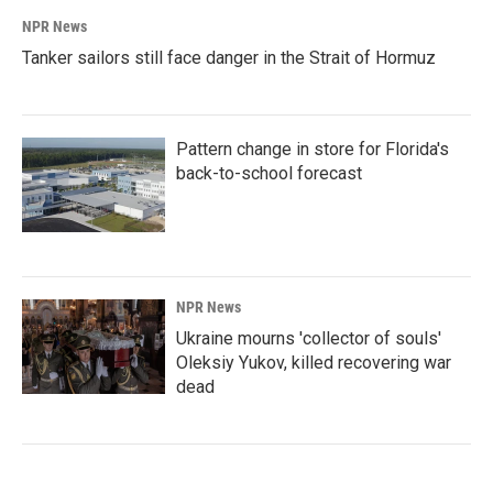
NPR News
Tanker sailors still face danger in the Strait of Hormuz
Pattern change in store for Florida's
back-to-school forecast
NPR News
Ukraine mourns 'collector of souls'
Oleksiy Yukov, killed recovering war
dead