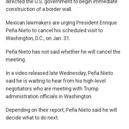
directed the U.S. government to begin immediate
construction of a border wall.
Mexican lawmakers are urging President Enrique
Peña Nieto to cancel his scheduled visit to
Washington, D.C., on Jan. 31.
Peña Nieto has not said whether he will cancel the
meeting.
In a video released late Wednesday, Peña Nieto
said he is waiting to hear from his high-level
negotiators who are meeting with Trump
administration officials in Washington.
Depending on their report, Peña Nieto said he will
decide what to do next.