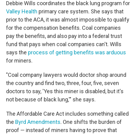
Debbie Wills coordinates the black lung program for
Valley Health
primary care system. She says that
prior to the ACA, it was almost impossible to qualify
for the compensation benefits. Coal companies
pay the benefits, and also pay into a federal trust
fund that pays when coal companies can't. Wills
says the
process of getting benefits was arduous
for miners.
"Coal company lawyers would doctor shop around
the country and find two, three, four, five, seven
doctors to say, 'Yes this miner is disabled, but it's
not because of black lung,'" she says.
The Affordable Care Act includes something called
the
Byrd Amendments
. One shifts the burden of
proof — instead of miners having to prove that