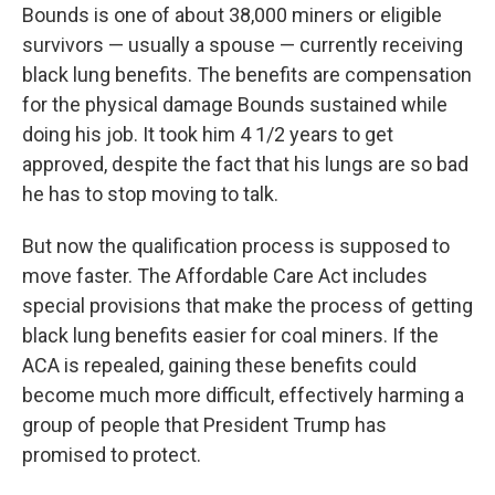
Bounds is one of about 38,000 miners or eligible
survivors — usually a spouse — currently receiving
black lung benefits. The benefits are compensation
for the physical damage Bounds sustained while
doing his job. It took him 4 1/2 years to get
approved, despite the fact that his lungs are so bad
he has to stop moving to talk.
But now the qualification process is supposed to
move faster. The Affordable Care Act includes
special provisions that make the process of getting
black lung benefits easier for coal miners. If the
ACA is repealed, gaining these benefits could
become much more difficult, effectively harming a
group of people that President Trump has
promised to protect.