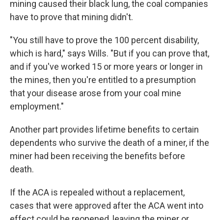
mining caused their black lung, the coal companies
have to prove that mining didn't.
"You still have to prove the 100 percent disability,
which is hard," says Wills. "But if you can prove that,
and if you've worked 15 or more years or longer in
the mines, then you're entitled to a presumption
that your disease arose from your coal mine
employment."
Another part provides lifetime benefits to certain
dependents who survive the death of a miner, if the
miner had been receiving the benefits before
death.
If the ACA is repealed without a replacement,
cases that were approved after the ACA went into
effect could be reopened, leaving the miner or