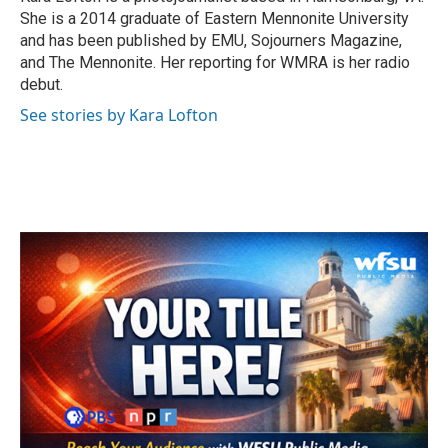
k
n
She is a 2014 graduate of Eastern Mennonite University
and has been published by EMU, Sojourners Magazine,
and The Mennonite. Her reporting for WMRA is her radio
debut.
See stories by Kara Lofton