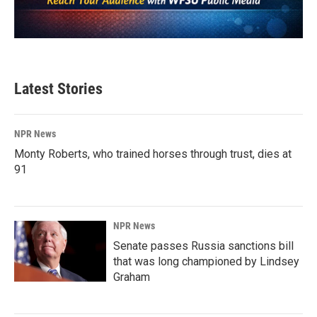
Latest Stories
NPR News
Monty Roberts, who trained horses through trust, dies at
91
NPR News
Senate passes Russia sanctions bill
that was long championed by Lindsey
Graham