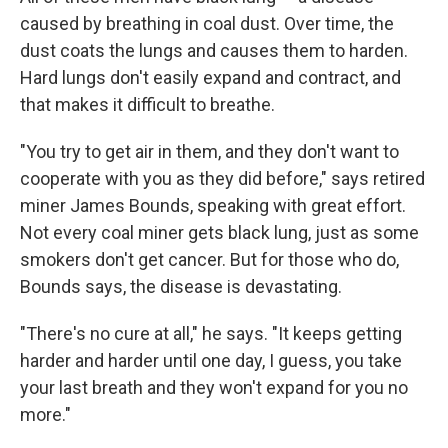
caused by breathing in coal dust. Over time, the
dust coats the lungs and causes them to harden.
Hard lungs don't easily expand and contract, and
that makes it difficult to breathe.
"You try to get air in them, and they don't want to
cooperate with you as they did before," says retired
miner James Bounds, speaking with great effort.
Not every coal miner gets black lung, just as some
smokers don't get cancer. But for those who do,
Bounds says, the disease is devastating.
"There's no cure at all," he says. "It keeps getting
harder and harder until one day, I guess, you take
your last breath and they won't expand for you no
more."