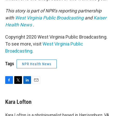
This story is part of NPR's reporting partnership
with
West Virginia Public Broadcasting
and
Kaiser
Health News
.
Copyright 2020 West Virginia Public Broadcasting.
To see more, visit
West Virginia Public
Broadcasting
.
Tags
NPR Health News
F
T
L
E
a
w
i
m
c
i
n
a
e
t
k
i
Kara Lofton
b
t
e
l
o
e
d
o
r
I
Kara Lofton is a photojournalist based in Harrisonburg, VA.