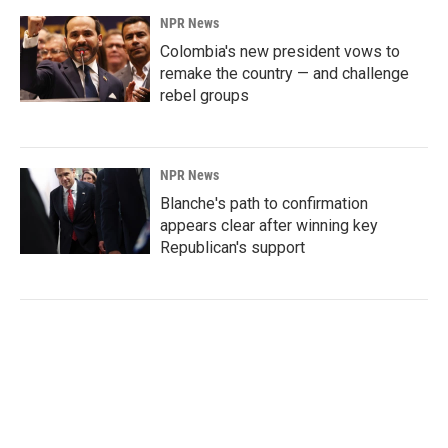
NPR News
Colombia's new president vows to
remake the country — and challenge
rebel groups
NPR News
Blanche's path to confirmation
appears clear after winning key
Republican's support