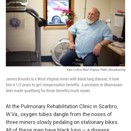
Kara Lofton/West Virginia Public Broadcasting
James Bounds is a West Virginia miner with black lung disease; it took
him 4 1/2 years to get compensation benefits. A provision in Obamacare
later made qualifying for those benefits much easier.
At the Pulmonary Rehabilitation Clinic in Scarbro,
W.Va., oxygen tubes dangle from the noses of
three miners slowly pedaling on stationary bikes.
All of these men have black lung — a disease