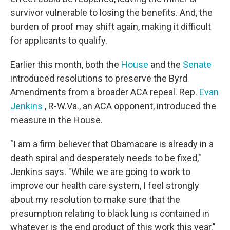
survivor vulnerable to losing the benefits. And, the
burden of proof may shift again, making it difficult
for applicants to qualify.
Earlier this month, both the
House
and the
Senate
introduced resolutions to preserve the Byrd
Amendments from a broader ACA repeal. Rep.
Evan
Jenkins
, R-W.Va., an ACA opponent, introduced the
measure in the House.
"I am a firm believer that Obamacare is already in a
death spiral and desperately needs to be fixed,"
Jenkins says. "While we are going to work to
improve our health care system, I feel strongly
about my resolution to make sure that the
presumption relating to black lung is contained in
whatever is the end product of this work this year."