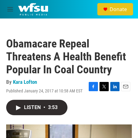
Skip to main content
Donate
M
e
n
u
Obamacare Repeal
Threatens A Health Benefit
Popular In Coal Country
By
Kara Lofton
Published January 24, 2017 at 10:58 AM EST
F
T
L
E
a
w
i
m
c
i
n
a
LISTEN
•
3:53
e
t
k
i
b
t
e
l
o
e
d
o
r
I
k
n