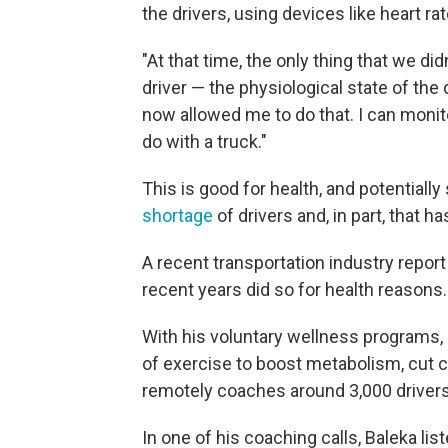
the drivers, using devices like heart 
"At that time, the only thing that we di
driver — the physiological state of the 
now allowed me to do that. I can monito
do with a truck."
This is good for health, and potential
shortage
of drivers and, in part, that ha
A recent transportation industry repo
recent years did so for health reasons.
With his voluntary wellness programs, 
of exercise to boost metabolism, cut c
remotely coaches around 3,000 drivers
In one of his coaching calls, Baleka l