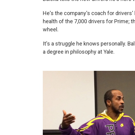
He's the company's coach for drivers' 
health of the 7,000 drivers for Prime;
wheel.
It's a struggle he knows personally. B
a degree in philosophy at Yale.