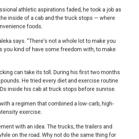
ssional athletic aspirations faded, he took a job as
 the inside of a cab and the truck stops — where
convenience foods.
 Baleka says. "There's not a whole lot to make you
ngs you kind of have some freedom with, to make
king can take its toll. During his first two months
 pounds. He tried every diet and exercise routine
s inside his cab at truck stops before sunrise.
 with a regimen that combined a low-carb, high-
ntensity exercise.
t with an idea. The trucks, the trailers and
 while on the road. Why not do the same thing for