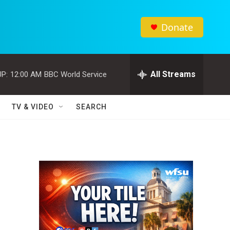
Donate
All Streams
P:
12:00 AM
BBC World Service
TV & VIDEO
SEARCH