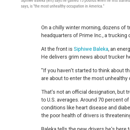
Siphiwe Baleka (left) says he gained 15 pounds when he first started
says, is "the most unhealthy occupation in America."
On a chilly winter morning, dozens of tr
headquarters of Prime Inc., a trucking
At the front is
Siphiwe Baleka
, an ener
He delivers grim news about trucker he
"If you haven't started to think about t
are about to enter the most unhealthy 
That's not an official designation, but
to U.S. averages. Around 70 percent of 
conditions like heart disease and diab
the poor health of drivers is threatenin
Baleka tells the new drivers he's here t