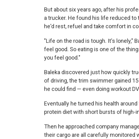
But about six years ago, after his profe
a trucker. He found his life reduced to
he'd rest, refuel and take comfort in 
"Life on the road is tough. It's lonely,"
feel good. So eating is one of the thi
you feel good."
Baleka discovered just how quickly truc
of driving, the trim swimmer gained 15
he could find — even doing workout DVD
Eventually he turned his health around
protein diet with short bursts of high-i
Then he approached company managemen
their cargo are all carefully monitored