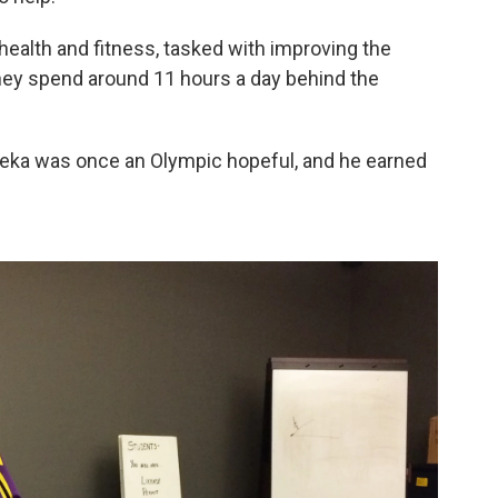
health and fitness, tasked with improving the
 they spend around 11 hours a day behind the
aleka was once an Olympic hopeful, and he earned