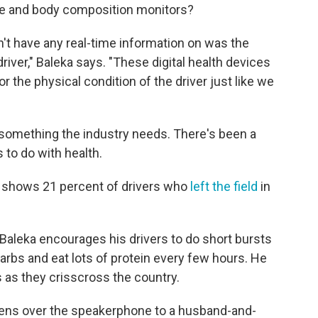
rate and body composition monitors?
dn't have any real-time information on was the
driver," Baleka says. "These digital health devices
r the physical condition of the driver just like we
ly something the industry needs. There's been a
s to do with health.
rt shows 21 percent of drivers who
left the field
in
Baleka encourages his drivers to do short bursts
arbs and eat lots of protein every few hours. He
 as they crisscross the country.
istens over the speakerphone to a husband-and-