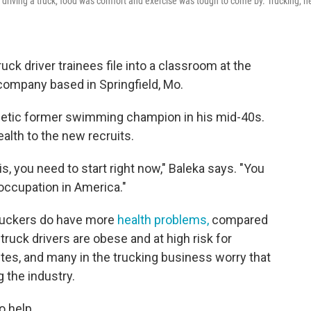
 driving a truck; food was comfort and exercise was tough to come by. Trucking, h
uck driver trainees file into a classroom at the
 company based in Springfield, Mo.
getic former swimming champion in his mid-40s.
alth to the new recruits.
his, you need to start right now," Baleka says. "You
occupation in America."
 truckers do have more
health problems,
compared
truck drivers are obese and at high risk for
etes, and many in the trucking business worry that
g the industry.
o help.