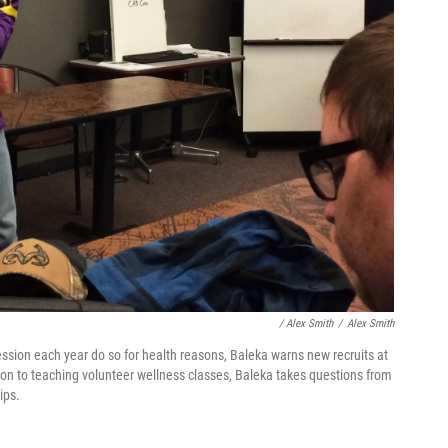
/ Alex Smith
/
Alex Smith
ession each year do so for health reasons, Baleka warns new recruits at
tion to teaching volunteer wellness classes, Baleka takes questions from
ips.