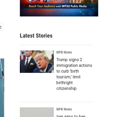
Latest Stories
NPR News
Trump signs 2
immigration actions
to curb 'birth
tourism,' limit
birthright
citizenship
NPR News
Iran aims to ban