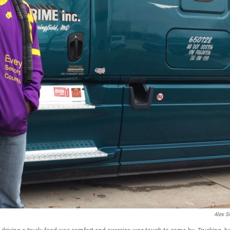
Alex S