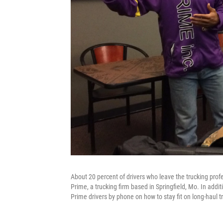
About 20 percent of drivers who leave the trucking prof
Prime, a trucking firm based in Springfield, Mo. In addi
Prime drivers by phone on how to stay fit on long-haul tr