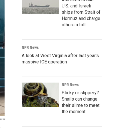
U.S. and Israeli
ships from Strait of
Hormuz and charge
others a toll
NPR News
A look at West Virginia after last year's
massive ICE operation
NPR News
Sticky or slippery?
Snails can change
their slime to meet
the moment
mith