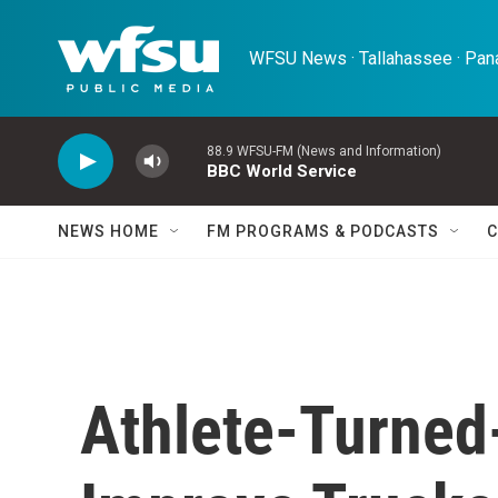
Skip to main content
WFSU News · Tallahassee · Pana
88.9 WFSU-FM (News and Information)
BBC World Service
NEWS HOME
FM PROGRAMS & PODCASTS
C
Athlete-Turned