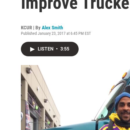
Improve Trucke
KCUR | By
Alex Smith
Published January 23, 2017 at 6:45 PM EST
LISTEN
•
3:55