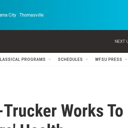
ma City · Thomasville 
NEXT U
LASSICAL PROGRAMS
SCHEDULES
WFSU PRESS
-Trucker Works To