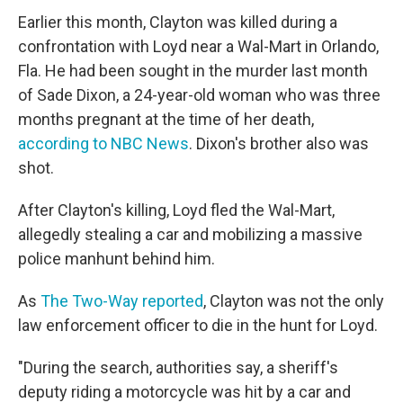
Earlier this month, Clayton was killed during a
confrontation with Loyd near a Wal-Mart in Orlando,
Fla. He had been sought in the murder last month
of Sade Dixon, a 24-year-old woman who was three
months pregnant at the time of her death,
according to NBC News
. Dixon's brother also was
shot.
After Clayton's killing, Loyd fled the Wal-Mart,
allegedly stealing a car and mobilizing a massive
police manhunt behind him.
As
The Two-Way reported
, Clayton was not the only
law enforcement officer to die in the hunt for Loyd.
"During the search, authorities say, a sheriff's
deputy riding a motorcycle was hit by a car and