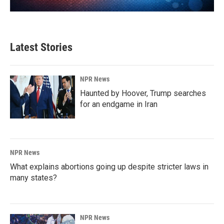
Latest Stories
NPR News
Haunted by Hoover, Trump searches
for an endgame in Iran
NPR News
What explains abortions going up despite stricter laws in
many states?
NPR News