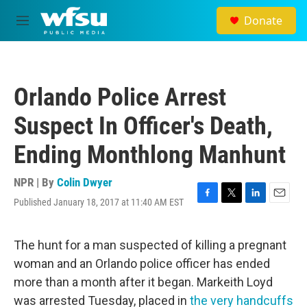
Skip to main content
Donate
M
e
n
u
Orlando Police Arrest
Suspect In Officer's Death,
Ending Monthlong Manhunt
NPR | By
Colin Dwyer
Published January 18, 2017 at 11:40 AM EST
F
T
L
E
a
w
i
m
c
i
n
a
e
t
k
i
The hunt for a man suspected of killing a pregnant
b
t
e
l
woman and an Orlando police officer has ended
o
e
d
o
r
I
more than a month after it began. Markeith Loyd
k
n
was arrested Tuesday, placed in
the very handcuffs