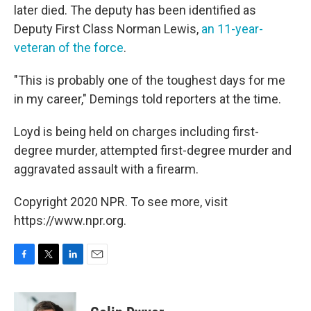
later died. The deputy has been identified as
Deputy First Class Norman Lewis,
an 11-year-
veteran of the force
.
"This is probably one of the toughest days for me
in my career," Demings told reporters at the time.
Loyd is being held on charges including first-
degree murder, attempted first-degree murder and
aggravated assault with a firearm.
Copyright 2020 NPR. To see more, visit
https://www.npr.org.
F
T
L
E
a
w
i
m
c
i
n
a
e
t
k
i