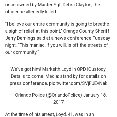
once owned by Master Sgt. Debra Clayton, the
officer he allegedly killed.
"I believe our entire community is going to breathe
a sigh of relief at this point," Orange County Sheriff
Jerry Demings said at a news conference Tuesday
night. "This maniac, if you will, is off the streets of
our community."
We've got him! Markeith Loyd in OPD ICustody.
Details to come. Media: stand by for details on
press conference.
pic.twitter.com/SVjFUEvNak
— Orlando Police (@OrlandoPolice)
January 18,
2017
At the time of his arrest, Loyd, 41, was in an