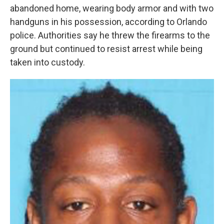
abandoned home, wearing body armor and with two
handguns in his possession, according to Orlando
police. Authorities say he threw the firearms to the
ground but continued to resist arrest while being
taken into custody.