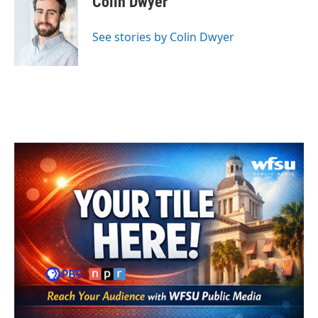
Colin Dwyer
b
t
e
l
o
e
d
o
r
I
See stories by Colin Dwyer
k
n