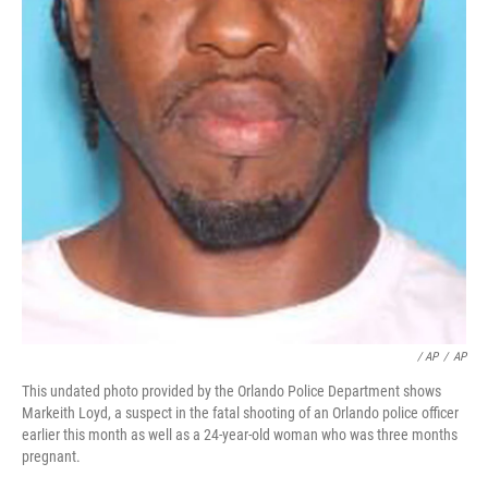
/ AP
/
AP
This undated photo provided by the Orlando Police Department shows
Markeith Loyd, a suspect in the fatal shooting of an Orlando police officer
earlier this month as well as a 24-year-old woman who was three months
pregnant.