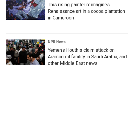
This rising painter reimagines
Renaissance art in a cocoa plantation
in Cameroon
NPR News
Yemen's Houthis claim attack on
Aramco oil facility in Saudi Arabia, and
other Middle East news