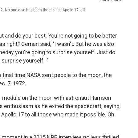
/ NASA
/
NASA
2. No one else has been there since Apollo 17 left.
t and do your best. You're not going to be better
s right," Cernan said, "I wasn't. But he was also
meday you're going to surprise yourself. Just do
surprise yourself.' "
he final time NASA sent people to the moon, the
ec. 7, 1972.
ar module on the moon with astronaut Harrison
is enthusiasm as he exited the spacecraft, saying,
f Apollo 17 to all those who made it possible. Oh
t moment in a 2015 NPR interview, no less thrilled