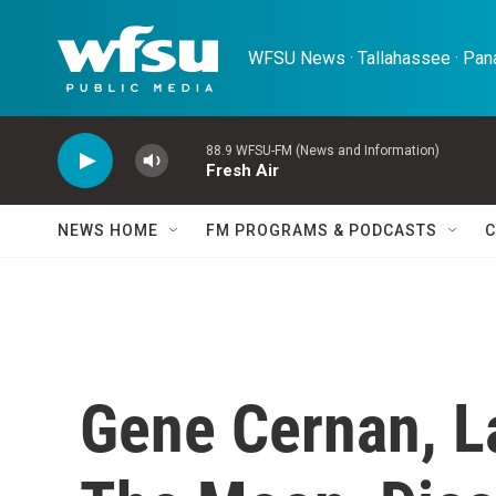
Skip to main content
WFSU News · Tallahassee · Pana
88.9 WFSU-FM (News and Information)
Fresh Air
NEWS HOME
FM PROGRAMS & PODCASTS
C
Gene Cernan, L