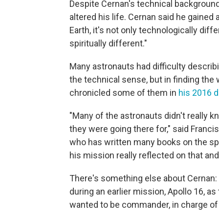
Despite Cernan's technical background
altered his life. Cernan said he gaine
Earth, it's not only technologically diffe
spiritually different."
Many astronauts had difficulty describi
the technical sense, but in finding th
chronicled some of them in
his 2016 
"Many of the astronauts didn't really 
they were going there for," said Franc
who has written many books on the sp
his mission really reflected on that and
There's something else about Cernan: 
during an earlier mission, Apollo 16, as
wanted to be commander, in charge of