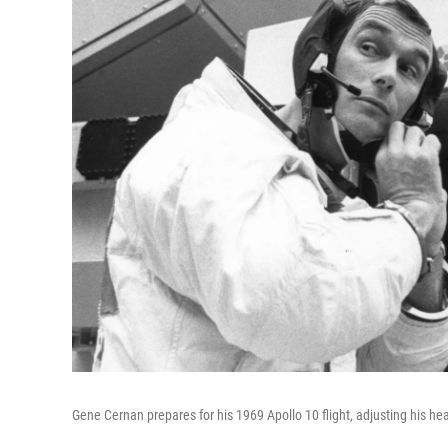
Gene Cernan prepares for his 1969 Apollo 10 flight, adjusting his he