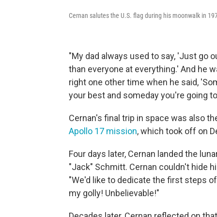
Cernan salutes the U.S. flag during his moonwalk in 197
"My dad always used to say, 'Just go ou
than everyone at everything.' And he wa
right one other time when he said, 'So
your best and someday you're going to 
Cernan's final trip in space was also t
Apollo 17 mission
, which took off on D
Four days later, Cernan landed the lun
"Jack" Schmitt. Cernan couldn't hide h
"We'd like to dedicate the first steps o
my golly! Unbelievable!"
Decades later, Cernan reflected on tha