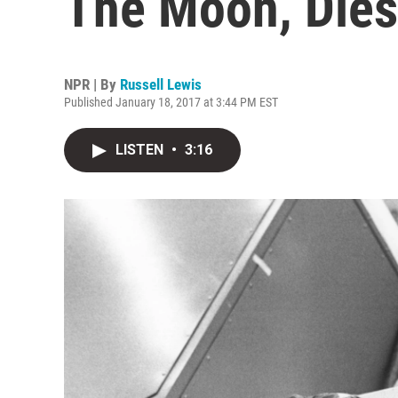
The Moon, Dies
NPR | By
Russell Lewis
Published January 18, 2017 at 3:44 PM EST
LISTEN
•
3:16