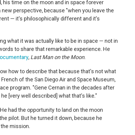
, his time on the moon and in space forever
d a new perspective, because "when you leave the
rent — it's philosophically different and it's
ng what it was actually like to be in space — not in
e words to share that remarkable experience. He
documentary
,
Last Man on the Moon
.
know how to describe that because that's not what
is French of the San Diego Air and Space Museum,
ace program. "Gene Cernan in the decades after
 he [very well described] what that's like."
He had the opportunity to land on the moon
 the pilot. But he turned it down, because he
 the mission.