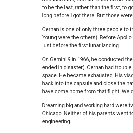
to be the last, rather than the first, t
long before I got there. But those were
Cernan is one of only three people to 
Young were the others). Before Apollo 
just before the first lunar landing.
On Gemini 9 in 1966, he conducted t
ended in disaster). Cernan had trouble
space. He became exhausted. His visor
back into the capsule and close the ha
have come home from that flight. We d
Dreaming big and working hard were tw
Chicago. Neither of his parents went t
engineering.