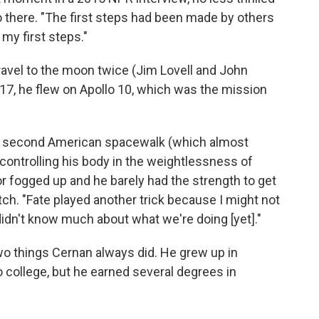
o go there. "The first steps had been made by others
 my first steps."
travel to the moon twice (Jim Lovell and John
17, he flew on Apollo 10, which was the mission
he second American spacewalk (which almost
 controlling his body in the weightlessness of
 fogged up and he barely had the strength to get
tch. "Fate played another trick because I might not
idn't know much about what we're doing [yet]."
o things Cernan always did. He grew up in
o college, but he earned several degrees in