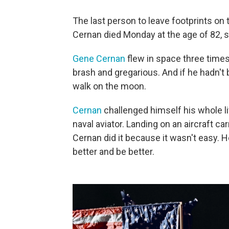
The last person to leave footprints on
Cernan died Monday at the age of 82, s
Gene Cernan
flew in space three times
brash and gregarious. And if he hadn't
walk on the moon.
Cernan
challenged himself his whole li
naval aviator. Landing on an aircraft car
Cernan did it because it wasn't easy. 
better and be better.