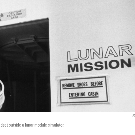
N
adset outside a lunar module simulator.