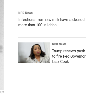
NPR News
Infections from raw milk have sickened
more than 100 in Idaho
NPR News
Trump renews push
to fire Fed Governor
Lisa Cook
ASA