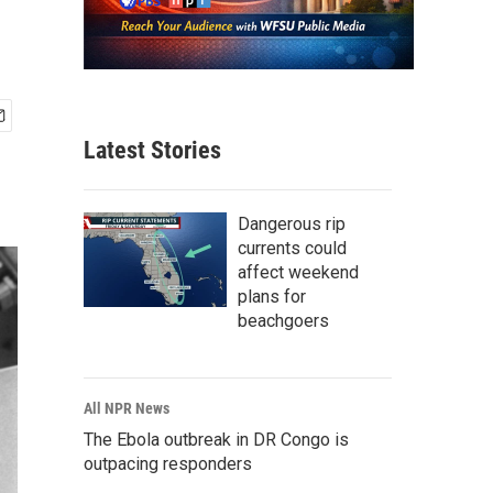
Latest Stories
Dangerous rip
currents could
affect weekend
plans for
beachgoers
All NPR News
The Ebola outbreak in DR Congo is
outpacing responders