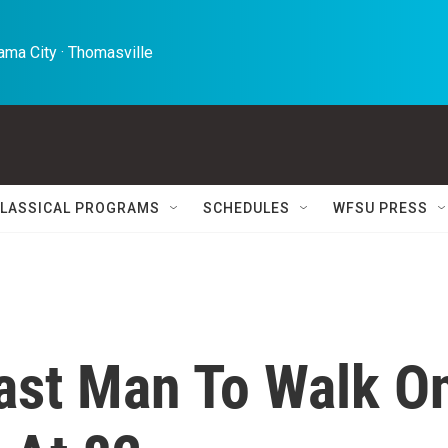
ma City · Thomasville 
LASSICAL PROGRAMS
SCHEDULES
WFSU PRESS
ast Man To Walk O