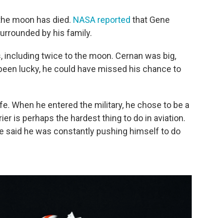
 the moon has died.
NASA reported
that Gene
urrounded by his family.
, including twice to the moon. Cernan was big,
 been lucky, he could have missed his chance to
fe. When he entered the military, he chose to be a
rier is perhaps the hardest thing to do in aviation.
He said he was constantly pushing himself to do