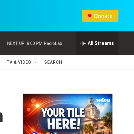
Donate
All Streams
NEXT UP:
8:00 PM
RadioLab
TV & VIDEO
SEARCH
n