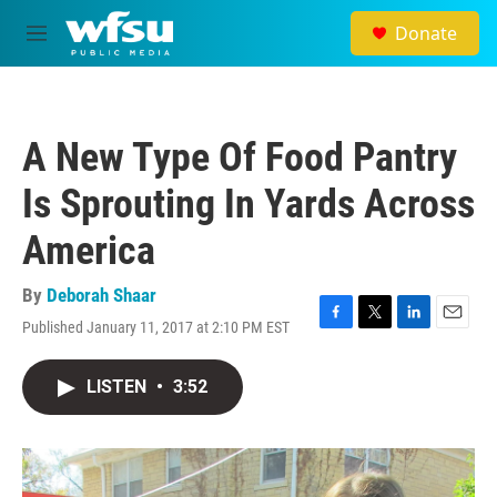
Skip to main content
Donate
M
e
n
u
A New Type Of Food Pantry
Is Sprouting In Yards Across
America
By
Deborah Shaar
Published January 11, 2017 at 2:10 PM EST
F
T
L
E
a
w
i
m
c
i
n
a
LISTEN
•
3:52
e
t
k
i
b
t
e
l
o
e
d
o
r
I
k
n