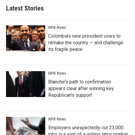
Latest Stories
NPR News
Colombia's new president vows to
remake the country — and challenge
its fragile peace
NPR News
Blanche's path to confirmation
appears clear after winning key
Republican's support
NPR News
Employers unexpectedly cut 23,000
jobs in a sign of a wilting labor market