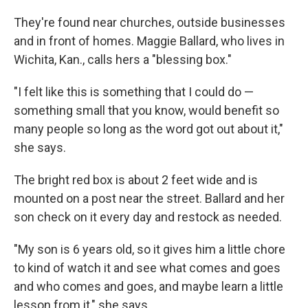
They're found near churches, outside businesses
and in front of homes. Maggie Ballard, who lives in
Wichita, Kan., calls hers a "blessing box."
"I felt like this is something that I could do —
something small that you know, would benefit so
many people so long as the word got out about it,"
she says.
The bright red box is about 2 feet wide and is
mounted on a post near the street. Ballard and her
son check on it every day and restock as needed.
"My son is 6 years old, so it gives him a little chore
to kind of watch it and see what comes and goes
and who comes and goes, and maybe learn a little
lesson from it," she says.