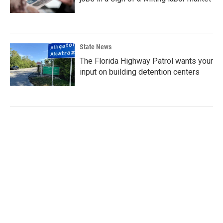
State News
The Florida Highway Patrol wants your
input on building detention centers