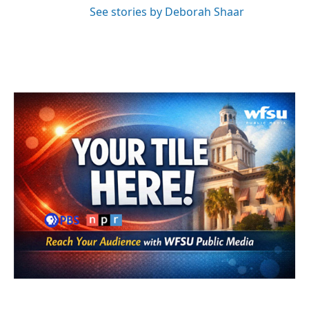
See stories by Deborah Shaar