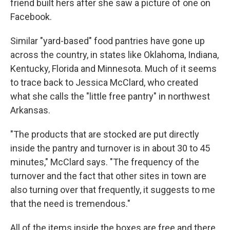
friend built hers after she saw a picture of one on
Facebook.
Similar "yard-based" food pantries have gone up
across the country, in states like Oklahoma, Indiana,
Kentucky, Florida and Minnesota. Much of it seems
to trace back to Jessica McClard, who created
what she calls the "little free pantry" in northwest
Arkansas.
"The products that are stocked are put directly
inside the pantry and turnover is in about 30 to 45
minutes," McClard says. "The frequency of the
turnover and the fact that other sites in town are
also turning over that frequently, it suggests to me
that the need is tremendous."
All of the items inside the boxes are free and there