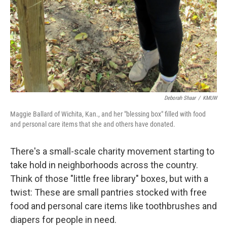
Deborah Shaar
/
KMUW
Maggie Ballard of Wichita, Kan., and her "blessing box" filled with food
and personal care items that she and others have donated.
There's a small-scale charity movement starting to
take hold in neighborhoods across the country.
Think of those "little free library" boxes, but with a
twist: These are small pantries stocked with free
food and personal care items like toothbrushes and
diapers for people in need.