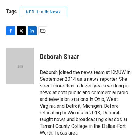
Tags
NPR Health News
F
T
L
E
a
w
i
m
c
i
n
a
e
t
k
i
Deborah Shaar
b
t
e
l
o
e
d
o
r
I
Deborah joined the news team at KMUW in
k
n
September 2014 as a news reporter. She
spent more than a dozen years working in
news at both public and commercial radio
and television stations in Ohio, West
Virginia and Detroit, Michigan. Before
relocating to Wichita in 2013, Deborah
taught news and broadcasting classes at
Tarrant County College in the Dallas-Fort
Worth, Texas area.