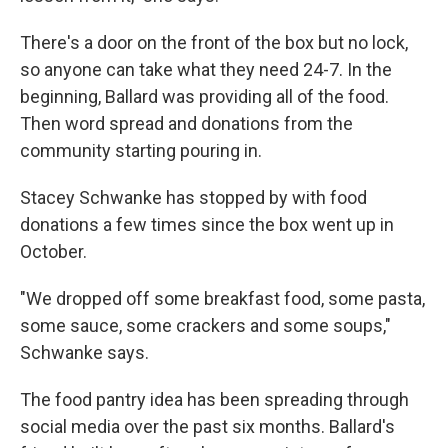
There's a door on the front of the box but no lock,
so anyone can take what they need 24-7. In the
beginning, Ballard was providing all of the food.
Then word spread and donations from the
community starting pouring in.
Stacey Schwanke has stopped by with food
donations a few times since the box went up in
October.
"We dropped off some breakfast food, some pasta,
some sauce, some crackers and some soups,"
Schwanke says.
The food pantry idea has been spreading through
social media over the past six months. Ballard's