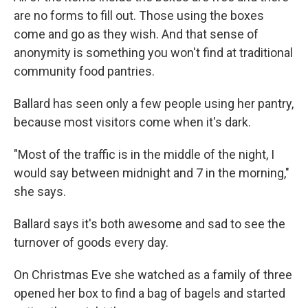
are no forms to fill out. Those using the boxes
come and go as they wish. And that sense of
anonymity is something you won't find at traditional
community food pantries.
Ballard has seen only a few people using her pantry,
because most visitors come when it's dark.
"Most of the traffic is in the middle of the night, I
would say between midnight and 7 in the morning,"
she says.
Ballard says it's both awesome and sad to see the
turnover of goods every day.
On Christmas Eve she watched as a family of three
opened her box to find a bag of bagels and started