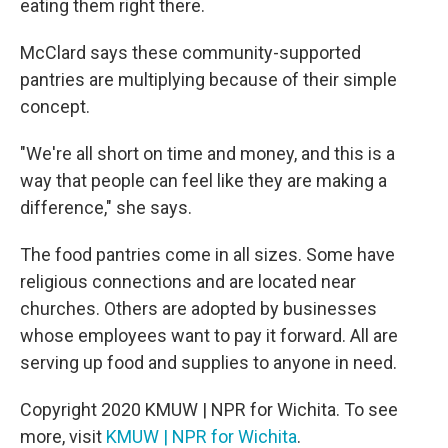
eating them right there.
McClard says these community-supported
pantries are multiplying because of their simple
concept.
"We're all short on time and money, and this is a
way that people can feel like they are making a
difference," she says.
The food pantries come in all sizes. Some have
religious connections and are located near
churches. Others are adopted by businesses
whose employees want to pay it forward. All are
serving up food and supplies to anyone in need.
Copyright 2020 KMUW | NPR for Wichita. To see
more, visit
KMUW | NPR for Wichita
.