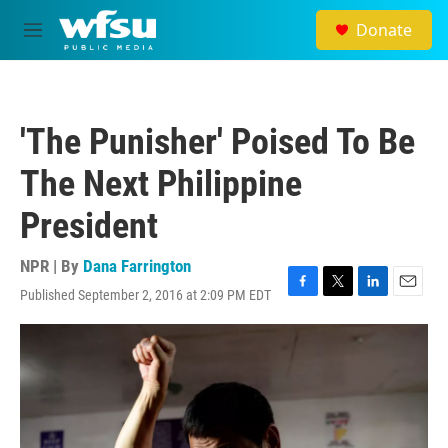
Skip to main content
Donate
M
e
n
u
'The Punisher' Poised To Be
The Next Philippine
President
NPR | By
Dana Farrington
Published September 2, 2016 at 2:09 PM EDT
F
T
L
E
a
w
i
m
c
i
n
a
e
t
k
i
b
t
e
l
o
e
d
o
r
I
k
n