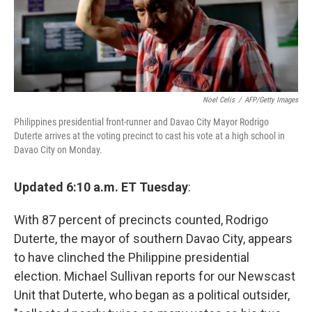
Noel Celis
/
AFP/Getty Images
Philippines presidential front-runner and Davao City Mayor Rodrigo
Duterte arrives at the voting precinct to cast his vote at a high school in
Davao City on Monday.
Updated 6:10 a.m. ET Tuesday
:
With 87 percent of precincts counted, Rodrigo
Duterte, the mayor of southern Davao City, appears
to have clinched the Philippine presidential
election. Michael Sullivan reports for our Newscast
Unit that Duterte, who began as a political outsider,