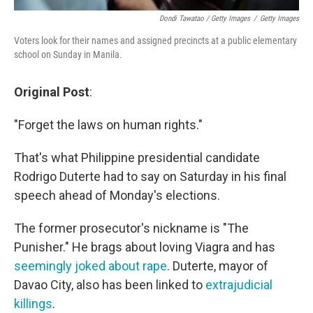
Dondi Tawatao / Getty Images
/
Getty Images
Voters look for their names and assigned precincts at a public elementary
school on Sunday in Manila.
Original Post
:
"Forget the laws on human rights."
That's what Philippine presidential candidate
Rodrigo Duterte had to say on Saturday in his final
speech ahead of Monday's elections.
The former prosecutor's nickname is "The
Punisher." He brags about loving Viagra and has
seemingly joked about rape
. Duterte, mayor of
Davao City, also has been linked to
extrajudicial
killings
.