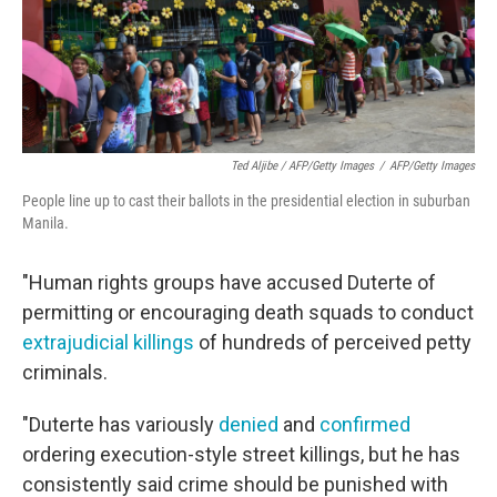
Ted Aljibe / AFP/Getty Images
/
AFP/Getty Images
People line up to cast their ballots in the presidential election in suburban
Manila.
"Human rights groups have accused Duterte of
permitting or encouraging death squads to conduct
extrajudicial killings
of hundreds of perceived petty
criminals.
"Duterte has variously
denied
and
confirmed
ordering execution-style street killings, but he has
consistently said crime should be punished with