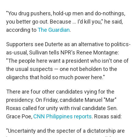
"You drug pushers, hold-up men and do-nothings,
you better go out. Because ... I'd kill you," he said,
according to
The Guardian
.
Supporters see Duterte as an alternative to politics-
as-usual, Sullivan tells NPR's Renee Montagne:
"The people here want a president who isn't one of
the usual suspects — one not beholden to the
oligarchs that hold so much power here."
There are four other candidates vying for the
presidency. On Friday, candidate Manuel "Mar"
Roxas called for unity with rival candidate Sen.
Grace Poe,
CNN Philippines reports
. Roxas said:
"Uncertainty and the specter of a dictatorship are