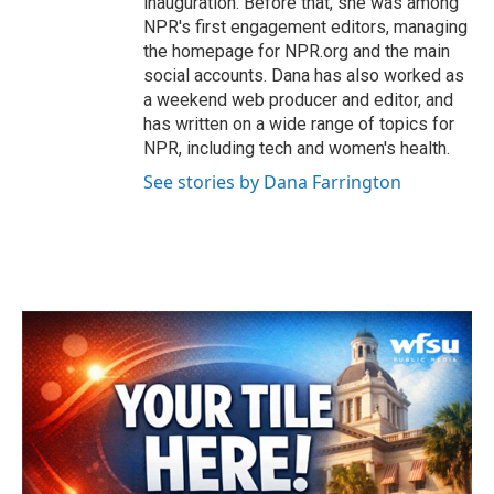
inauguration. Before that, she was among
NPR's first engagement editors, managing
the homepage for NPR.org and the main
social accounts. Dana has also worked as
a weekend web producer and editor, and
has written on a wide range of topics for
NPR, including tech and women's health.
See stories by Dana Farrington