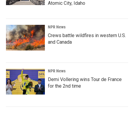
Atomic City, Idaho
NPR News
Crews battle wildfires in western U.S.
and Canada
NPR News
Demi Vollering wins Tour de France
for the 2nd time