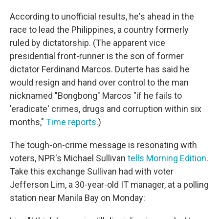
According to unofficial results, he's ahead in the
race to lead the Philippines, a country formerly
ruled by dictatorship. (The apparent vice
presidential front-runner is the son of former
dictator Ferdinand Marcos. Duterte has said he
would resign and hand over control to the man
nicknamed "Bongbong" Marcos "if he fails to
'eradicate' crimes, drugs and corruption within six
months,"
Time reports
.)
The tough-on-crime message is resonating with
voters, NPR's Michael Sullivan
tells Morning Edition
.
Take this exchange Sullivan had with voter
Jefferson Lim, a 30-year-old IT manager, at a polling
station near Manila Bay on Monday: