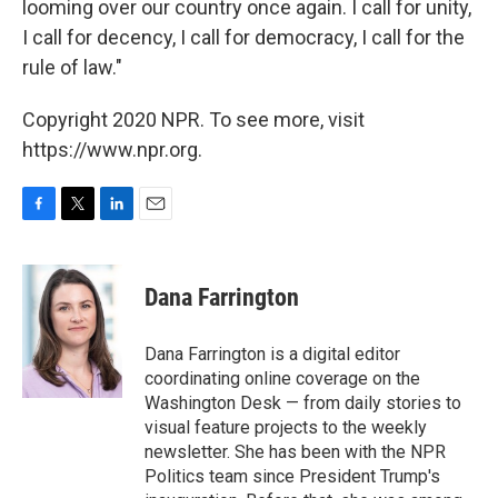
looming over our country once again. I call for unity,
I call for decency, I call for democracy, I call for the
rule of law."
Copyright 2020 NPR. To see more, visit
https://www.npr.org.
F
T
L
E
a
w
i
m
c
i
n
a
e
t
k
i
Dana Farrington
b
t
e
l
o
e
d
o
r
I
Dana Farrington is a digital editor
k
n
coordinating online coverage on the
Washington Desk — from daily stories to
visual feature projects to the weekly
newsletter. She has been with the NPR
Politics team since President Trump's