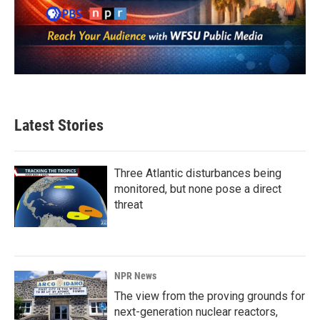
Latest Stories
Three Atlantic disturbances being
monitored, but none pose a direct
threat
NPR News
The view from the proving grounds for
next-generation nuclear reactors,