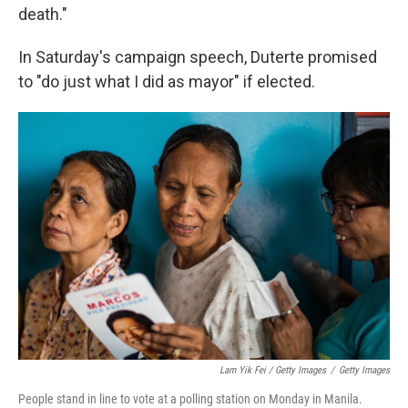
death."
In Saturday's campaign speech, Duterte promised
to "do just what I did as mayor" if elected.
Lam Yik Fei / Getty Images
/
Getty Images
People stand in line to vote at a polling station on Monday in Manila.