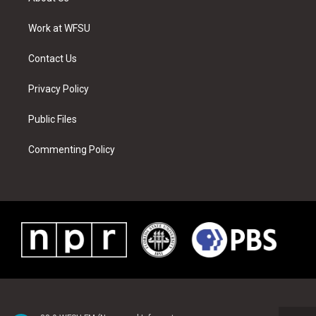
e
g
b
r
o
d
r
r
e
e
o
i
a
s
k
n
Work at WFSU
m
t
Contact Us
Privacy Policy
Public Files
Commenting Policy