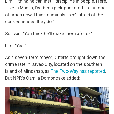
Lim: "I think he can instill discipline in people. Here,
I live in Manila, I've been pick-pocketed ... a number
of times now. I think criminals aren't afraid of the
consequences they do."
Sullivan: "You think he'll make them afraid?"
Lim: "Yes."
As a seven-term mayor, Duterte brought down the
crime rate in Davao City, located on the southern
island of Mindanao, as
The Two-Way has reported
.
But NPR's Camila Domonoske added: