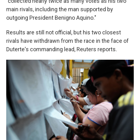
"collected nearly twice as many votes as his two
main rivals, including the man supported by
outgoing President Benigno Aquino."
Results are still not official, but his two closest
rivals have withdrawn from the race in the face of
Duterte's commanding lead, Reuters reports.