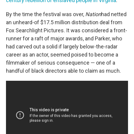
century rebellion of enslaved people in Virginia
.
By the time the festival was over,
Nation
had netted
an unheard-of $17.5 million distribution deal from
Fox Searchlight Pictures.
It was considered a front-
runner for a raft of major awards, and Parker, who
had carved out a solid if largely below-the-radar
career as an actor, seemed poised to become a
filmmaker of serious consequence — one of a
handful of black directors able to claim as much.