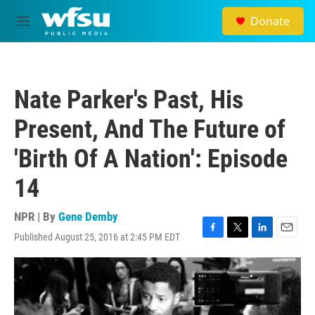
Skip to main content
Donate
M
e
n
u
Nate Parker's Past, His
Present, And The Future of
'Birth Of A Nation': Episode
14
NPR | By
Gene Demby
Published August 25, 2016 at 2:45 PM EDT
F
T
L
E
a
w
i
m
c
i
n
a
e
t
k
i
b
t
e
l
o
e
d