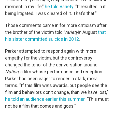
moment in my life,"
he told Variety.
"It resulted in it
being litigated. I was cleared of it. That's that."
Those comments came in for more criticism after
the brother of the victim told
Variety
in August
that
his sister committed suicide in 2012
.
Parker attempted to respond again with more
empathy for the victim, but the controversy
changed the tenor of the conversation around
Nation
, a film whose performance and reception
Parker had been eager to render in stark, moral
terms. "If this film wins awards, but people see the
film and behaviors don't change, than we have lost,"
he told an audience earlier this summer
. "This must
not be a film that comes and goes."