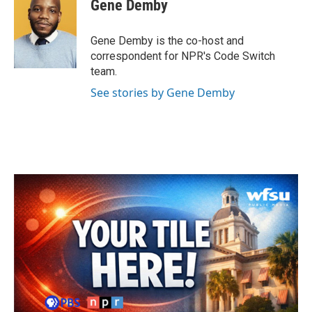
Gene Demby
b
t
e
l
o
e
d
o
r
I
Gene Demby is the co-host and
k
n
correspondent for NPR's Code Switch
team.
See stories by Gene Demby