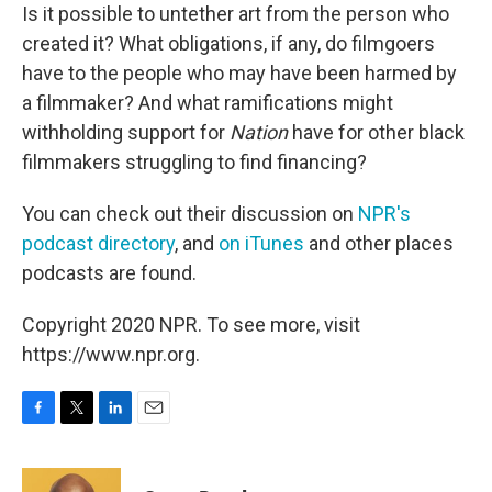
Is it possible to untether art from the person who
created it? What obligations, if any, do filmgoers
have to the people who may have been harmed by
a filmmaker? And what ramifications might
withholding support for
Nation
have for other black
filmmakers struggling to find financing?
You can check out their discussion on
NPR's
podcast directory
, and
on iTunes
and other places
podcasts are found.
Copyright 2020 NPR. To see more, visit
https://www.npr.org.
F
T
L
E
a
w
i
m
c
i
n
a
e
t
k
i