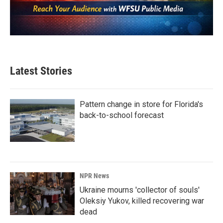
Latest Stories
Pattern change in store for Florida's
back-to-school forecast
NPR News
Ukraine mourns 'collector of souls'
Oleksiy Yukov, killed recovering war
dead