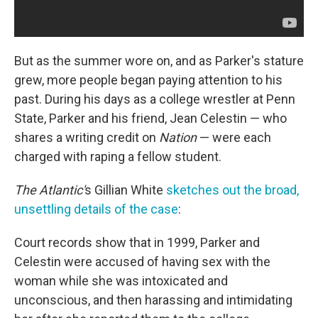
But as the summer wore on, and as Parker's stature
grew, more people began paying attention to his
past. During his days as a college wrestler at Penn
State, Parker and his friend, Jean Celestin — who
shares a writing credit on
Nation
— were each
charged with raping a fellow student.
The Atlantic'
s Gillian White
sketches out the broad,
unsettling details of the case
:
Court records show that in 1999, Parker and
Celestin were accused of having sex with the
woman while she was intoxicated and
unconscious, and then harassing and intimidating