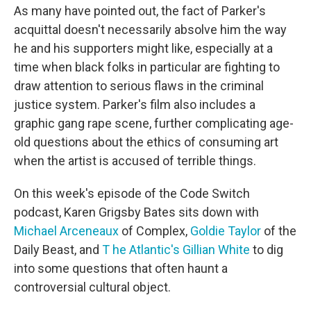
As many have pointed out, the fact of Parker's
acquittal doesn't necessarily absolve him the way
he and his supporters might like, especially at a
time when black folks in particular are fighting to
draw attention to serious flaws in the criminal
justice system. Parker's film also includes a
graphic gang rape scene, further complicating age-
old questions about the ethics of consuming art
when the artist is accused of terrible things.
On this week's episode of the Code Switch
podcast, Karen Grigsby Bates sits down with
Michael Arceneaux
of Complex,
Goldie Taylor
of the
Daily Beast, and
T
he Atlantic's Gillian White
to dig
into some questions that often haunt a
controversial cultural object.