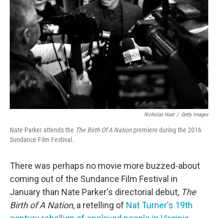
o
r
I
k
n
Nicholas Hunt
/
Getty Images
Nate Parker attends the
The Birth Of A Nation
premiere during the 2016
Sundance Film Festival.
There was perhaps no movie more buzzed-about
coming out of the Sundance Film Festival in
January than Nate Parker's directorial debut,
The
Birth of A Nation
, a retelling of
Nat Turner's 19th