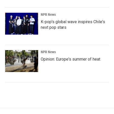
NPR News
K-pop's global wave inspires Chile's
next pop stars
NPR News
Opinion: Europe's summer of heat