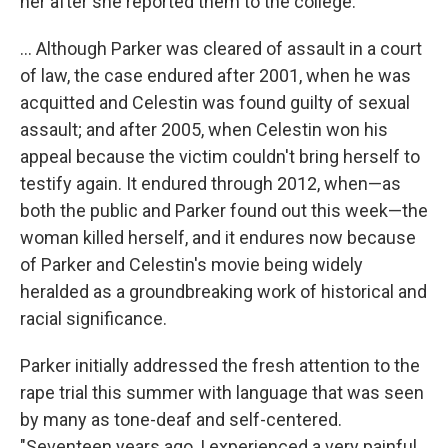
her after she reported them to the college.
... Although Parker was cleared of assault in a court
of law, the case endured after 2001, when he was
acquitted and Celestin was found guilty of sexual
assault; and after 2005, when Celestin won his
appeal because the victim couldn't bring herself to
testify again. It endured through 2012, when—as
both the public and Parker found out this week—the
woman killed herself, and it endures now because
of Parker and Celestin's movie being widely
heralded as a groundbreaking work of historical and
racial significance.
Parker initially addressed the fresh attention to the
rape trial this summer with language that was seen
by many as tone-deaf and self-centered.
"Seventeen years ago, I experienced a very painful