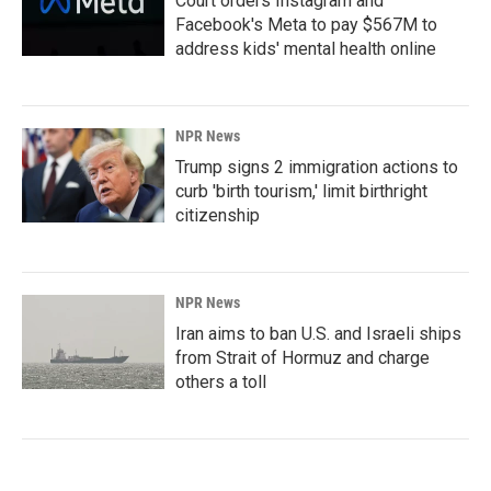
Court orders Instagram and
Facebook's Meta to pay $567M to
address kids' mental health online
NPR News
Trump signs 2 immigration actions to
curb 'birth tourism,' limit birthright
citizenship
NPR News
Iran aims to ban U.S. and Israeli ships
from Strait of Hormuz and charge
others a toll