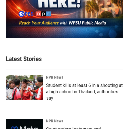
Latest Stories
NPR News
Student kills at least 6 in a shooting at
a high school in Thailand, authorities
say
NPR News