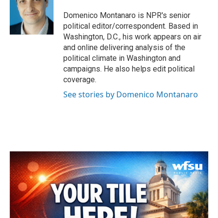
Domenico Montanaro is NPR's senior
political editor/correspondent. Based in
Washington, D.C., his work appears on air
and online delivering analysis of the
political climate in Washington and
campaigns. He also helps edit political
coverage.
See stories by Domenico Montanaro