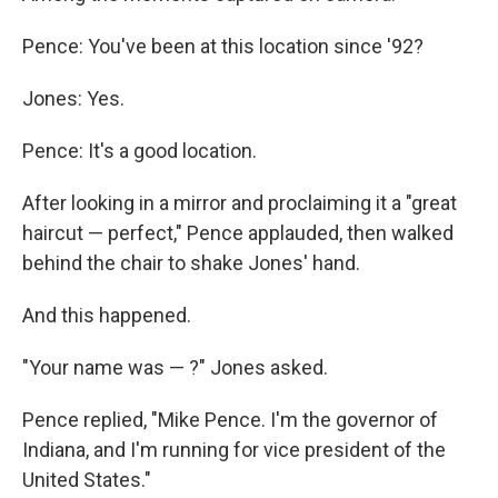
Pence: You've been at this location since '92?
Jones: Yes.
Pence: It's a good location.
After looking in a mirror and proclaiming it a "great
haircut — perfect," Pence applauded, then walked
behind the chair to shake Jones' hand.
And this happened.
"Your name was — ?" Jones asked.
Pence replied, "Mike Pence. I'm the governor of
Indiana, and I'm running for vice president of the
United States."