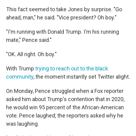
This fact seemed to take Jones by surprise. "Go
ahead, man," he said. "Vice president? Oh boy."
"I'm running with Donald Trump. I'm his running
mate," Pence said."
"OK. All right. Oh boy."
With Trump
trying to reach out to the black
community
, the moment instantly set Twitter alight.
On Monday, Pence struggled when a Fox reporter
asked him about Trump's contention that in 2020,
he would win 95 percent of the African-American
vote. Pence laughed; the reporters asked why he
was laughing.