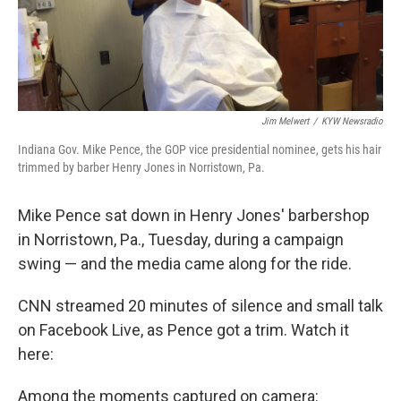
Jim Melwert
/
KYW Newsradio
Indiana Gov. Mike Pence, the GOP vice presidential nominee, gets his hair
trimmed by barber Henry Jones in Norristown, Pa.
Mike Pence sat down in Henry Jones' barbershop
in Norristown, Pa., Tuesday, during a campaign
swing — and the media came along for the ride.
CNN streamed 20 minutes of silence and small talk
on Facebook Live, as Pence got a trim. Watch it
here:
Among the moments captured on camera: