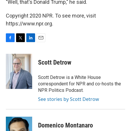
"Well, that's Donald Trump," he said.
Copyright 2020 NPR. To see more, visit
https://www.npr.org.
F
T
L
E
a
w
i
m
c
i
n
a
e
t
k
i
Scott Detrow
b
t
e
l
o
e
d
o
r
I
Scott Detrow is a White House
k
n
correspondent for NPR and co-hosts the
NPR Politics Podcast.
See stories by Scott Detrow
Domenico Montanaro