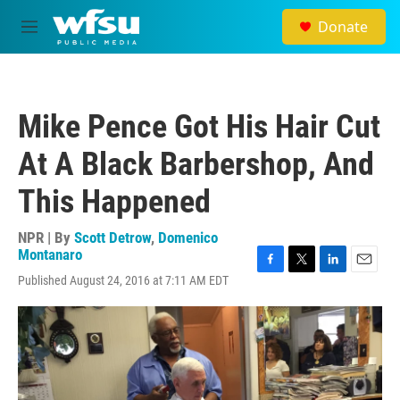
Skip to main content
Donate
M
e
n
u
Mike Pence Got His Hair Cut
At A Black Barbershop, And
This Happened
NPR | By
Scott Detrow
,
Domenico
Montanaro
F
T
L
E
Published August 24, 2016 at 7:11 AM EDT
a
w
i
m
c
i
n
a
e
t
k
i
b
t
e
l
o
e
d
o
r
I
k
n