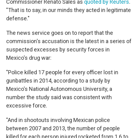
Commissioner Renato Sales as
quoted by Reuters
.
"That is to say, in our minds they acted in legitimate
defense."
The news service goes on to report that the
commission's accusation is the latest in a series of
suspected excesses by security forces in
Mexico's drug war:
"Police killed 17 people for every officer lost in
gunbattles in 2014, according to a study by
Mexico's National Autonomous University, a
number the study said was consistent with
excessive force.
"And in shootouts involving Mexican police
between 2007 and 2013, the number of people
killed for each person injured rocketed from 1.6 to