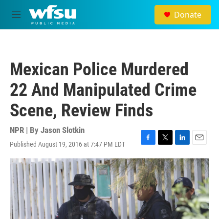
Skip to main content
Donate
M
e
n
u
Mexican Police Murdered
22 And Manipulated Crime
Scene, Review Finds
NPR | By
Jason Slotkin
Published August 19, 2016 at 7:47 PM EDT
F
T
L
E
a
w
i
m
c
i
n
a
e
t
k
i
b
t
e
l
o
e
d
o
r
I
k
n