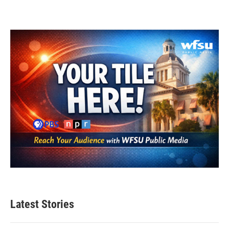
Latest Stories