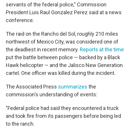
servants of the federal police," Commission
President Luis Raul Gonzalez Perez said at a news
conference.
The raid on the Rancho del Sol, roughly 210 miles
northwest of Mexico City, was considered one of
the deadliest in recent memory.
Reports at the time
put the battle between police — backed by a Black
Hawk helicopter — and the Jalisco New Generation
cartel. One officer was killed during the incident.
The Associated Press
summarizes
the
commission's understanding of events:
"Federal police had said they encountered a truck
and took fire from its passengers before being led
to the ranch.