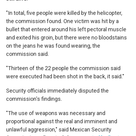
"In total, five people were killed by the helicopter,
the commission found. One victim was hit by a
bullet that entered around his left pectoral muscle
and exited his groin, but there were no bloodstains
on the jeans he was found wearing, the
commission said.
"Thirteen of the 22 people the commission said
were executed had been shot in the back, it said."
Security officials immediately disputed the
commission's findings.
"The use of weapons was necessary and
proportional against the real and imminent and
unlawful aggression," said Mexican Security