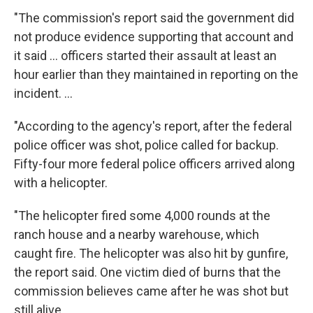
"The commission's report said the government did
not produce evidence supporting that account and
it said ... officers started their assault at least an
hour earlier than they maintained in reporting on the
incident. ...
"According to the agency's report, after the federal
police officer was shot, police called for backup.
Fifty-four more federal police officers arrived along
with a helicopter.
"The helicopter fired some 4,000 rounds at the
ranch house and a nearby warehouse, which
caught fire. The helicopter was also hit by gunfire,
the report said. One victim died of burns that the
commission believes came after he was shot but
still alive.