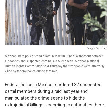
Refugio Ruiz
/
AP
Mexican state police stand guard in May 2015 near a shootout between
authorities and suspected criminals in Michoacan. Mexico's National
Human Rights Commission said Thursday that 22 people were arbitrarily
killed by federal police during that raid.
Federal police in Mexico murdered 22 suspected
cartel members during a raid last year and
manipulated the crime scene to hide the
extrajudicial killings, according to authorities there.