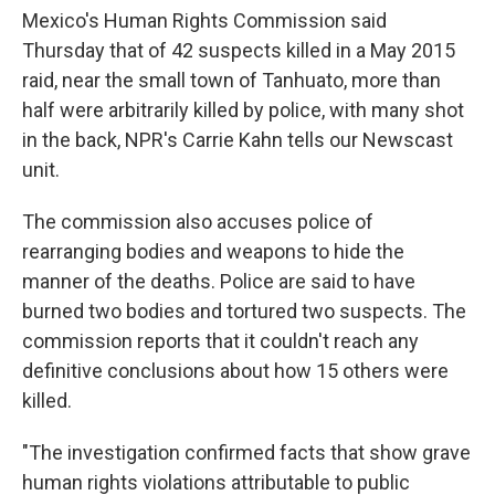
Mexico's Human Rights Commission said
Thursday that of 42 suspects killed in a May 2015
raid, near the small town of Tanhuato, more than
half were arbitrarily killed by police, with many shot
in the back, NPR's Carrie Kahn tells our Newscast
unit.
The commission also accuses police of
rearranging bodies and weapons to hide the
manner of the deaths. Police are said to have
burned two bodies and tortured two suspects. The
commission reports that it couldn't reach any
definitive conclusions about how 15 others were
killed.
"The investigation confirmed facts that show grave
human rights violations attributable to public