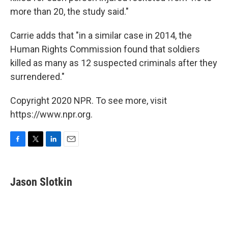
more than 20, the study said."
Carrie adds that "in a similar case in 2014, the
Human Rights Commission found that soldiers
killed as many as 12 suspected criminals after they
surrendered."
Copyright 2020 NPR. To see more, visit
https://www.npr.org.
F
T
L
E
a
w
i
m
c
i
n
a
e
t
k
i
Jason Slotkin
b
t
e
l
o
e
d
o
r
I
k
n