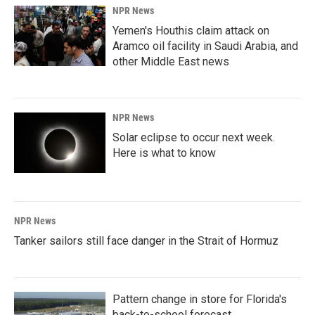
NPR News
Yemen's Houthis claim attack on
Aramco oil facility in Saudi Arabia, and
other Middle East news
NPR News
Solar eclipse to occur next week.
Here is what to know
NPR News
Tanker sailors still face danger in the Strait of Hormuz
Pattern change in store for Florida's
back-to-school forecast