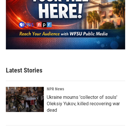
Latest Stories
NPR News
Ukraine mourns 'collector of souls'
Oleksiy Yukov, killed recovering war
dead