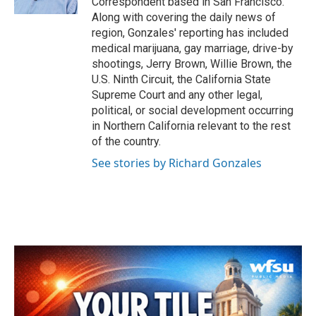
Correspondent based in San Francisco.
Along with covering the daily news of
region, Gonzales' reporting has included
medical marijuana, gay marriage, drive-by
shootings, Jerry Brown, Willie Brown, the
U.S. Ninth Circuit, the California State
Supreme Court and any other legal,
political, or social development occurring
in Northern California relevant to the rest
of the country.
See stories by Richard Gonzales