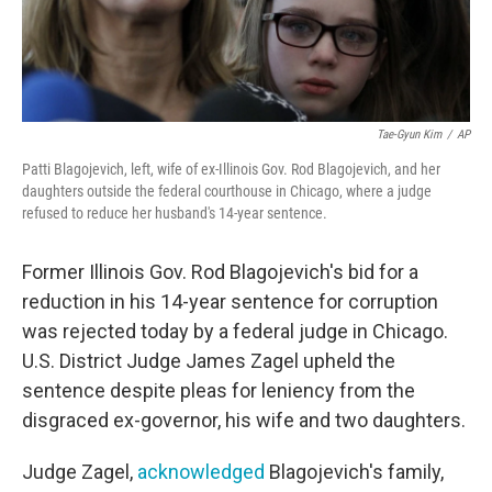
Tae-Gyun Kim
/
AP
Patti Blagojevich, left, wife of ex-Illinois Gov. Rod Blagojevich, and her
daughters outside the federal courthouse in Chicago, where a judge
refused to reduce her husband's 14-year sentence.
Former Illinois Gov. Rod Blagojevich's bid for a
reduction in his 14-year sentence for corruption
was rejected today by a federal judge in Chicago.
U.S. District Judge James Zagel upheld the
sentence despite pleas for leniency from the
disgraced ex-governor, his wife and two daughters.
Judge Zagel,
acknowledged
Blagojevich's family,