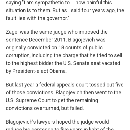
saying "I am sympathetic to ... how painful this
situation is to them. But as I said four years ago, the
fault lies with the governor."
Zagel was the same judge who imposed the
sentence December 2011. Blagojevich was
originally convicted on 18 counts of public
corruption, including the charge that he tried to sell
to the highest bidder the U.S. Senate seat vacated
by President-elect Obama.
But last year a federal appeals court tossed out five
of those convictions. Blagojevich then went to the
U.S. Supreme Court to get the remaining
convictions overturned, but failed.
Blagojevich's lawyers hoped the judge would
reduce his sentence to five years in light of the