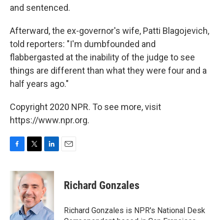
and sentenced.
Afterward, the ex-governor's wife, Patti Blagojevich,
told reporters: "I'm dumbfounded and
flabbergasted at the inability of the judge to see
things are different than what they were four and a
half years ago."
Copyright 2020 NPR. To see more, visit
https://www.npr.org.
F
T
L
E
a
w
i
m
c
i
n
a
e
t
k
i
Richard Gonzales
b
t
e
l
o
e
d
o
r
I
Richard Gonzales is NPR's National Desk
k
n