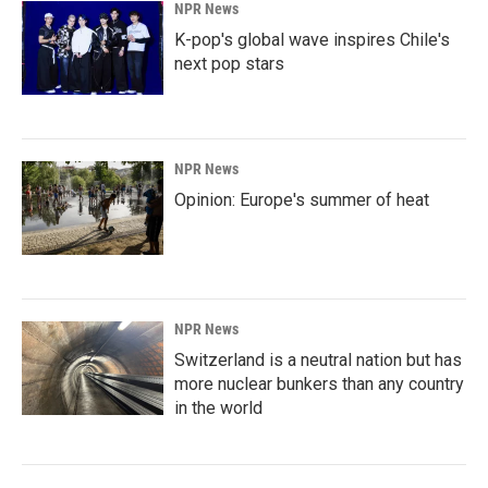
NPR News
K-pop's global wave inspires Chile's
next pop stars
NPR News
Opinion: Europe's summer of heat
NPR News
Switzerland is a neutral nation but has
more nuclear bunkers than any country
in the world