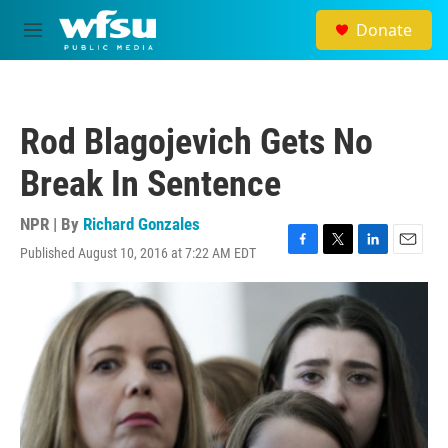
Skip to main content
Donate
M
e
n
u
Rod Blagojevich Gets No
Break In Sentence
NPR | By
Richard Gonzales
Published August 10, 2016 at 7:22 AM EDT
F
T
L
E
a
w
i
m
c
i
n
a
e
t
k
i
b
t
e
l
o
e
d
o
r
I
k
n