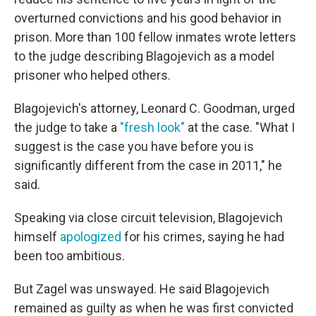
overturned convictions and his good behavior in
prison. More than 100 fellow inmates wrote letters
to the judge describing Blagojevich as a model
prisoner who helped others.
Blagojevich's attorney, Leonard C. Goodman, urged
the judge to take a
"fresh look"
at the case. "What I
suggest is the case you have before you is
significantly different from the case in 2011," he
said.
Speaking via close circuit television, Blagojevich
himself
apologized
for his crimes, saying he had
been too ambitious.
But Zagel was unswayed. He said Blagojevich
remained as guilty as when he was first convicted