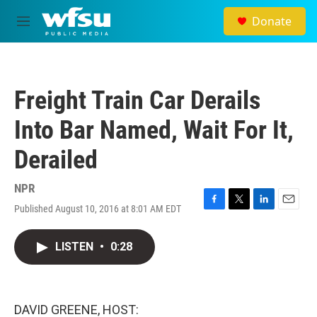
Skip to main content
Donate
M
e
n
u
Freight Train Car Derails
Into Bar Named, Wait For It,
Derailed
NPR
Published August 10, 2016 at 8:01 AM EDT
F
T
L
E
a
w
i
m
c
i
n
a
LISTEN
•
0:28
e
t
k
i
b
t
e
l
o
e
d
o
r
I
k
n
DAVID GREENE, HOST: