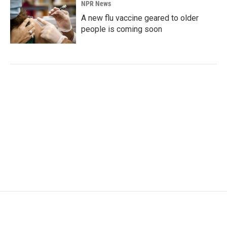
NPR News
A new flu vaccine geared to older
people is coming soon