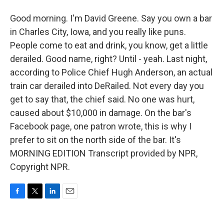
Good morning. I'm David Greene. Say you own a bar
in Charles City, Iowa, and you really like puns.
People come to eat and drink, you know, get a little
derailed. Good name, right? Until - yeah. Last night,
according to Police Chief Hugh Anderson, an actual
train car derailed into DeRailed. Not every day you
get to say that, the chief said. No one was hurt,
caused about $10,000 in damage. On the bar's
Facebook page, one patron wrote, this is why I
prefer to sit on the north side of the bar. It's
MORNING EDITION Transcript provided by NPR,
Copyright NPR.
F
T
L
E
a
w
i
m
c
i
n
a