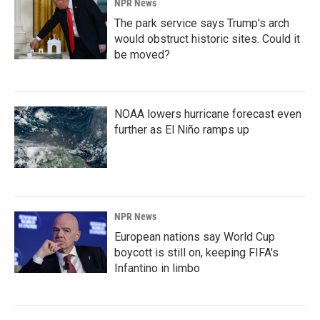
NPR News
The park service says Trump's arch
would obstruct historic sites. Could it
be moved?
NOAA lowers hurricane forecast even
further as El Niño ramps up
NPR News
European nations say World Cup
boycott is still on, keeping FIFA's
Infantino in limbo