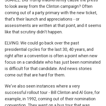
to look away from the Clinton campaign? Often
coming out of a party primary with the new ticket,
that's their launch and appreciations - or
assessments are written at that point, and it seems
like that scrutiny didn't happen.
ELVING: We could go back over the past
presidential cycles for the last 30, 40 years, and
right after a convention is often a point when new
focus on a candidate who has just been nominated
is difficult for that candidate. And news stories
come out that are hard for them.
We've also seen instances where a very
successful rollout tour - Bill Clinton and Al Gore, for
example, in 1992, coming out of their nomination
convention. They went on a bus tour that was