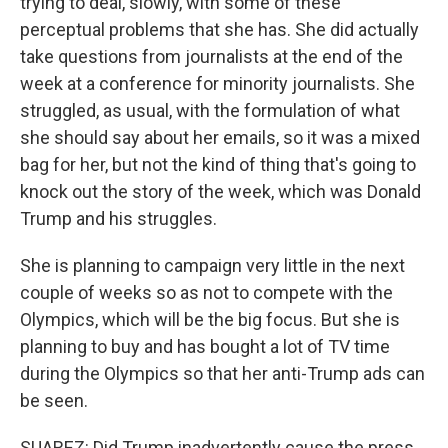
trying to deal, slowly, with some of these
perceptual problems that she has. She did actually
take questions from journalists at the end of the
week at a conference for minority journalists. She
struggled, as usual, with the formulation of what
she should say about her emails, so it was a mixed
bag for her, but not the kind of thing that's going to
knock out the story of the week, which was Donald
Trump and his struggles.
She is planning to campaign very little in the next
couple of weeks so as not to compete with the
Olympics, which will be the big focus. But she is
planning to buy and has bought a lot of TV time
during the Olympics so that her anti-Trump ads can
be seen.
SUAREZ: Did Trump inadvertently cause the press