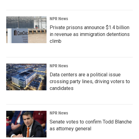
NPR News
Private prisons announce $1.4 billion
in revenue as immigration detentions
climb
NPR News
Data centers are a political issue
crossing party lines, driving voters to
candidates
NPR News
Senate votes to confirm Todd Blanche
as attorney general