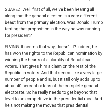
SUAREZ: Well, first of all, we've been hearing all
along that the general election is a very different
beast from the primary election. Was Donald Trump
testing that proposition in the way he was running
for president?
ELVING: It seems that way, doesn't it? Indeed, he
has won the rights to the Republican nomination by
winning the hearts of a plurality of Republican
voters. That gives him a claim on the rest of the
Republican voters. And that seems like a very large
number of people and is, but it still only adds up to
about 40 percent or less of the complete general
electorate. So he really needs to get beyond that
level to be competitive in the presidential race. And
he's not making the moves that presidential