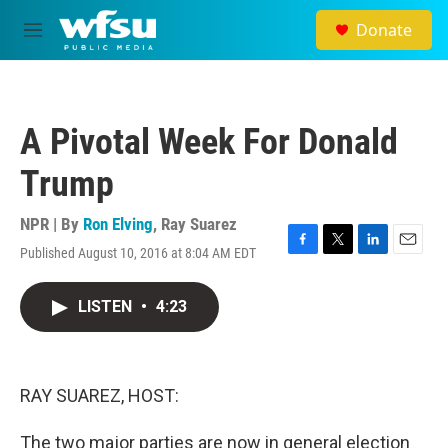
Skip to main content
Donate
M
e
n
u
A Pivotal Week For Donald
Trump
NPR | By
Ron Elving
,
Ray Suarez
Published August 10, 2016 at 8:04 AM EDT
F
T
L
E
a
w
i
m
c
i
n
a
LISTEN
•
4:23
e
t
k
i
b
t
e
l
o
e
d
o
r
I
k
n
RAY SUAREZ, HOST:
The two major parties are now in general election