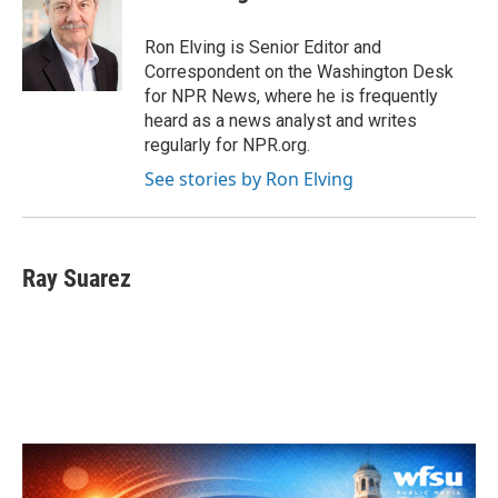
b
t
e
l
o
e
d
o
r
I
Ron Elving is Senior Editor and
k
n
Correspondent on the Washington Desk
for NPR News, where he is frequently
heard as a news analyst and writes
regularly for NPR.org.
See stories by Ron Elving
Ray Suarez