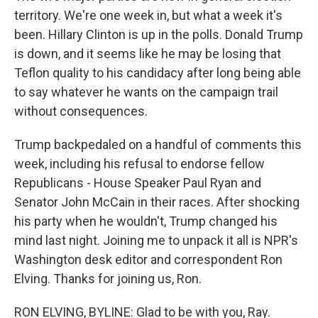
territory. We're one week in, but what a week it's
been. Hillary Clinton is up in the polls. Donald Trump
is down, and it seems like he may be losing that
Teflon quality to his candidacy after long being able
to say whatever he wants on the campaign trail
without consequences.
Trump backpedaled on a handful of comments this
week, including his refusal to endorse fellow
Republicans - House Speaker Paul Ryan and
Senator John McCain in their races. After shocking
his party when he wouldn't, Trump changed his
mind last night. Joining me to unpack it all is NPR's
Washington desk editor and correspondent Ron
Elving. Thanks for joining us, Ron.
RON ELVING, BYLINE: Glad to be with you, Ray.