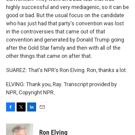
highly successful and very mediagenic, so it can be
good or bad. But the usual focus on the candidate
who has just had that party's convention was lost
in the controversies that came out of that
convention and generated by Donald Trump going
after the Gold Star family and then with all of the
other things that came on after that.
SUAREZ: That's NPR's Ron Elving. Ron, thanks a lot.
ELVING: Thank you, Ray. Transcript provided by
NPR, Copyright NPR.
F
T
L
E
a
w
i
m
c
i
n
a
e
t
k
i
Ron Elving