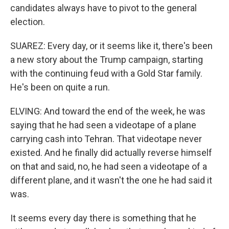
candidates always have to pivot to the general
election.
SUAREZ: Every day, or it seems like it, there's been
a new story about the Trump campaign, starting
with the continuing feud with a Gold Star family.
He's been on quite a run.
ELVING: And toward the end of the week, he was
saying that he had seen a videotape of a plane
carrying cash into Tehran. That videotape never
existed. And he finally did actually reverse himself
on that and said, no, he had seen a videotape of a
different plane, and it wasn't the one he had said it
was.
It seems every day there is something that he