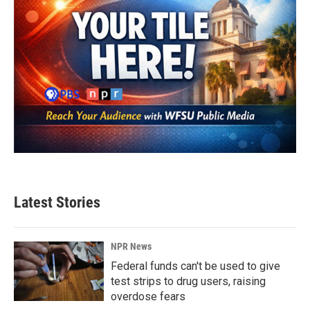
Latest Stories
NPR News
Federal funds can't be used to give
test strips to drug users, raising
overdose fears