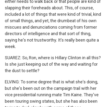
either needs to walk back or that people are kind of
slapping their foreheads about. This, of course,
included a lot of things that were kind of trivial, kind
of small things, and yet, the drumbeat of his own
miscues and denunciations coming from former
directors of intelligence and that sort of thing,
saying he's not trustworthy. It's really been quite a
week.
SUAREZ: So, Ron, where is Hillary Clinton in all this?
Is she just keeping out of the way and waiting for
the dust to settle?
ELVING: To some degree that is what she's doing,
but she's been out on the campaign trail with her
vice presidential running mate Tim Kaine. They've
been touring swing states, but she has also been