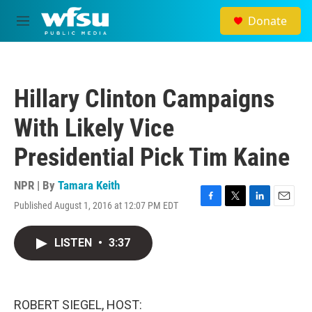
Skip to main content
Donate
M
e
n
u
Hillary Clinton Campaigns
With Likely Vice
Presidential Pick Tim Kaine
NPR | By
Tamara Keith
Published August 1, 2016 at 12:07 PM EDT
F
T
L
E
a
w
i
m
c
i
n
a
LISTEN
•
3:37
e
t
k
i
b
t
e
l
o
e
d
o
r
I
k
n
ROBERT SIEGEL, HOST: