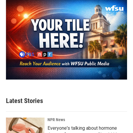
Latest Stories
NPR News
Everyone's talking about hormone