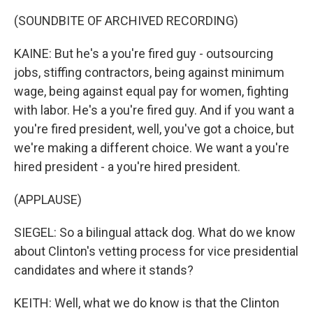
(SOUNDBITE OF ARCHIVED RECORDING)
KAINE: But he's a you're fired guy - outsourcing
jobs, stiffing contractors, being against minimum
wage, being against equal pay for women, fighting
with labor. He's a you're fired guy. And if you want a
you're fired president, well, you've got a choice, but
we're making a different choice. We want a you're
hired president - a you're hired president.
(APPLAUSE)
SIEGEL: So a bilingual attack dog. What do we know
about Clinton's vetting process for vice presidential
candidates and where it stands?
KEITH: Well, what we do know is that the Clinton