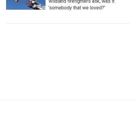
wildland firefighters ask, was it
'somebody that we loved?'