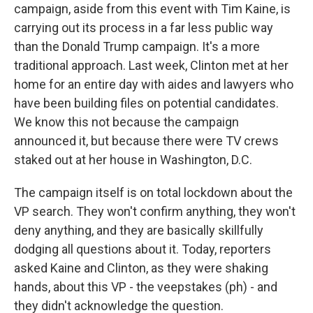
campaign, aside from this event with Tim Kaine, is
carrying out its process in a far less public way
than the Donald Trump campaign. It's a more
traditional approach. Last week, Clinton met at her
home for an entire day with aides and lawyers who
have been building files on potential candidates.
We know this not because the campaign
announced it, but because there were TV crews
staked out at her house in Washington, D.C.
The campaign itself is on total lockdown about the
VP search. They won't confirm anything, they won't
deny anything, and they are basically skillfully
dodging all questions about it. Today, reporters
asked Kaine and Clinton, as they were shaking
hands, about this VP - the veepstakes (ph) - and
they didn't acknowledge the question.