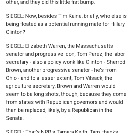
other, and they did this little fist bump.
SIEGEL: Now, besides Tim Kaine, briefly, who else is
being floated as a potential running mate for Hillary
Clinton?
SIEGEL: Elizabeth Warren, the Massachusetts
senator and progressive icon, Tom Perez, the labor
secretary - also a policy wonk like Clinton - Sherrod
Brown, another progressive senator - he's from
Ohio - and to a lesser extent, Tom Vilsack, the
agriculture secretary. Brown and Warren would
seem to be long shots, though, because they come
from states with Republican governors and would
then be replaced, likely, by a Republican in the
Senate.
SIEGEL: That's NPR's Tamara Keith. Tam, thanks.