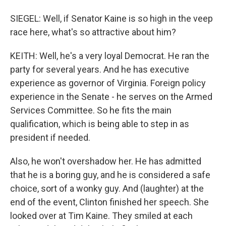
SIEGEL: Well, if Senator Kaine is so high in the veep
race here, what's so attractive about him?
KEITH: Well, he's a very loyal Democrat. He ran the
party for several years. And he has executive
experience as governor of Virginia. Foreign policy
experience in the Senate - he serves on the Armed
Services Committee. So he fits the main
qualification, which is being able to step in as
president if needed.
Also, he won't overshadow her. He has admitted
that he is a boring guy, and he is considered a safe
choice, sort of a wonky guy. And (laughter) at the
end of the event, Clinton finished her speech. She
looked over at Tim Kaine. They smiled at each