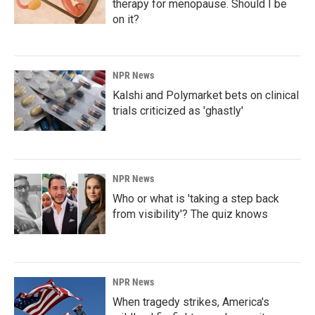
therapy for menopause. Should I be
on it?
NPR News
Kalshi and Polymarket bets on clinical
trials criticized as 'ghastly'
NPR News
Who or what is 'taking a step back
from visibility'? The quiz knows
NPR News
When tragedy strikes, America's