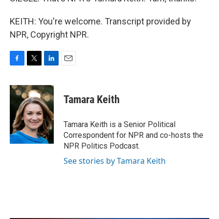
KEITH: You're welcome. Transcript provided by
NPR, Copyright NPR.
F
T
L
E
a
w
i
m
c
i
n
a
e
t
k
i
Tamara Keith
b
t
e
l
o
e
d
o
r
I
Tamara Keith is a Senior Political
k
n
Correspondent for NPR and co-hosts the
NPR Politics Podcast.
See stories by Tamara Keith