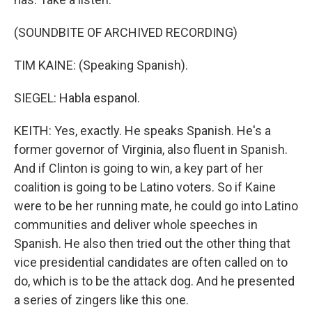
(SOUNDBITE OF ARCHIVED RECORDING)
TIM KAINE: (Speaking Spanish).
SIEGEL: Habla espanol.
KEITH: Yes, exactly. He speaks Spanish. He's a
former governor of Virginia, also fluent in Spanish.
And if Clinton is going to win, a key part of her
coalition is going to be Latino voters. So if Kaine
were to be her running mate, he could go into Latino
communities and deliver whole speeches in
Spanish. He also then tried out the other thing that
vice presidential candidates are often called on to
do, which is to be the attack dog. And he presented
a series of zingers like this one.