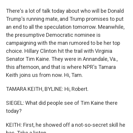
There's a lot of talk today about who will be Donald
Trump's running mate, and Trump promises to put
an end to all the speculation tomorrow. Meanwhile,
the presumptive Democratic nominee is
campaigning with the man rumored to be her top
choice. Hillary Clinton hit the trail with Virginia
Senator Tim Kaine. They were in Annandale, Va.,
this afternoon, and that is where NPR's Tamara
Keith joins us from now. Hi, Tam.
TAMARA KEITH, BYLINE: Hi, Robert.
SIEGEL: What did people see of Tim Kaine there
today?
KEITH: First, he showed off a not-so-secret skill he
has. Take a listen.