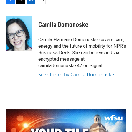
F
T
L
E
a
w
i
m
c
i
n
a
e
t
k
i
Camila Domonoske
b
t
e
l
o
e
d
o
r
I
Camila Flamiano Domonoske covers cars,
k
n
energy and the future of mobility for NPR's
Business Desk. She can be reached via
encrypted message at
camiladomonoske.42 on Signal.
See stories by Camila Domonoske