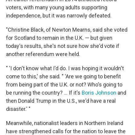
voters, with many young adults supporting
independence, but it was narrowly defeated.
"Christine Black, of Newton Mearns, said she voted
for Scotland to remain in the U.K. — but given
today's results, she's not sure how she'd vote if
another referendum were held.
" 'I don't know what I'd do. I was hoping it wouldn't
come to this,' she said. " 'Are we going to benefit
from being part of the U.K. or not? Who's going to
be running the country? ... If it's
Boris Johnson
and
then Donald Trump in the U.S., we'd have a real
disaster.' "
Meanwhile, nationalist leaders in Northern Ireland
have strengthened calls for the nation to leave the