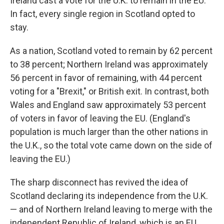
Ireland cast a vote for the U.K. to remain
in the EU.
In fact, every single region in Scotland opted to
stay.
As a nation, Scotland voted to remain by 62 percent
to 38 percent; Northern Ireland was approximately
56 percent in favor of remaining, with 44 percent
voting for a "Brexit," or British exit. In contrast, both
Wales and England saw approximately 53 percent
of voters in favor of leaving the EU. (England's
population is much larger than the other nations in
the U.K., so the total vote came down on the side of
leaving the EU.)
The sharp disconnect has revived the idea of
Scotland declaring its independence from the U.K.
— and of Northern Ireland leaving to merge with the
independent Republic of Ireland, which is an EU