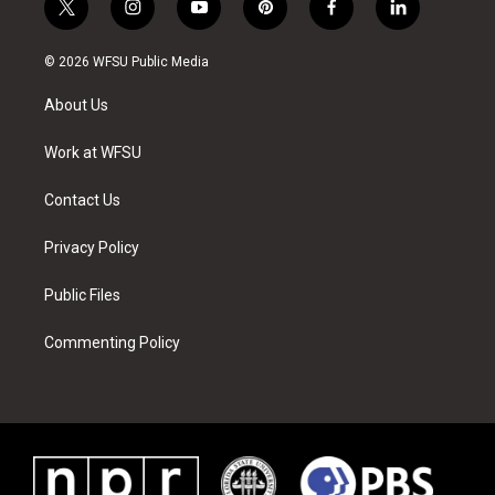
t
i
y
p
f
l
w
n
o
i
a
i
i
s
u
n
c
n
© 2026 WFSU Public Media
t
t
t
t
e
k
t
a
u
e
b
e
About Us
e
g
b
r
o
d
r
r
e
e
o
i
a
s
k
n
Work at WFSU
m
t
Contact Us
Privacy Policy
Public Files
Commenting Policy