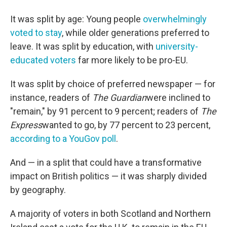
It was split by age: Young people
overwhelmingly
voted to stay
, while older generations preferred to
leave. It was split by education, with
university-
educated voters
far more likely to be pro-EU.
It was split by choice of preferred newspaper — for
instance, readers of
The Guardian
were inclined to
"remain," by 91 percent to 9 percent; readers of
The
Express
wanted to go, by 77 percent to 23 percent,
according to a YouGov poll
.
And — in a split that could have a transformative
impact on British politics — it was sharply divided
by geography.
A majority of voters in both Scotland and Northern