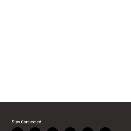
Stay Connected