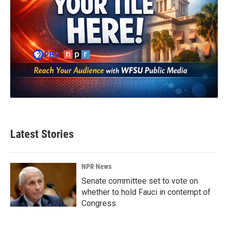
Latest Stories
NPR News
Senate committee set to vote on
whether to hold Fauci in contempt of
Congress