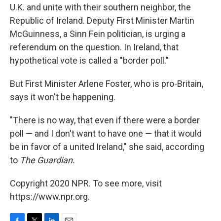
U.K. and unite with their southern neighbor, the
Republic of Ireland. Deputy First Minister Martin
McGuinness, a Sinn Fein politician, is urging a
referendum on the question. In Ireland, that
hypothetical vote is called a "border poll."
But First Minister Arlene Foster, who is pro-Britain,
says it won't be happening.
"There is no way, that even if there were a border
poll — and I don't want to have one — that it would
be in favor of a united Ireland," she said, according
to
The Guardian.
Copyright 2020 NPR. To see more, visit
https://www.npr.org.