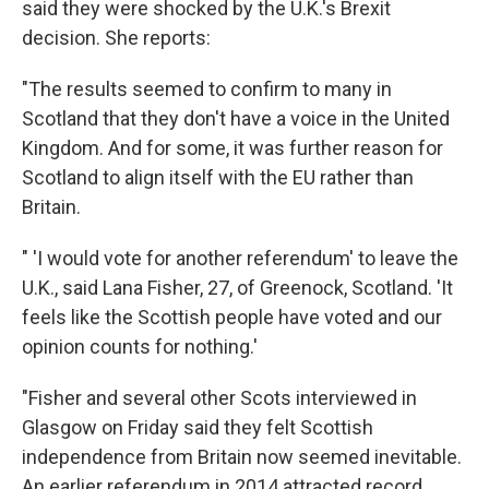
said they were shocked by the U.K.'s Brexit
decision. She reports:
"The results seemed to confirm to many in
Scotland that they don't have a voice in the United
Kingdom. And for some, it was further reason for
Scotland to align itself with the EU rather than
Britain.
" 'I would vote for another referendum' to leave the
U.K., said Lana Fisher, 27, of Greenock, Scotland. 'It
feels like the Scottish people have voted and our
opinion counts for nothing.'
"Fisher and several other Scots interviewed in
Glasgow on Friday said they felt Scottish
independence from Britain now seemed inevitable.
An earlier referendum in 2014 attracted record