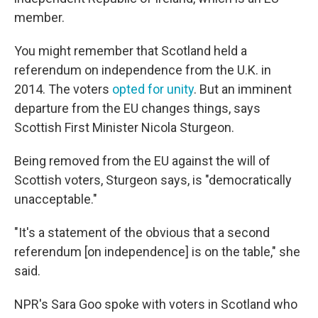
member.
You might remember that Scotland held a
referendum on independence from the U.K. in
2014. The voters
opted for unity
. But an imminent
departure from the EU changes things, says
Scottish First Minister Nicola Sturgeon.
Being removed from the EU against the will of
Scottish voters, Sturgeon says, is "democratically
unacceptable."
"It's a statement of the obvious that a second
referendum [on independence] is on the table," she
said.
NPR's Sara Goo spoke with voters in Scotland who