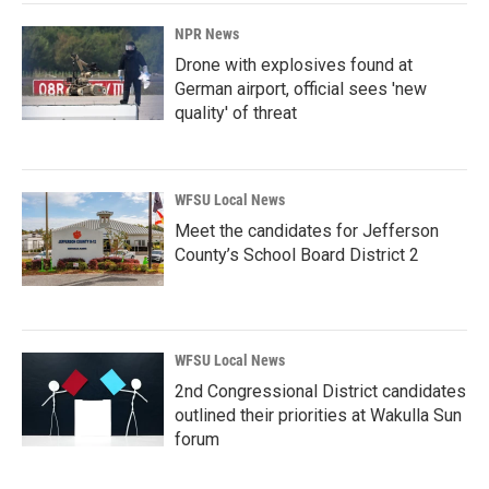
NPR News
Drone with explosives found at
German airport, official sees 'new
quality' of threat
WFSU Local News
Meet the candidates for Jefferson
County’s School Board District 2
WFSU Local News
2nd Congressional District candidates
outlined their priorities at Wakulla Sun
forum