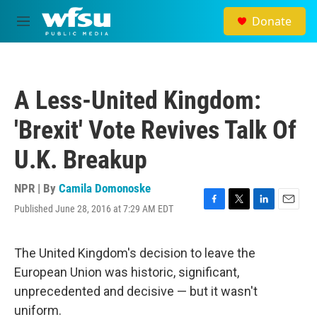
Skip to main content
Donate
M
e
n
u
A Less-United Kingdom:
'Brexit' Vote Revives Talk Of
U.K. Breakup
NPR | By
Camila Domonoske
Published June 28, 2016 at 7:29 AM EDT
F
T
L
E
a
w
i
m
c
i
n
a
e
t
k
i
The United Kingdom's decision to leave the
b
t
e
l
European Union was historic, significant,
o
e
d
o
r
I
unprecedented and decisive — but it wasn't
k
n
uniform.