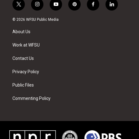
t
i
y
p
f
l
w
n
o
i
a
i
i
s
u
n
c
n
© 2026 WFSU Public Media
t
t
t
t
e
k
t
a
u
e
b
e
About Us
e
g
b
r
o
d
r
r
e
e
o
i
a
s
k
n
Work at WFSU
m
t
Contact Us
Privacy Policy
Public Files
Commenting Policy