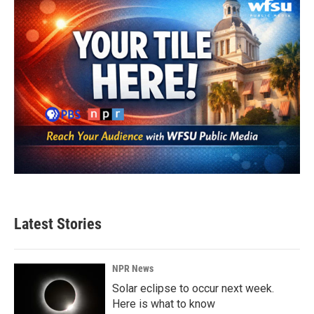
k
n
Latest Stories
NPR News
Solar eclipse to occur next week.
Here is what to know