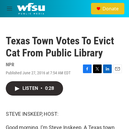
Skip to main content
Donate
M
e
n
u
Texas Town Votes To Evict
Cat From Public Library
NPR
Published June 27, 2016 at 7:54 AM EDT
F
T
L
E
a
w
i
m
c
i
n
a
LISTEN
•
0:28
e
t
k
i
b
t
e
l
o
e
d
o
r
I
k
n
STEVE INSKEEP, HOST:
Good morning. I'm Steve Inskeep. A Texas town