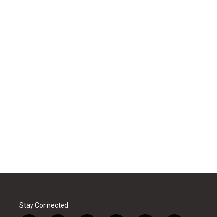
Stay Connected