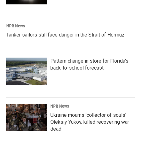
NPR News
Tanker sailors still face danger in the Strait of Hormuz
Pattern change in store for Florida's
back-to-school forecast
NPR News
Ukraine mourns 'collector of souls'
Oleksiy Yukov, killed recovering war
dead