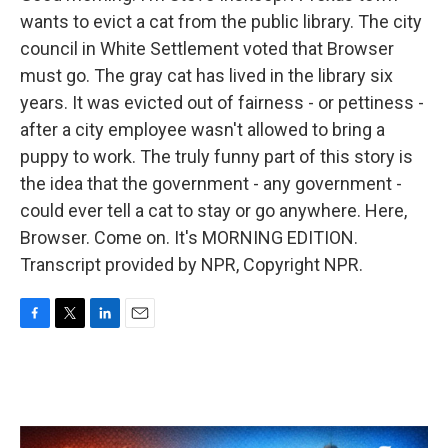
wants to evict a cat from the public library. The city
council in White Settlement voted that Browser
must go. The gray cat has lived in the library six
years. It was evicted out of fairness - or pettiness -
after a city employee wasn't allowed to bring a
puppy to work. The truly funny part of this story is
the idea that the government - any government -
could ever tell a cat to stay or go anywhere. Here,
Browser. Come on. It's MORNING EDITION.
Transcript provided by NPR, Copyright NPR.
F
T
L
E
a
w
i
m
c
i
n
a
e
t
k
i
b
t
e
l
o
e
d
o
r
I